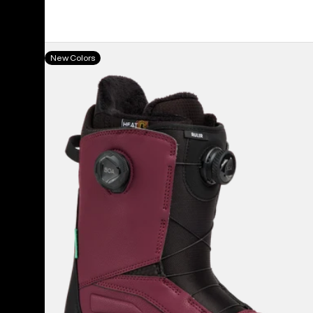
Men's
New Colors
Burton
Ruler
BOA®
Snowboard
Boots