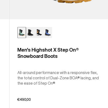
Men's Highshot X Step On®
Snowboard Boots
All-around performance with a responsive flex,
the total control of Dual-Zone BOA® lacing, and
the ease of Step On®
€490,00