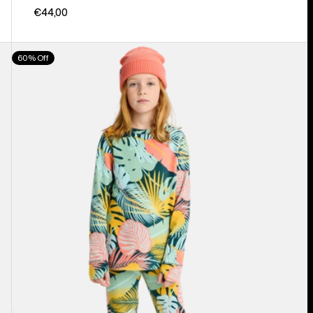
€44,00
Kids'
60% Off
Burton
Fleece
Base
Layer
Set