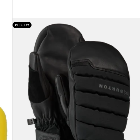
Burton
60% Off
[ak]®
Windstopper
Oven
Mittens