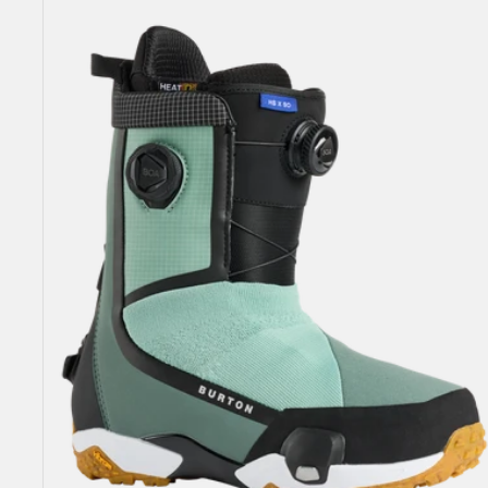
Highshot
X
Step
On®
Snowboard
Boots