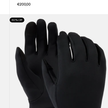
€200,00
Burton
60% Off
Screen
Grab®
Glove
Liners