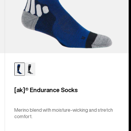
[ak]® Endurance Socks
Merino blend with moisture-wicking and stretch
comfort.