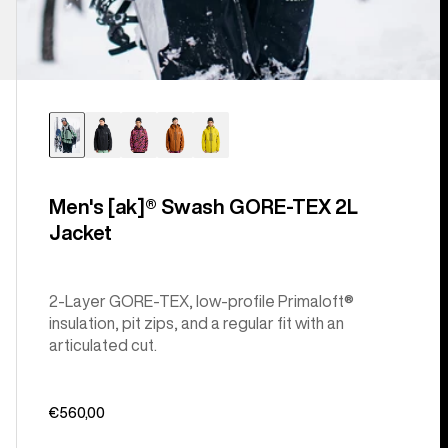
Men's [ak]® Swash GORE‑TEX 2L
Jacket
2-Layer GORE-TEX, low-profile Primaloft®
insulation, pit zips, and a regular fit with an
articulated cut.
€560,00