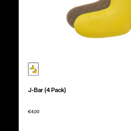
J-Bar (4 Pack)
€4,00