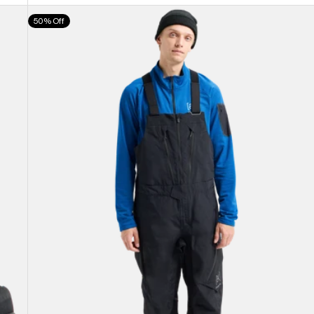
Men's
50% Off
Burton
[ak]®
Cyclic
GORE-
TEX
2L
Bib
Pants