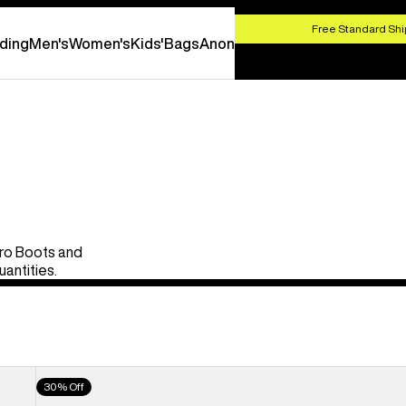
HOP NOW
Free Standard Shi
ding
Men's
Women's
Kids'
Bags
Anon
Pro Boots and
uantities.
Men's
30% Off
Burton