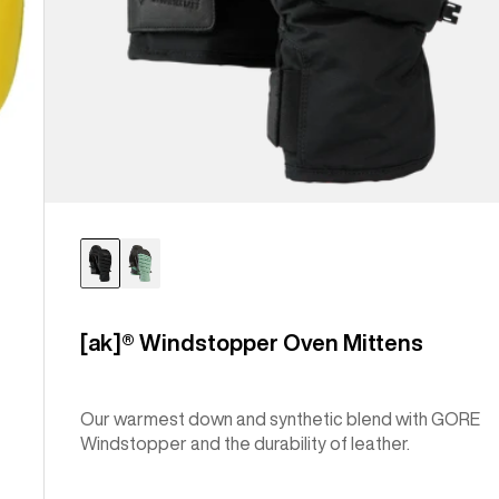
[ak]® Windstopper Oven Mittens
Our warmest down and synthetic blend with GORE
Windstopper and the durability of leather.