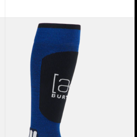
Burton
[ak]®
Endurance
Socks