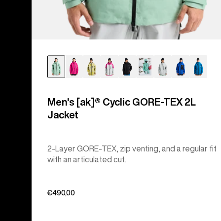
Men's [ak]® Cyclic GORE‑TEX 2L
Jacket
2-Layer GORE-TEX, zip venting, and a regular fit
with an articulated cut.
€490,00