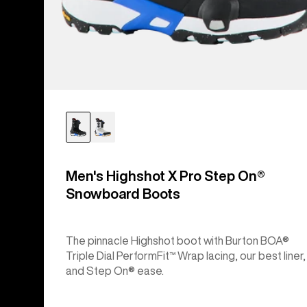
Men's Highshot X Pro Step On®
Snowboard Boots
The pinnacle Highshot boot with Burton BOA®
Triple Dial PerformFit™ Wrap lacing, our best liner,
and Step On® ease.