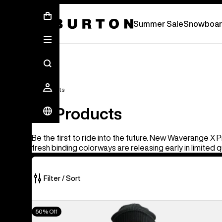
Summer Sale - Save Up To 50% Off -
S
Summer Sale
Snowboar
All Products
All Products
Be the first to ride into the future. New Waverange X 
fresh binding colorways are releasing early in limited q
Filter / Sort
919
Men's
50% Off
of
Burton