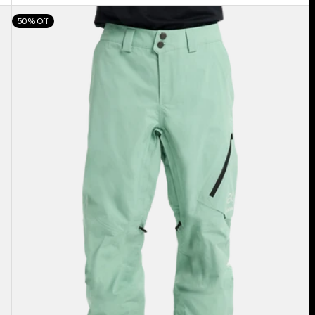
Men's
50% Off
Burton
[ak]®
Cyclic
GORE‑TEX
2L
Pants