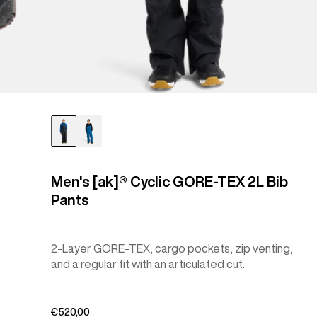
Men's [ak]® Cyclic GORE-TEX 2L Bib
Pants
2-Layer GORE-TEX, cargo pockets, zip venting,
and a regular fit with an articulated cut.
€520,00