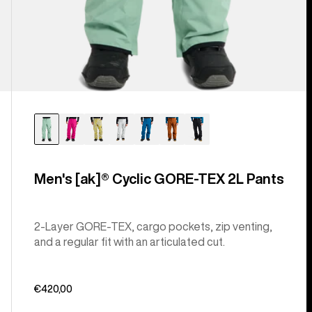
Men's [ak]® Cyclic GORE‑TEX 2L Pants
2-Layer GORE-TEX, cargo pockets, zip venting,
and a regular fit with an articulated cut.
€420,00