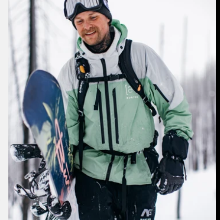
[ak]®
Swash
GORE‑TEX
2L
Jacket