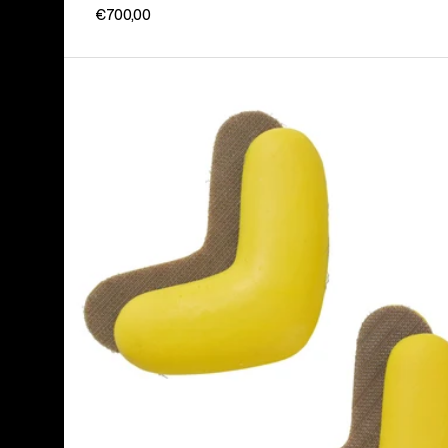
€700,00
Burton
J-
Bar
(4
Pack)