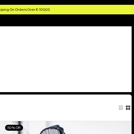
pping On Orders Over € 100,00
Men's
50% Off
Burton