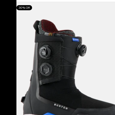
Men's
30% Off
Burton
Highshot
X
Pro
Step
On®
Snowboard
Boots