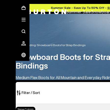
Summer Sale - Save Up To 50% Off -
S
Summer Sale
Snowboar
Snowboarding
Snowboard Boots for Strap Bindings
Snowboard Boots for Str
Bindings
Medium Flex Boots for All Mountain and Everyday Ridi
Filter / Sort
18
Men's
New Colors