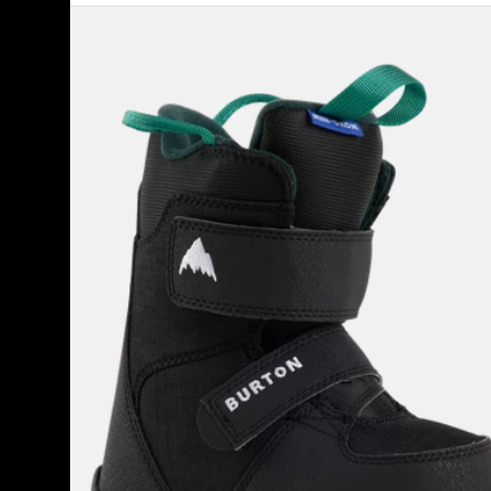
Kids'
Burton
Mini
Grom
Snowboard
Boots