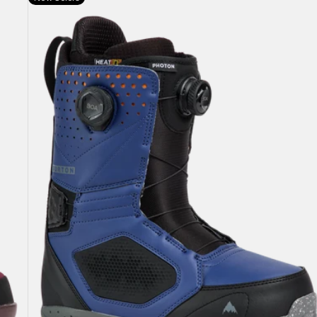
Burton
Photon
BOA®
Snowboard
Boots