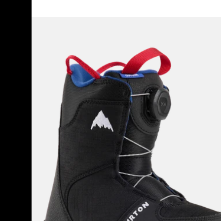
Kids'
Burton
Grom
BOA®
Snowboard
Boots