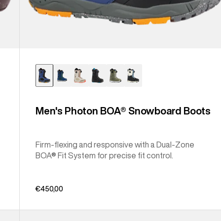
Men's Photon BOA® Snowboard Boots
Firm-flexing and responsive with a Dual-Zone
BOA® Fit System for precise fit control.
€450,00
Men's