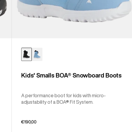
Kids' Smalls BOA® Snowboard Boots
A performance boot for kids with micro-
adjustability of a BOA® Fit System.
€190,00