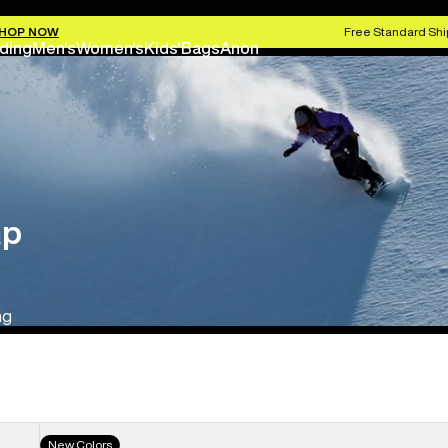
HOP NOW
Free Standard Shi
ding
Men's
Women's
Kids'
Bags
Anon
ap
ng
Men's
New Colors