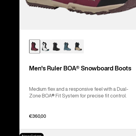
Men's Ruler BOA® Snowboard Boots
Medium flex and a responsive feel with a Dual-
Zone BOA® Fit System for precise fit control.
€360,00
Women's
New Colors