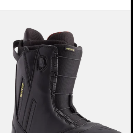
Men's
Burton
Driver
X
Snowboard
Boots