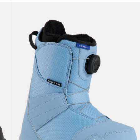
Kids'
Burton
Smalls
BOA®
Snowboard
Boots