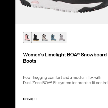
Women's Limelight BOA® Snowboard
Boots
Foot-hugging comfort and a medium flex with
Dual-Zone BOA® Fit system for precise fit control
€360,00