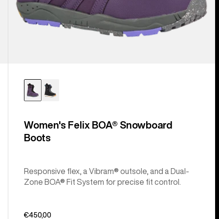
Women's Felix BOA® Snowboard
Boots
Responsive flex, a Vibram® outsole, and a Dual-
Zone BOA® Fit System for precise fit control.
€450,00