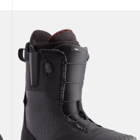
Men's
Burton
Ion
Snowboard
Boots