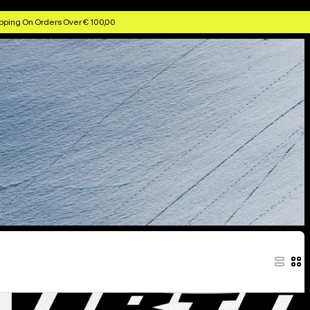
pping On Orders Over € 100,00