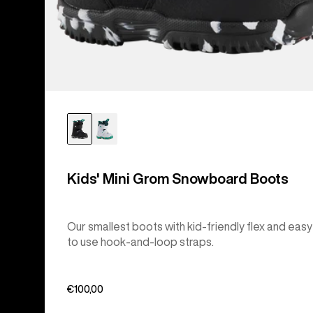
Kids' Mini Grom Snowboard Boots
Our smallest boots with kid-friendly flex and easy
to use hook-and-loop straps.
€100,00