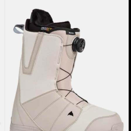
Burton
Moto
BOA®
Snowboard
Boots