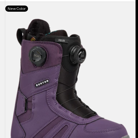
Women's
New Color
Burton
Felix
BOA®
Snowboard
Boots