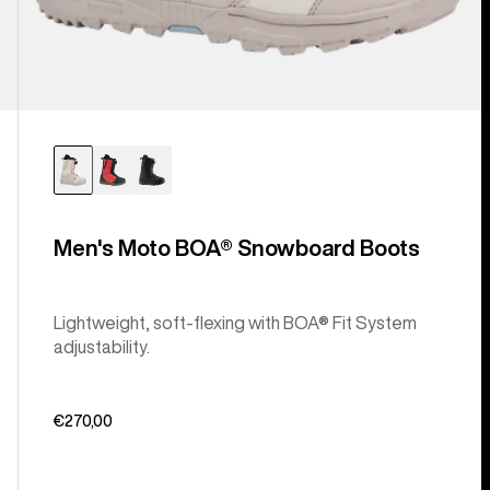
Men's Moto BOA® Snowboard Boots
Lightweight, soft-flexing with BOA® Fit System
adjustability.
€270,00