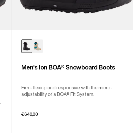
Men's Ion BOA® Snowboard Boots
Firm-flexing and responsive with the micro-
adjustability of a BOA® Fit System.
.
€640,00