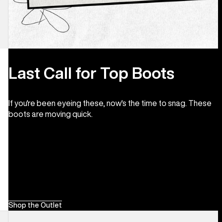
Last Call for Top Boots
If you're been eyeing these, now's the time to snag. These
boots are moving quick.
Shop the Outlet
Men's