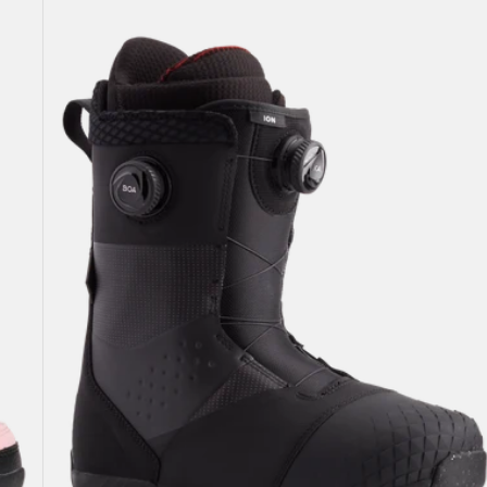
Burton
Ion
BOA®
Snowboard
Boots