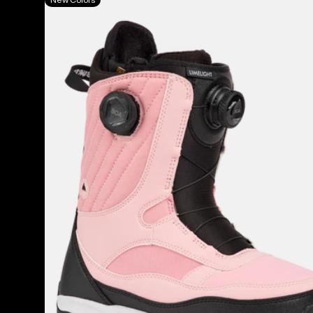
Burton
Limelight
BOA®
Snowboard
Boots