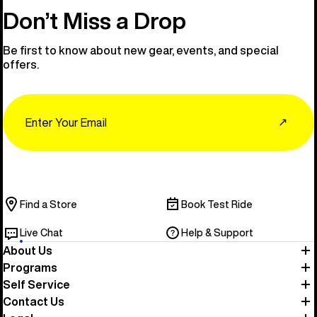
Don’t Miss a Drop
Be first to know about new gear, events, and special
offers.
Email
↗
Find a Store
Book Test Ride
Live Chat
Help & Support
About Us
Programs
Self Service
Contact Us