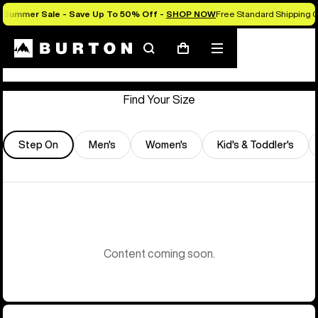
Summer Sale - Save Up To 50% Off -
SHOP NOW
Free Standard Shipping O
Store Locator
Search
Mobile
Cart
menu
Find Your Size
Step On
Men's
Women's
Kid's & Toddler's
Content coming soon.