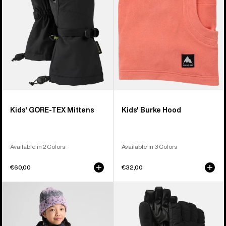
Kids' GORE-TEX Mittens
Kids' Burke Hood
Available in 2 Colors
Available in 3 Colors
€60,00
€32,00
Kids'
Kids'
Burton
Burton
Ascutney
Vent
2L
Gloves