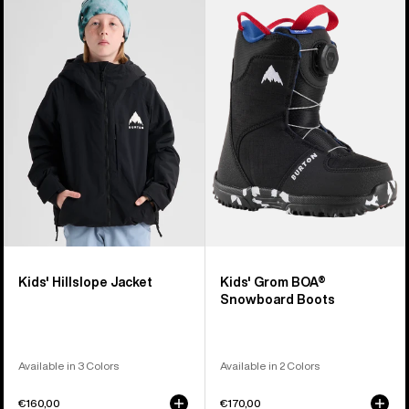
Burton
Burton
Hillslope
Grom
Jacket
BOA®
Snowboard
Boots
Kids' Hillslope Jacket
Kids' Grom BOA®
Snowboard Boots
Available in 3 Colors
Available in 2 Colors
€160,00
€170,00