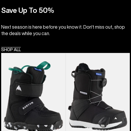
Save Up To 50%
Next season is here before you know it. Don't miss out, shop
the deals while you can.
SHOP ALL
Kids'
Kids'
Burton
Burton
Mini
Smalls
Grom
Step
Snowboard
On®
Boots
Snowboard
Boots