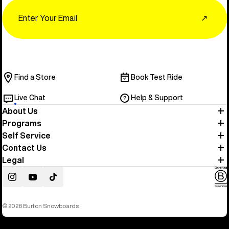
Email
↗
Find a Store
Book Test Ride
Live Chat
Help & Support
About Us
Programs
Self Service
Contact Us
Legal
Instagram
YouTube
TikTok
© 2026 Burton Snowboards