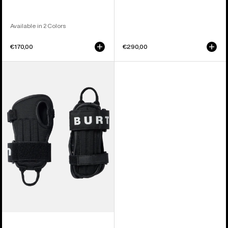
Available in 2 Colors
€170,00
€290,00
Kids'
Burton
Impact
Wrist
Guard