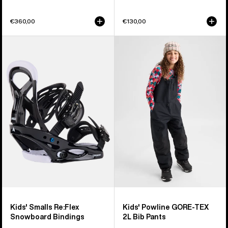
€360,00
€130,00
Kids'
Kids'
Burton
Burton
Smalls
Powline
Re:Flex
GORE-
Snowboard
TEX
Bindings
2L
Bib
Pants
Kids' Smalls Re:Flex
Kids' Powline GORE-TEX
Snowboard Bindings
2L Bib Pants