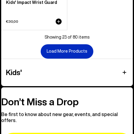
Kids' Impact Wrist Guard
€30,00
Showing 23 of 80 items
Load More Products
Kids'
Don’t Miss a Drop
Be first to know about new gear, events, and special
offers.