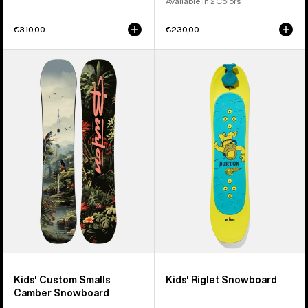
Available in 2 Colors
€310,00
€230,00
Kids'
Kids'
Burton
Burton
Custom
Riglet
Smalls
Snowboard
Camber
Snowboard
Kids' Custom Smalls
Kids' Riglet Snowboard
Camber Snowboard