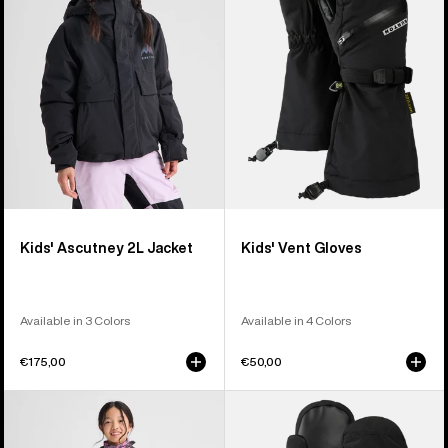
Jacket
Kids' Ascutney 2L Jacket
Kids' Vent Gloves
Available in 3 Colors
Available in 4 Colors
€175,00
€50,00
Kids'
Kids'
Burton
Burton