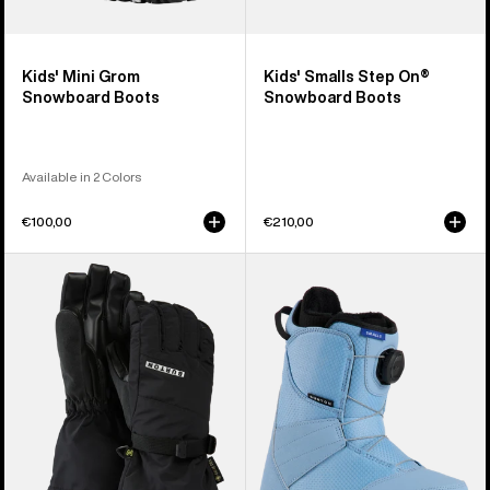
Kids' Mini Grom
Kids' Smalls Step On®
Snowboard Boots
Snowboard Boots
Available in 2 Colors
€100,00
€210,00
Kids'
Kids'
Burton
Burton
GORE-
Smalls
TEX
BOA®
Gloves
Snowboard
Boots