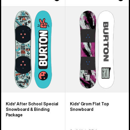
Kids'
Kids'
Burton
Burton
After
Grom
School
Flat
Special
Top
Snowboard
Snowboard
&
Binding
Package
Kids' After School Special
Kids' Grom Flat Top
Snowboard & Binding
Snowboard
Package