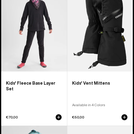
Fleece
Vent
Base
Mittens
Layer
Set
Kids' Fleece Base Layer
Kids' Vent Mittens
Set
Available in 4 Colors
€70,00
€50,00
Kids'
Kids'