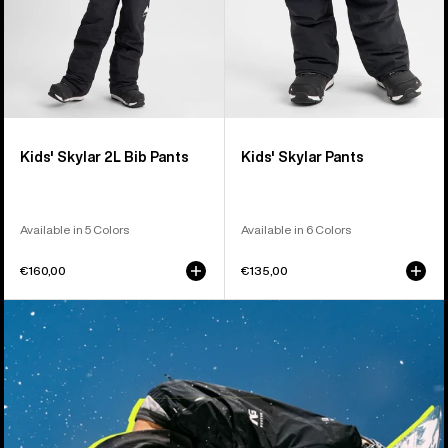
Kids' Skylar 2L Bib Pants
Kids' Skylar Pants
Available in 5 Colors
Available in 6 Colors
€160,00
€135,00