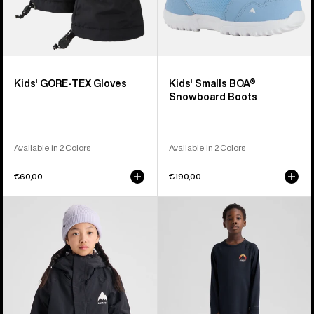
Kids' GORE-TEX Gloves
Kids' Smalls BOA®
Snowboard Boots
Available in 2 Colors
Available in 2 Colors
€60,00
€190,00
Kids'
Kids'
Burton
Burton
Skimmer
Lightweight
Jacket
Base
Layer
Set