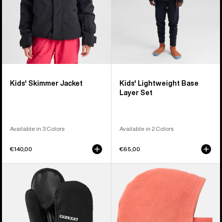
Kids' Skimmer Jacket
Kids' Lightweight Base
Layer Set
Available in 3 Colors
Available in 2 Colors
€140,00
€65,00
Kids'
Kids'
Burton
Burton
GORE-
Burke
TEX
Hood
Mittens