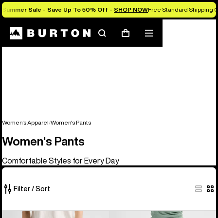
Summer Sale - Save Up To 50% Off -
SHOP NOW
Free Standard Shipping O
Search
Mobile
Cart
menu
Women's Apparel
Women's Pants
Women's Pants
Comfortable Styles for Every Day
Filter / Sort
4
Burton
Women's