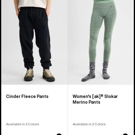
of
Cinder
Burton
4
Fleece
[ak]®
products
Pants
Slokar
Merino
Pants
Cinder Fleece Pants
Women's [ak]® Slokar
Merino Pants
Available in 2 Colors
Available in 2 Colors