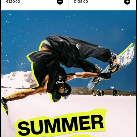
€120,00
€135,00