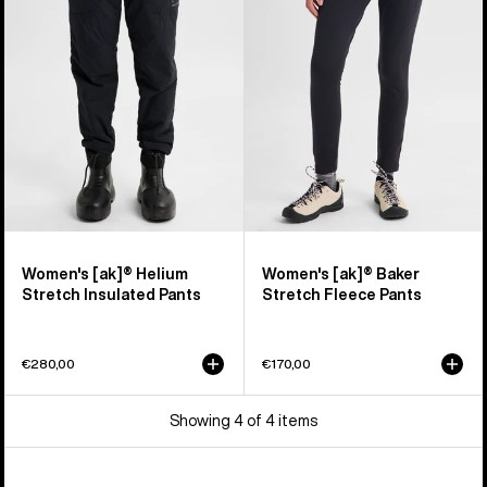
Helium
Baker
Stretch
Stretch
Insulated
Fleece
Pants
Pants
Women's [ak]® Helium
Women's [ak]® Baker
Stretch Insulated Pants
Stretch Fleece Pants
€280,00
€170,00
Showing 4 of 4 items