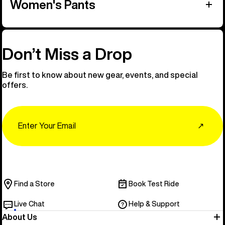
Women's Pants
Don’t Miss a Drop
Be first to know about new gear, events, and special
offers.
Email
↗
Find a Store
Book Test Ride
Live Chat
Help & Support
About Us