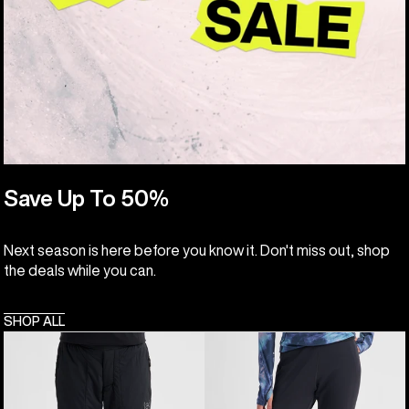
Save Up To 50%
Next season is here before you know it. Don't miss out, shop
the deals while you can.
SHOP ALL
Women's
Women's
Burton
Burton
[ak]®
[ak]®