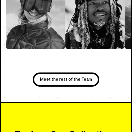
Meet the rest of the Team