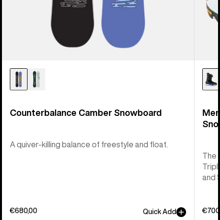
Counterbalance Camber Snowboard
Men
Sno
A quiver-killing balance of freestyle and float.
The 
Tripl
and 
€680,00
€700
Quick Add