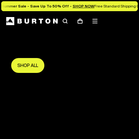
Summer Sale - Save Up To 50% Off -
SHOP NOW
Free Standard Shipping O
Search
Mobile
Cart
Save Up To 50%
menu
The new season starts here.
Get in early and make the most of it.
SHOP ALL