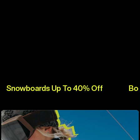
Snowboards Up To 40% Off
Bo