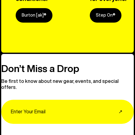
Burton [ak]®
Step On®
Explore Ou
Don’t Miss a Drop
Be first to know about new gear, events, and special
offers.
Email
↗