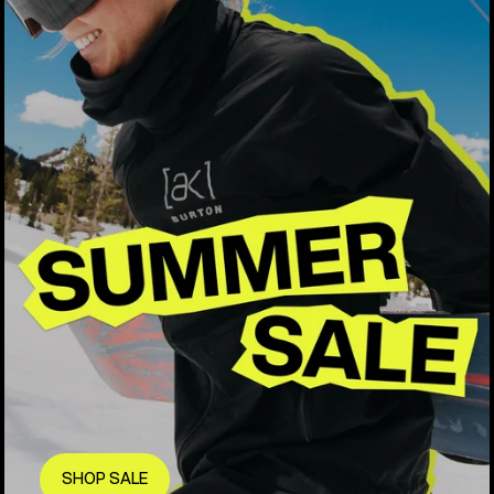
SHOP SALE