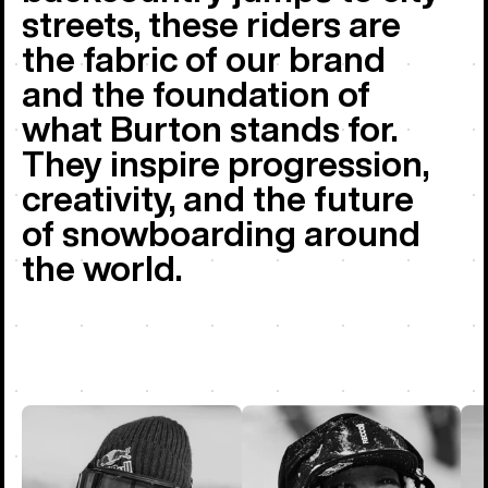
streets, these riders are
the fabric of our brand
and the foundation of
what Burton stands for.
They inspire progression,
creativity, and the future
of snowboarding around
the world.