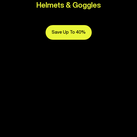
Helmets & Goggles
Save Up To 40%