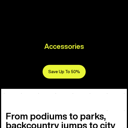
Accessories
Save Up To 50%
From podiums to parks,
backcountry jumps to city