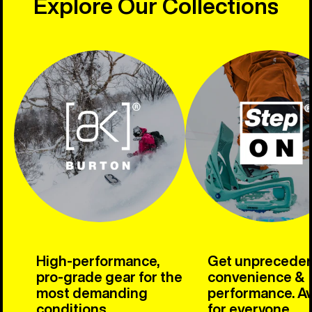
Explore Our Collections
High-performance,
Get unprecede
pro-grade gear for the
convenience &
most demanding
performance. Av
conditions.
for everyone.