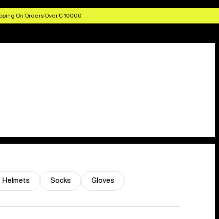
pping On Orders Over € 100,00
Helmets
Socks
Gloves