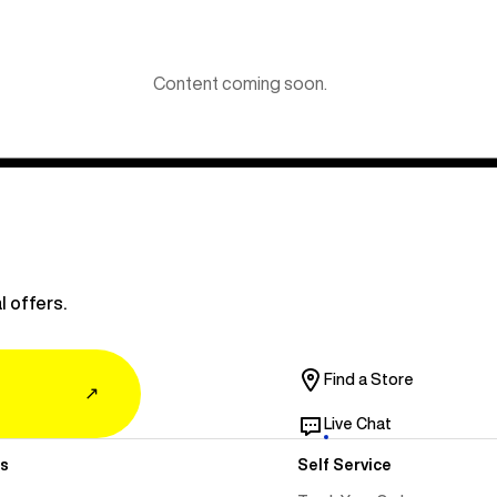
Content coming soon.
l offers.
Find a Store
↗
Live Chat
s
Self Service