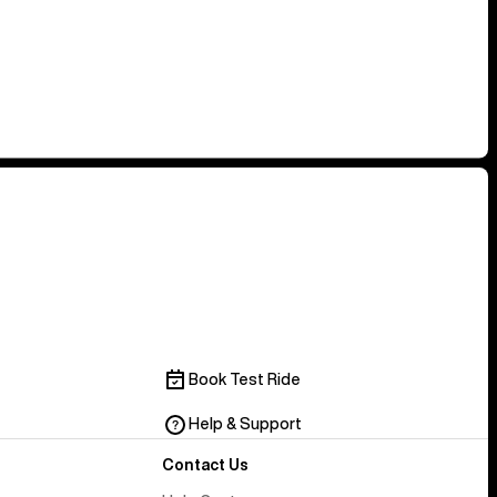
Book Test Ride
Help & Support
Contact Us