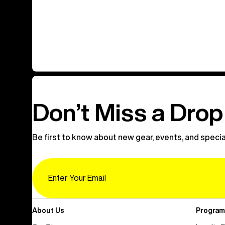
Don’t Miss a Drop
Be first to know about new gear, events, and specia
Email
About Us
Program