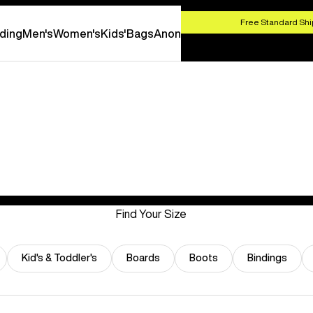
HOP NOW
Free Standard Shi
ding
Men's
Women's
Kids'
Bags
Anon
Find Your Size
Kid's & Toddler's
Boards
Boots
Bindings