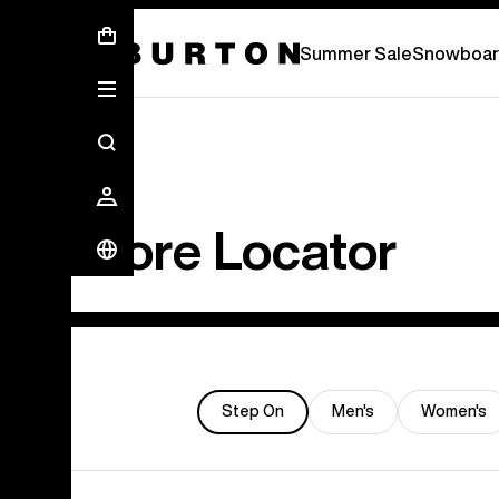
Summer Sale - Save Up To 50% Off -
S
Summer Sale
Snowboar
Store Locator
Step On
Men's
Women's