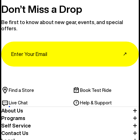
Don’t Miss a Drop
Be first to know about new gear, events, and special
offers.
Email
↗
Find a Store
Book Test Ride
Live Chat
Help & Support
About Us
Programs
Self Service
Contact Us