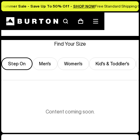
Summer Sale - Save Up To 50% Off -
SHOP NOW
Free Standard Shipping O
Store Locator
Search
Mobile
Cart
menu
Find Your Size
Step On
Men's
Women's
Kid's & Toddler's
Content coming soon.