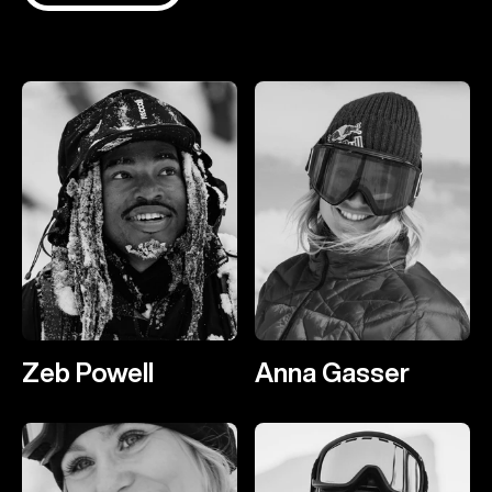
Zeb Powell
Anna Gasser