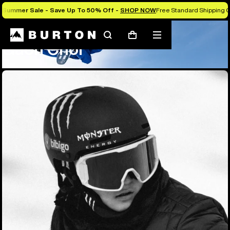
Summer Sale - Save Up To 50% Off -
SHOP NOW
Free Standard Shipping O
Team
Gaon Choi
Search
Mobile
Cart
Gaon Choi
menu