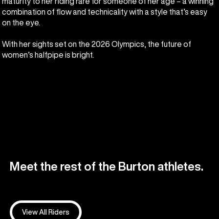
maturity to her riding rare for someone of her age – a winning
combination of flow and technicality with a style that’s easy
on the eye.
With her sights set on the 2026 Olympics, the future of
women’s halfpipe is bright.
Meet the rest of the Burton athletes.
View All Riders