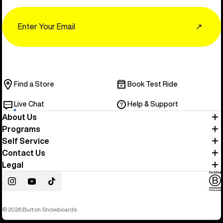
Email
↗
Find a Store
Book Test Ride
Live Chat
Help & Support
About Us
Programs
Self Service
Contact Us
Legal
Instagram
YouTube
TikTok
© 2026 Burton Snowboards