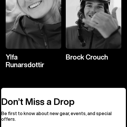
Ylfa
Brock Crouch
Runarsdottir
Don’t Miss a Drop
Be first to know about new gear, events, and special
offers.