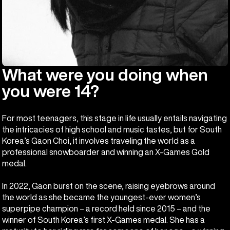
What were you doing when
you were 14?
For most teenagers, this stage in life usually entails navigating
the intricacies of high school and music tastes, but for South
Korea’s Gaon Choi, it involves traveling the world as a
professional snowboarder and winning an X-Games Gold
medal.
In 2022, Gaon burst on the scene, raising eyebrows around
the world as she became the youngest-ever women’s
superpipe champion – a record held since 2015 – and the
winner of South Korea’s first X-Games medal. She has a