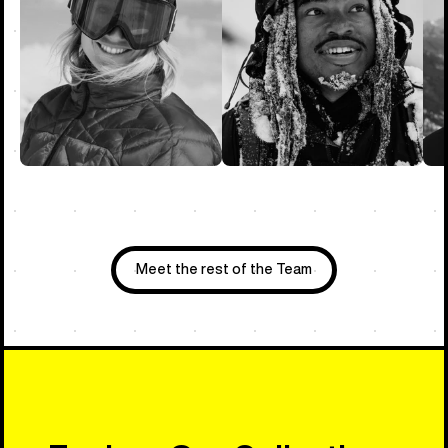
Meet the rest of the Team