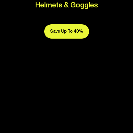
Helmets & Goggles
Save Up To 40%