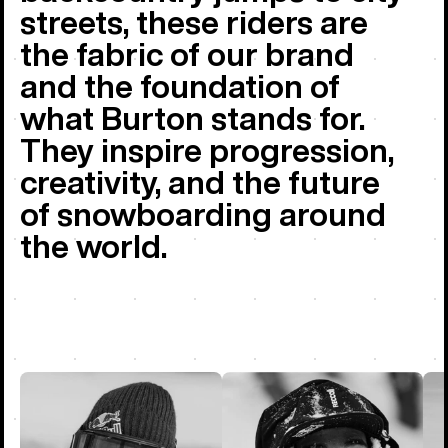
streets, these riders are
the fabric of our brand
and the foundation of
what Burton stands for.
They inspire progression,
creativity, and the future
of snowboarding around
the world.