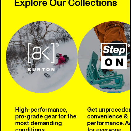
Explore Our Collections
High-performance,
Get unprecede
pro-grade gear for the
convenience &
most demanding
performance. Av
conditions.
for everyone.