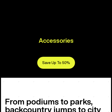
Accessories
Save Up To 50%
From podiums to parks,
backcountry jumps to city