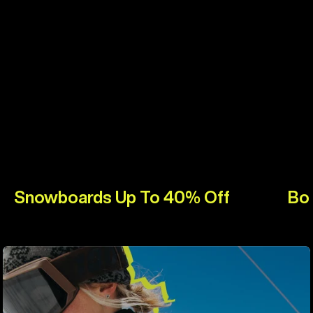
Snowboards Up To 40% Off
Bo