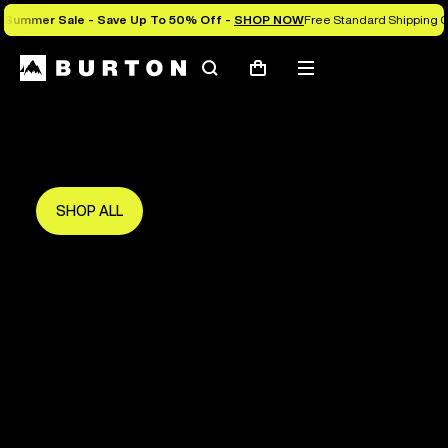
Summer Sale - Save Up To 50% Off -
SHOP NOW
Free Standard Shipping O
Search
Mobile
Cart
Save Up To 50%
menu
The new season starts here.
Get in early and make the most of it.
SHOP ALL