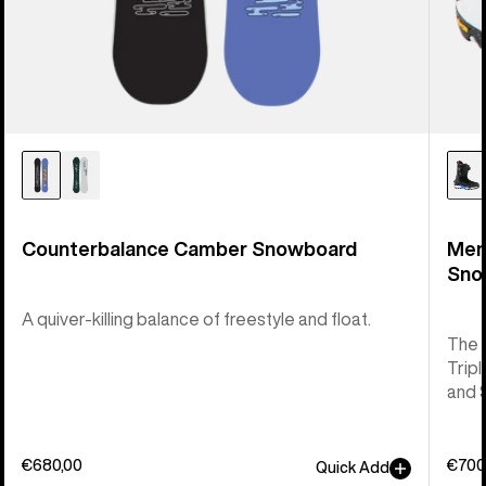
Counterbalance Camber Snowboard
Men
Sno
A quiver-killing balance of freestyle and float.
The 
Tripl
and 
€680,00
€700
Quick Add