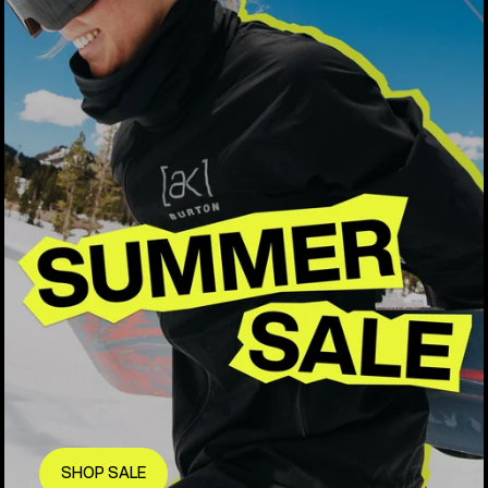
SHOP SALE