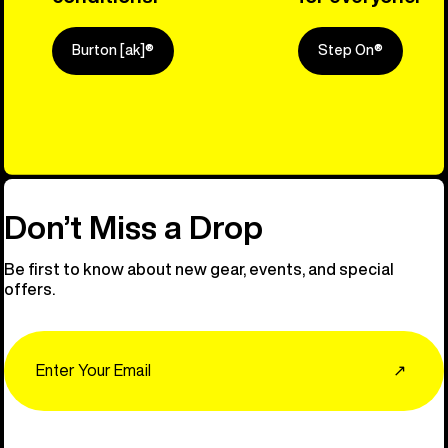
Burton [ak]®
Step On®
Explore Ou
Don’t Miss a Drop
Be first to know about new gear, events, and special
offers.
Email
↗