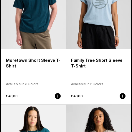
Shirt
T-
Shirt
Moretown Short Sleeve T-
Family Tree Short Sleeve
Shirt
T-Shirt
Available in 3 Colors
Available in 2 Colors
€40,00
€40,00
Burton
Burton
Ransacked
Dejaview
Short
Short
Sleeve
Sleeve