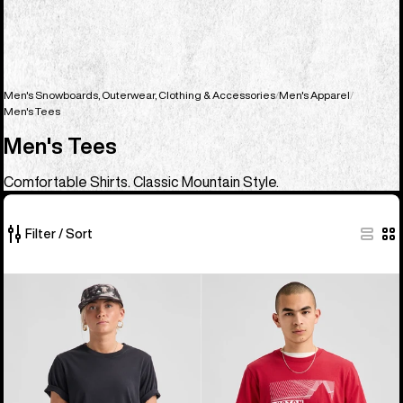
Men's Snowboards, Outerwear, Clothing & Accessories
Men's Apparel
Men's Tees
Men's Tees
Comfortable Shirts. Classic Mountain Style.
Filter / Sort
23
Burton
Burton
of
Classic
Elmore
23
Short
Short
products
Sleeve
Sleeve
T-
T-
Shirt
Shirt