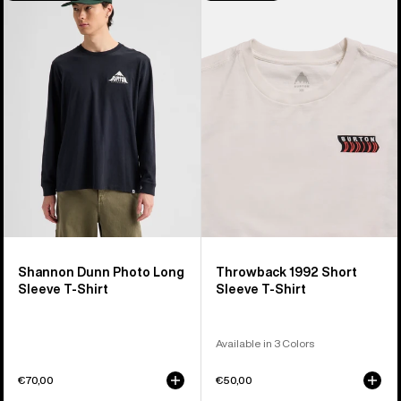
Shannon
Throwback
Dunn
1992
Photo
Short
Long
Sleeve
Sleeve
T-
T-
Shirt
Shirt
Shannon Dunn Photo Long
Throwback 1992 Short
Sleeve T-Shirt
Sleeve T-Shirt
Available in 3 Colors
€70,00
€50,00