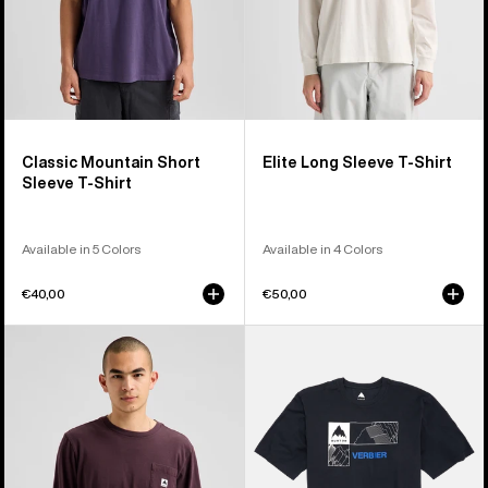
Classic Mountain Short
Elite Long Sleeve T-Shirt
Sleeve T-Shirt
Available in 5 Colors
Available in 4 Colors
€40,00
€50,00
Burton
Burton
Colfax
Local
Long
Short
Sleeve
Sleeve
T-
T-
Shirt
Shirt