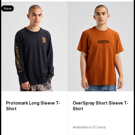
Burton
Burton
New
Protomark
OverSpray
Long
Short
Sleeve
Sleeve
T-
T-
Shirt
Shirt
Protomark Long Sleeve T-
OverSpray Short Sleeve T-
Shirt
Shirt
Available in 2 Colors