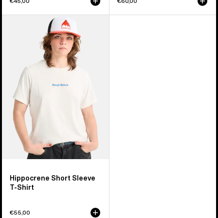
€45,00
€60,00
Burton
Hippocrene
Short
Sleeve
T-
Shirt
Hippocrene Short Sleeve
T-Shirt
€55,00