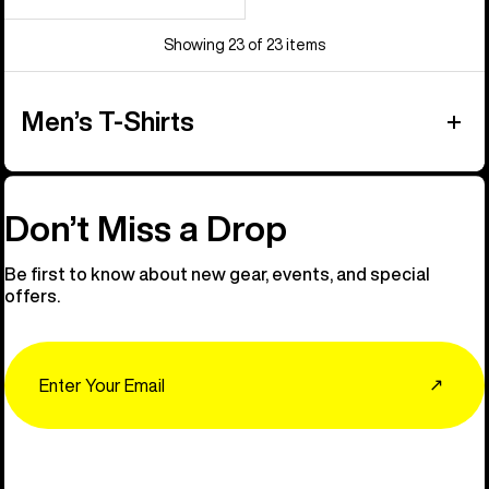
Showing 23 of 23 items
Men’s T-Shirts
Don’t Miss a Drop
Be first to know about new gear, events, and special
offers.
Email
↗