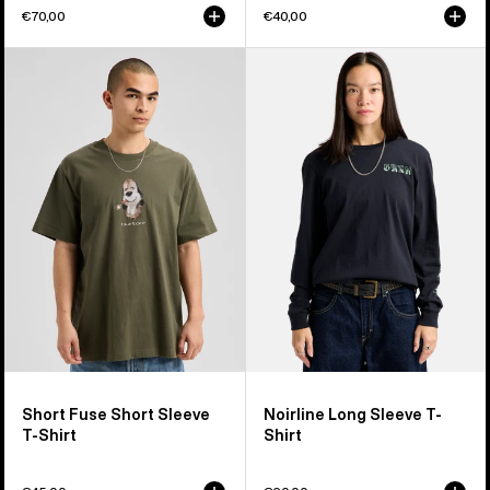
€70,00
€40,00
Burton
Burton
Short
Noirline
Fuse
Long
Short
Sleeve
Sleeve
T-
T-
Shirt
Shirt
Short Fuse Short Sleeve
Noirline Long Sleeve T-
T-Shirt
Shirt