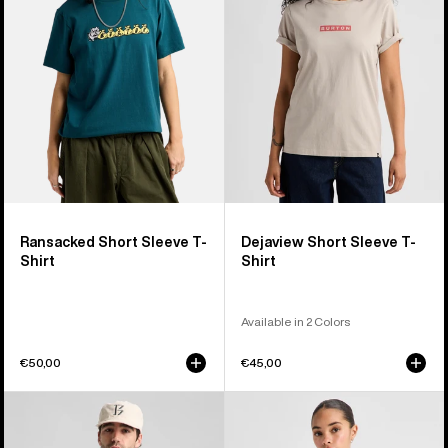
T-
T-
Shirt
Shirt
Ransacked Short Sleeve T-
Dejaview Short Sleeve T-
Shirt
Shirt
Available in 2 Colors
€50,00
€45,00
Burton
Burton
BRTN
Hesston