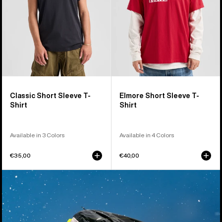
Classic Short Sleeve T-
Elmore Short Sleeve T-
Shirt
Shirt
Available in 3 Colors
Available in 4 Colors
€35,00
€40,00