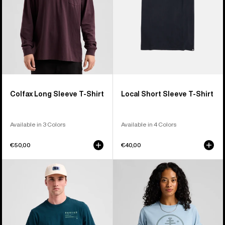
Colfax Long Sleeve T-Shirt
Local Short Sleeve T-Shirt
Available in 3 Colors
Available in 4 Colors
€50,00
€40,00
Burton
Burton
Moretown
Family
Short
Tree
Sleeve
Short
T-
Sleeve