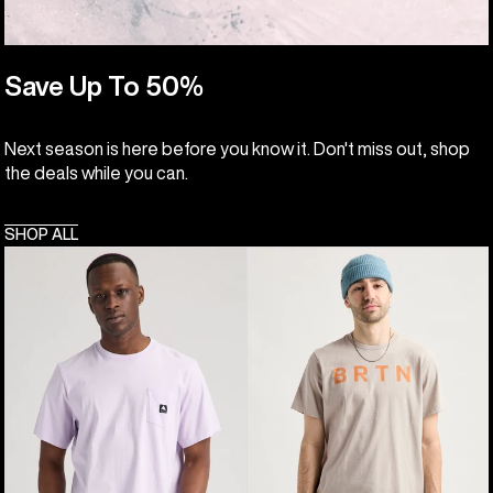
Save Up To 50%
Next season is here before you know it. Don't miss out, shop
the deals while you can.
SHOP ALL
Burton
Burton
Colfax
BRTN
Short
Short
Sleeve
Sleeve
T-
T-
Shirt
Shirt