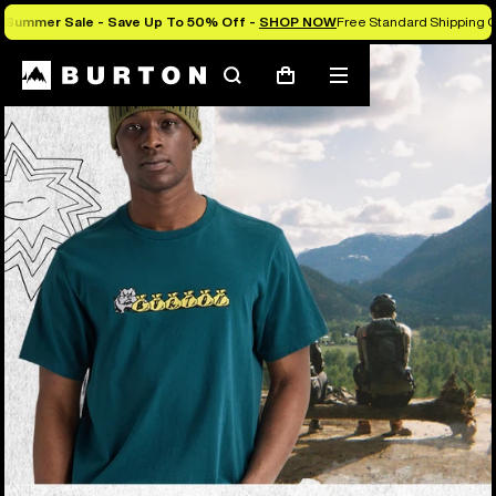
Summer Sale - Save Up To 50% Off -
SHOP NOW
Free Standard Shipping O
Search
Mobile
Cart
menu