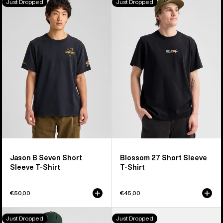
Just Dropped
Just Dropped
Jason
Blossom
B
27
Seven
Short
Short
Sleeve
Sleeve
T-
T-
Shirt
Shirt
Jason B Seven Short
Blossom 27 Short Sleeve
Sleeve T-Shirt
T-Shirt
€50,00
€45,00
Burton
Burton
Just Dropped
Just Dropped