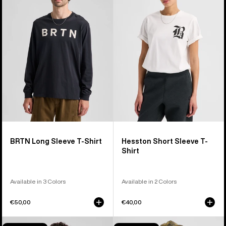
Long
Short
Sleeve
Sleeve
T-
T-
Shirt
Shirt
BRTN Long Sleeve T-Shirt
Hesston Short Sleeve T-
Shirt
Available in 3 Colors
Available in 2 Colors
€50,00
€40,00
Burton
Burton