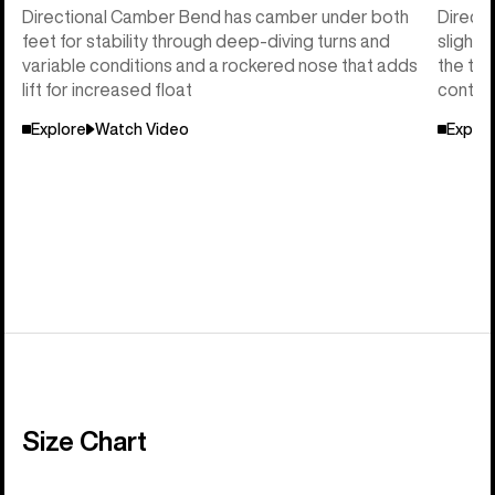
Directional Camber Bend has camber under both
Directi
feet for stability through deep-diving turns and
slightl
variable conditions and a rockered nose that adds
the tai
lift for increased float
control
Explore
Watch Video
Explor
Size Chart