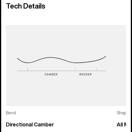
Tech Details
Bend
Shape
Directional Camber
All Mo