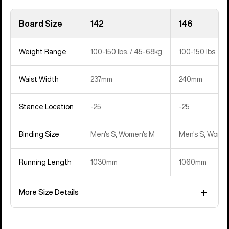
Board Size
142
146
Weight Range
100-150 lbs. / 45-68kg
100-150 lbs. / 
Waist Width
237mm
240mm
Stance Location
‍-25
‍-25
Binding Size
Men's S, Women's M
Men's S, Women
Running Length
1030mm
1060mm
More Size Details