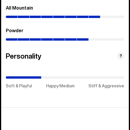
All Mountain
(0–
80%)
Powder
(0–
70%)
Personality
(Happy
?
Medium)
Soft & Playful
Happy Medium
Stiff & Aggressive