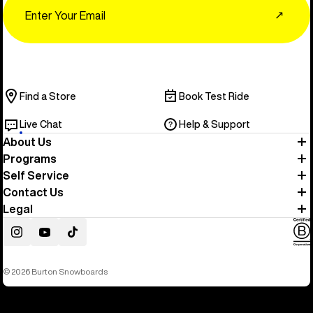
↗
Find a Store
Book Test Ride
Live Chat
Help & Support
About Us
Programs
Self Service
Contact Us
Legal
Instagram
YouTube
TikTok
© 2026 Burton Snowboards