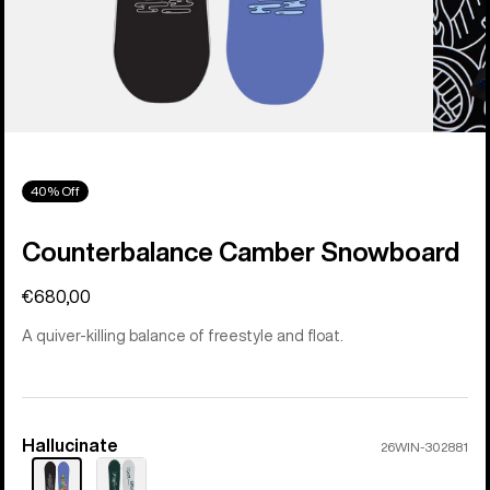
40% Off
Counterbalance Camber Snowboard
€680,00
A quiver-killing balance of freestyle and float.
Hallucinate
Color
26WIN-302881