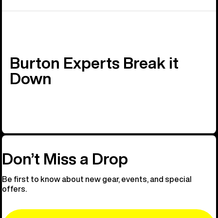
Burton Experts Break it
Down
Don’t Miss a Drop
Be first to know about new gear, events, and special
offers.
Email