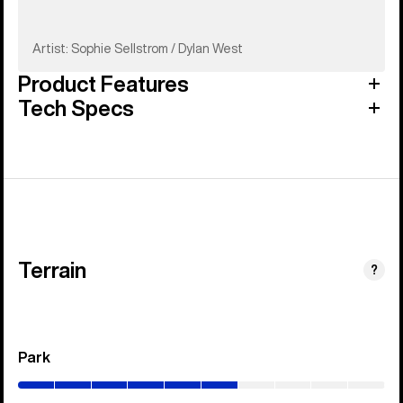
Artist: Sophie Sellstrom / Dylan West
Product Features
Tech Specs
Terrain
?
Park
(0–
60%)