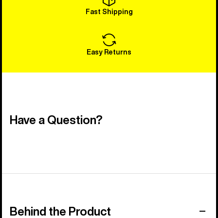
Fast Shipping
Easy Returns
Have a Question?
Behind the Product