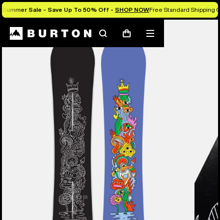
Summer Sale - Save Up To 50% Off -
SHOP NOW
Free Standard Shipping O
Burton Experts Break it Down
Search
Mobile
Cart
menu