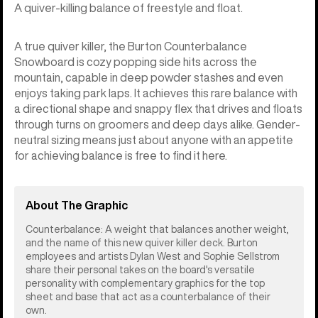
A quiver-killing balance of freestyle and float.
A true quiver killer, the Burton Counterbalance
Snowboard is cozy popping side hits across the
mountain, capable in deep powder stashes and even
enjoys taking park laps. It achieves this rare balance with
a directional shape and snappy flex that drives and floats
through turns on groomers and deep days alike. Gender-
neutral sizing means just about anyone with an appetite
for achieving balance is free to find it here.
About The Graphic
Counterbalance: A weight that balances another weight,
and the name of this new quiver killer deck. Burton
employees and artists Dylan West and Sophie Sellstrom
share their personal takes on the board's versatile
personality with complementary graphics for the top
sheet and base that act as a counterbalance of their
own.