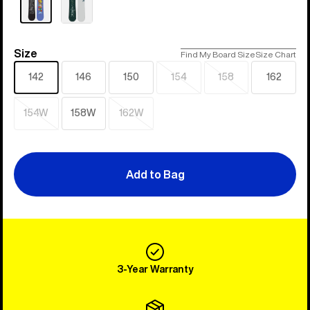
Size
Size
Find My Board Size
Size Chart
142
146
150
154
158
162
Sold
Sold
out
out
154W
158W
162W
Sold
Sold
out
out
Add to Bag
3-Year Warranty