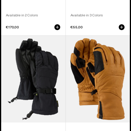
Available in 2 Colors
Available in 3 Colors
€170,00
€55,00
Men's
Burton
Burton
[ak]®
Profile
Clutch
Gloves
GORE-
TEX
Leather
Gloves