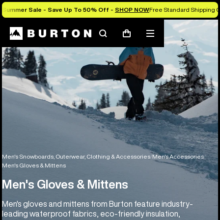
Summer Sale - Save Up To 50% Off -
SHOP NOW
Free Standard Shipping O
Search
Mobile
Cart
menu
Men's Snowboards, Outerwear, Clothing & Accessories
Men's Accessories
Men's Gloves & Mittens
Men's Gloves & Mittens
Men's gloves and mittens from Burton feature industry-
leading waterproof fabrics, eco-friendly insulation,