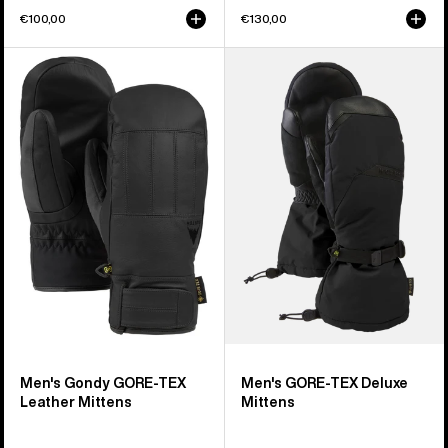
€100,00
€130,00
Men's
Men's
Burton
Burton
Gondy
GORE-
GORE-
TEX
TEX
Deluxe
Leather
Mittens
Mittens
Men's Gondy GORE-TEX
Men's GORE-TEX Deluxe
Leather Mittens
Mittens