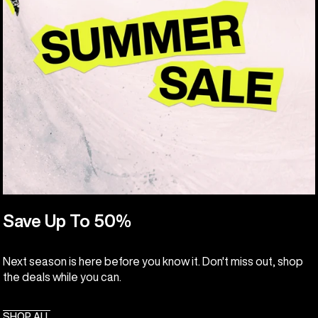
Save Up To 50%
Next season is here before you know it. Don't miss out, shop
the deals while you can.
SHOP ALL