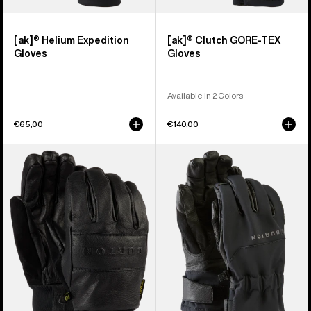
[ak]® Helium Expedition
[ak]® Clutch GORE-TEX
Gloves
Gloves
Available in 2 Colors
€65,00
€140,00
Burton
Burton
Treeline
[ak]®
Leather
Tech
Gloves
Gloves