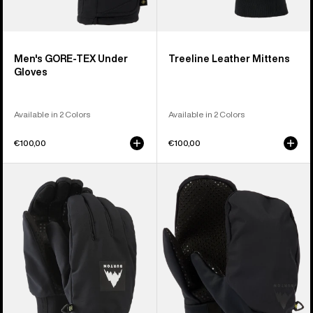
Men's GORE-TEX Under
Treeline Leather Mittens
Gloves
Available in 2 Colors
Available in 2 Colors
€100,00
€100,00
Burton
Burton
Throttle
Park
Gloves
Mittens