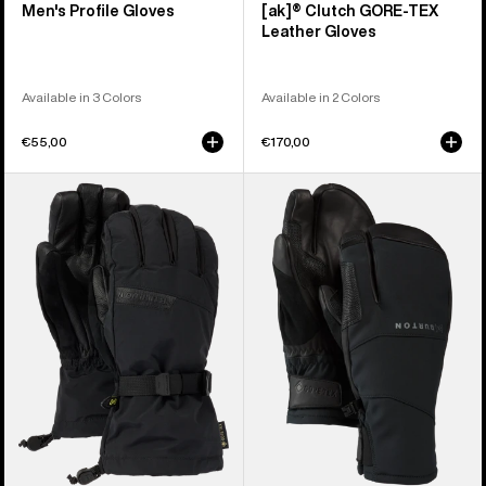
Men's Profile Gloves
[ak]® Clutch GORE-TEX
Leather Gloves
Available in 3 Colors
Available in 2 Colors
€55,00
€170,00
Men's
Burton
Burton
[ak]®
GORE-
Clutch
TEX
GORE-
Deluxe
TEX
Gloves
Mittens