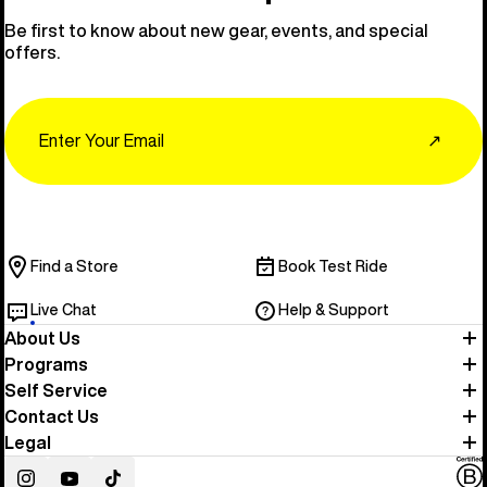
Be first to know about new gear, events, and special
offers.
Email
↗
Find a Store
Book Test Ride
Live Chat
Help & Support
About Us
Programs
Self Service
Contact Us
Legal