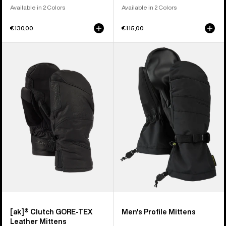
Available in 2 Colors
Available in 2 Colors
€130,00
€115,00
Burton
Men's
[ak]®
Burton
Clutch
Profile
GORE-
Mittens
TEX
Leather
Mittens
[ak]® Clutch GORE-TEX
Men's Profile Mittens
Leather Mittens