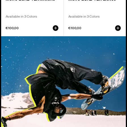
Available in 3 Colors
Available in 3 Colors
€100,00
€100,00