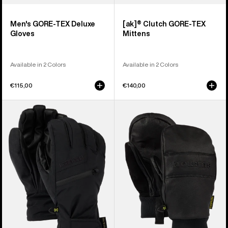
Men's GORE-TEX Deluxe
[ak]® Clutch GORE-TEX
Gloves
Mittens
Available in 2 Colors
Available in 2 Colors
€115,00
€140,00
Men's
Burton
Burton
Treeline
GORE-
Leather
TEX
Mittens
Under
Gloves