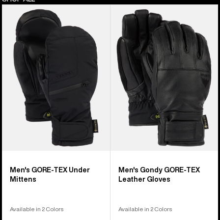
Men's
Men's
Burton
Burton
GORE-
Gondy
TEX
GORE-
Under
TEX
Mittens
Leather
Gloves
Men's GORE-TEX Under
Men's Gondy GORE-TEX
Mittens
Leather Gloves
Available in 2 Colors
Available in 2 Colors