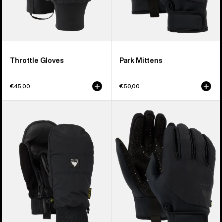
Throttle Gloves
Park Mittens
€45,00
€50,00
Burton
Burton
Treeline
Park
Mittens
Gloves