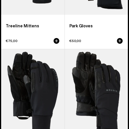
Treeline Mittens
Park Gloves
€75,00
€50,00
Burton
Burton
[ak]®
[ak]®
Helium
Clutch
Expedition
GORE-
Gloves
TEX
Gloves