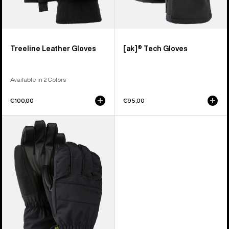
Treeline Leather Gloves
[ak]® Tech Gloves
Available in 2 Colors
€100,00
€95,00
Men's
Burton
Profile
Under
Gloves