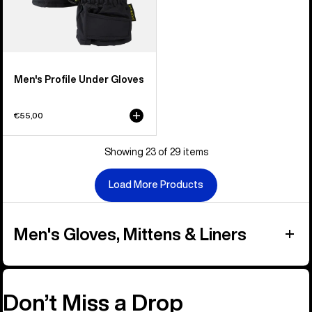
Men's Profile Under Gloves
€55,00
Showing 23 of 29 items
Load More Products
Men's Gloves, Mittens & Liners
Don’t Miss a Drop