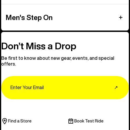
Men's Step On
Don’t Miss a Drop
Be first to know about new gear, events, and special
offers.
Email
↗
Find a Store
Book Test Ride