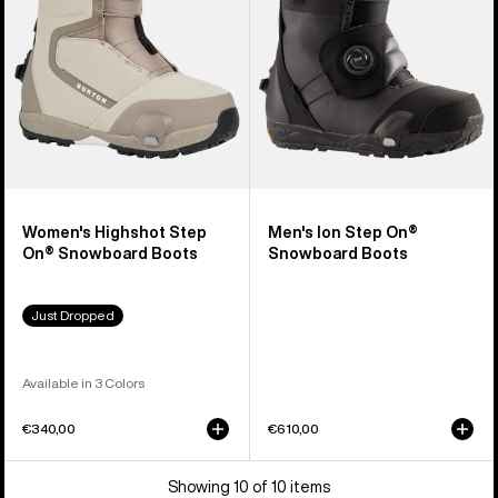
Snowboard
Snowboard
Boots
Boots
Women's Highshot Step
Men's Ion Step On®
On® Snowboard Boots
Snowboard Boots
Just Dropped
Available in 3 Colors
€340,00
€610,00
Showing 10 of 10 items