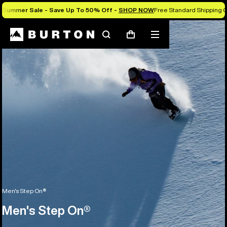
Summer Sale - Save Up To 50% Off -
SHOP NOW
Free Standard Shipping O
Search
Mobile
Cart
menu
Men's Step On®
Men's Step On®