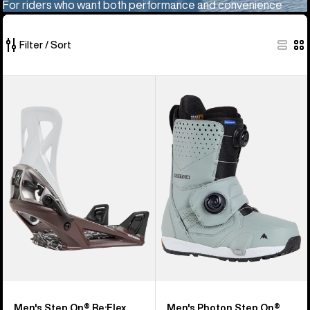
For riders who want both performance and convenience
Filter / Sort
10
Men's
Men's
of
Burton
Burton
10
Step
Photon
products
On®
Step
Re:Flex
On®
Snowboard
Snowboard
Bindings
Boots
Men's Step On® Re:Flex
Men's Photon Step On®