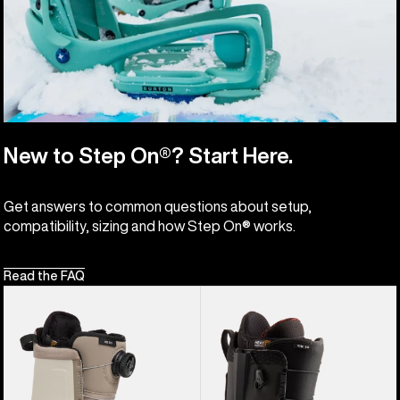
New to Step On®? Start Here.
Get answers to common questions about setup,
compatibility, sizing and how Step On® works.
Read the FAQ
Women's
Men's
Burton
Burton
Highshot
Ion
Step
Step
On®
On®