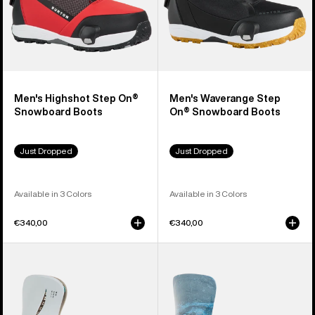
Men's Highshot Step On®
Men's Waverange Step
Snowboard Boots
On® Snowboard Boots
Just Dropped
Just Dropped
Available in 3 Colors
Available in 3 Colors
€340,00
€340,00
Men's
Men's
Burton
Burton
Step
Step
On®
On®