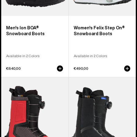
Men's Ion BOA®
Women's Felix Step On®
Snowboard Boots
Snowboard Boots
Available in 2 Colors
Available in 2 Colors
€640,00
€490,00
Men's
Men's
Burton
Burton
Highshot
Waverange
Step
Step
On®
On®
Snowboard
Snowboard
Boots
Boots