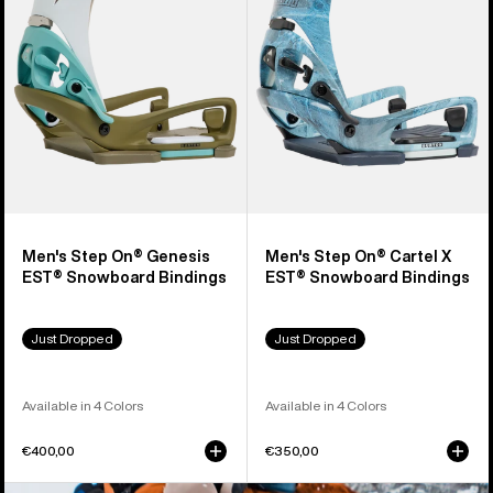
Genesis
Cartel
EST®
X
Snowboard
EST®
Bindings
Snowboard
Bindings
Men's Step On® Genesis
Men's Step On® Cartel X
EST® Snowboard Bindings
EST® Snowboard Bindings
Just Dropped
Just Dropped
Available in 4 Colors
Available in 4 Colors
€400,00
€350,00