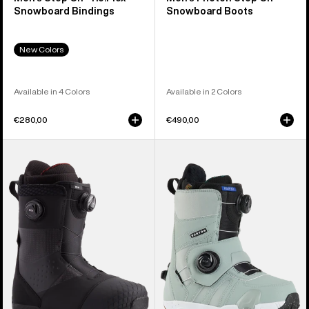
Snowboard Bindings
Snowboard Boots
New Colors
Available in 4 Colors
Available in 2 Colors
€280,00
€490,00
Men's
Women's
Burton
Burton
Ion
Felix
BOA®
Step
Snowboard
On®
Boots
Snowboard
Boots