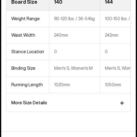
Board Size
140
144
Weight Range
80-120 lbs. / 36-54kg
100-150 lbs. / 4
Waist Width
240mm
242mm
Stance Location
0
0
Binding Size
Men's S, Women's M
Men's S, Women'
Running Length
1020mm
1050mm
More Size Details