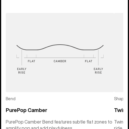
Bend
Shape
PurePop Camber
Twin 
PurePop Camber Bend features subtle flat zones to
Twin Sh
amplify pop and add playfulness
ride so