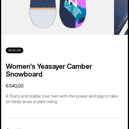
40% Off
Women's Yeasayer Camber
Snowboard
€540,00
A floaty and stable true twin with the power and pop to take
on deep snow or park riding.