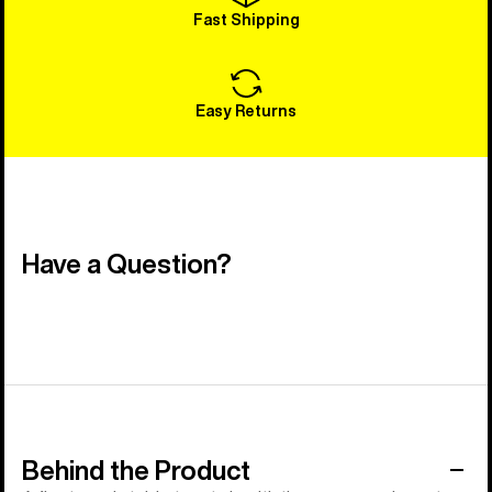
Fast Shipping
Easy Returns
Have a Question?
Behind the Product