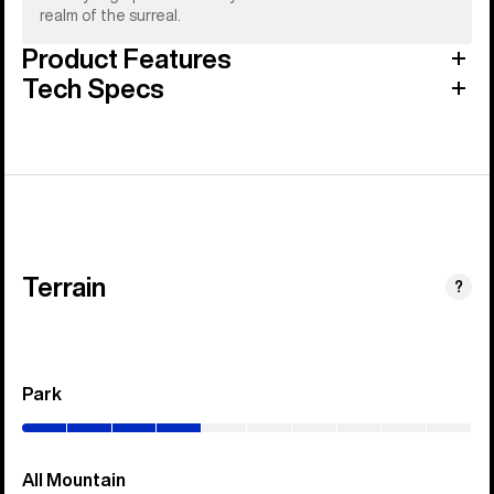
realm of the surreal.
Product Features
Tech Specs
Terrain
?
Park
(0–
40%)
All Mountain
(0–