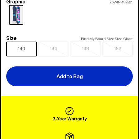
Graphic
Color
26WIN-132221
Size
Size
Find My Board Size
Size Chart
140
144
148
152
Sold
Sold
Sold
out
out
out
Add to Bag
3-Year Warranty