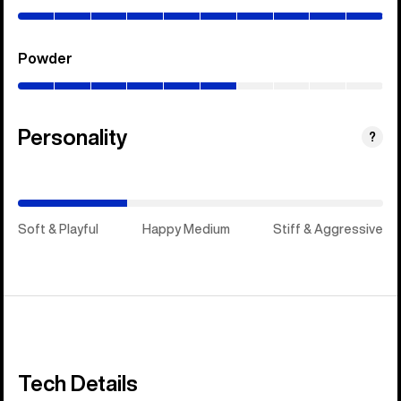
100%)
Powder
(0–
60%)
Personality
(Happy
?
Medium)
Soft & Playful
Happy Medium
Stiff & Aggressive
Tech Details