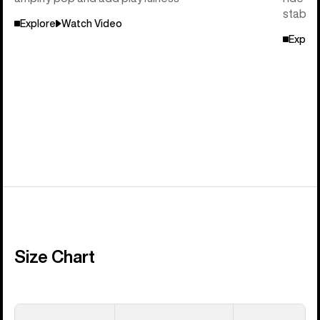
stabili
Explore
Watch Video
Explor
Size Chart