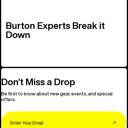
Burton Experts Break it
Down
Don’t Miss a Drop
Be first to know about new gear, events, and special
offers.
Email
↗