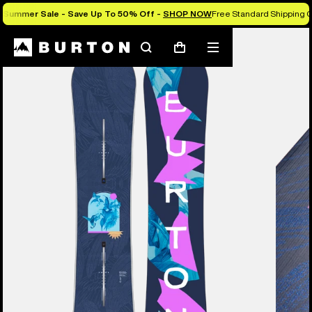
Summer Sale - Save Up To 50% Off -
SHOP NOW
Free Standard Shipping O
Burton Experts Break it Down
Search
Mobile
Cart
menu