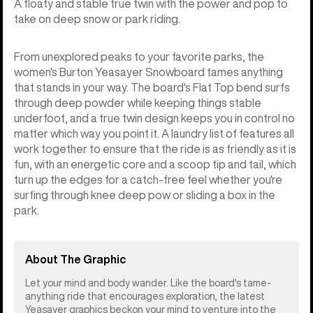
A floaty and stable true twin with the power and pop to
take on deep snow or park riding.
From unexplored peaks to your favorite parks, the
women's Burton Yeasayer Snowboard tames anything
that stands in your way. The board's Flat Top bend surfs
through deep powder while keeping things stable
underfoot, and a true twin design keeps you in control no
matter which way you point it. A laundry list of features all
work together to ensure that the ride is as friendly as it is
fun, with an energetic core and a scoop tip and tail, which
turn up the edges for a catch-free feel whether you're
surfing through knee deep pow or sliding a box in the
park.
About The Graphic
Let your mind and body wander. Like the board's tame-
anything ride that encourages exploration, the latest
Yeasayer graphics beckon your mind to venture into the