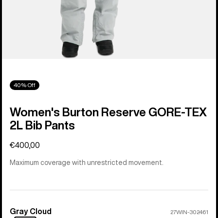
40% Off
Women's Burton Reserve GORE-TEX
2L Bib Pants
€400,00
Maximum coverage with unrestricted movement.
Gray Cloud
Color
27WIN-302461