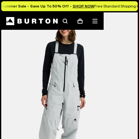
Summer Sale - Save Up To 50% Off -
SHOP NOW
Free Standard Shipping O
Burton Experts Break it Down
Search
Mobile
Cart
menu