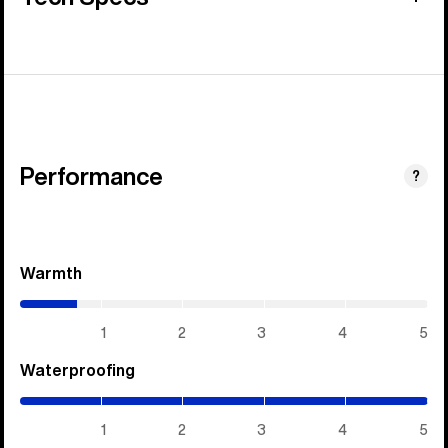
Performance
?
Warmth
(0.7
/
5)
1
2
3
4
5
Waterproofing
(5
/
5)
1
2
3
4
5