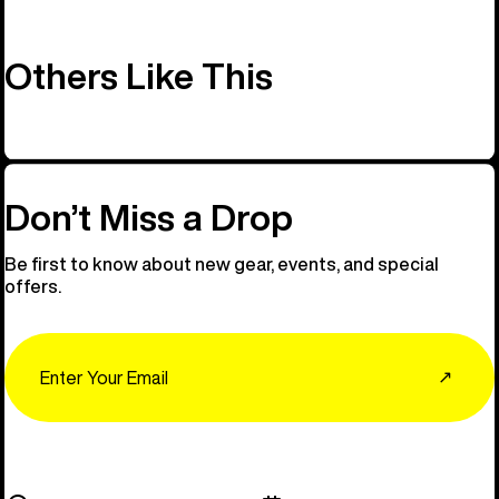
Others Like This
Don’t Miss a Drop
Be first to know about new gear, events, and special
offers.
Email
↗