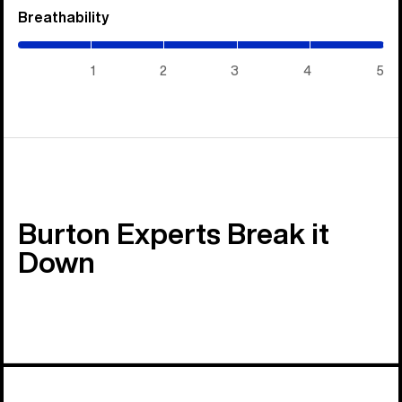
Breathability
(5
/
5)
1
2
3
4
5
Burton Experts Break it
Down