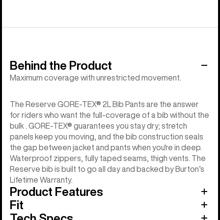
Behind the Product
Maximum coverage with unrestricted movement.
The Reserve GORE-TEX® 2L Bib Pants are the answer
for riders who want the full-coverage of a bib without the
bulk . GORE-TEX® guarantees you stay dry; stretch
panels keep you moving, and the bib construction seals
the gap between jacket and pants when you're in deep.
Waterproof zippers, fully taped seams, thigh vents. The
Reserve bib is built to go all day and backed by Burton’s
Lifetime Warranty.
Product Features
Fit
Tech Specs