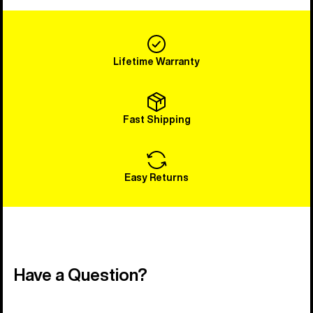
Lifetime Warranty
Fast Shipping
Easy Returns
Have a Question?