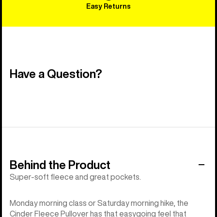
Easy Returns
Have a Question?
Behind the Product
Super-soft fleece and great pockets.
Monday morning class or Saturday morning hike, the
Cinder Fleece Pullover has that easygoing feel that