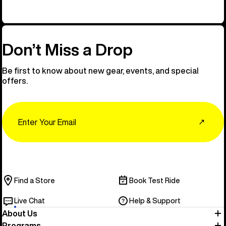
Don’t Miss a Drop
Be first to know about new gear, events, and special
offers.
Email
↗
Find a Store
Book Test Ride
Live Chat
Help & Support
About Us
Programs