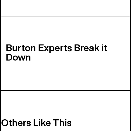
Burton Experts Break it
Down
Others Like This