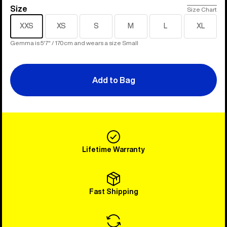
Size
Size
Size Chart
XXS
XS
S
M
L
XL
Gemma is 5'7" / 170cm and wears a size Small
Add to Bag
Lifetime Warranty
Fast Shipping