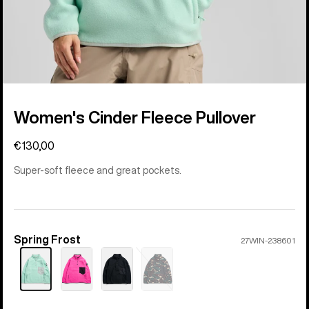
Women's Cinder Fleece Pullover
€130,00
Super-soft fleece and great pockets.
Spring Frost
Color
27WIN-238601
Sold
out