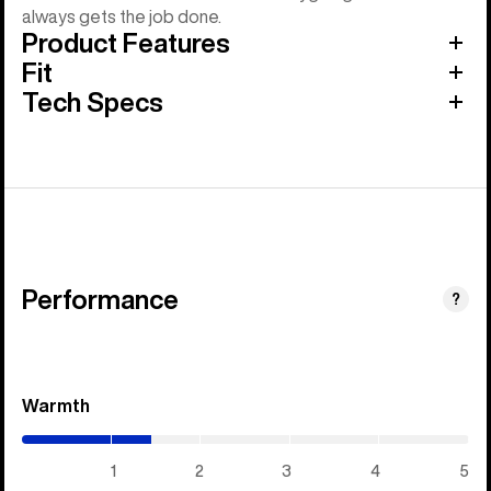
always gets the job done.
Product Features
Fit
Tech Specs
Performance
?
Warmth
(1.45
/
5)
1
2
3
4
5