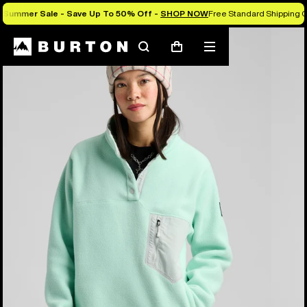
Summer Sale - Save Up To 50% Off -
SHOP NOW
Free Standard Shipping O
Burton Experts Break it Down
Search
Mobile
Cart
menu