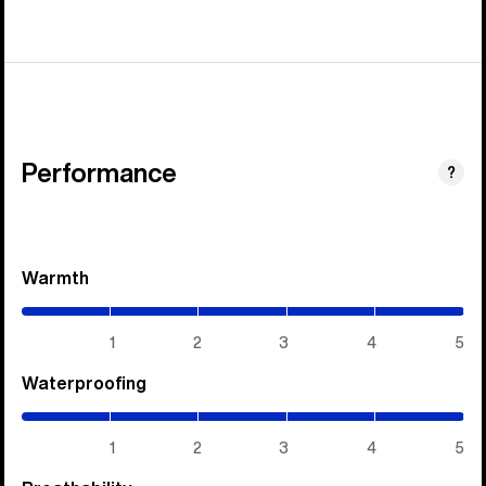
Performance
?
Warmth
(5
/
5)
1
2
3
4
5
Waterproofing
(5
/
5)
1
2
3
4
5