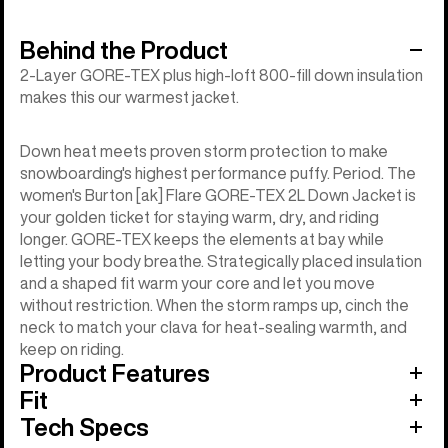
Behind the Product
2-Layer GORE-TEX plus high-loft 800-fill down insulation
makes this our warmest jacket.
Down heat meets proven storm protection to make
snowboarding's highest performance puffy. Period. The
women's Burton [ak] Flare GORE-TEX 2L Down Jacket is
your golden ticket for staying warm, dry, and riding
longer. GORE-TEX keeps the elements at bay while
letting your body breathe. Strategically placed insulation
and a shaped fit warm your core and let you move
without restriction. When the storm ramps up, cinch the
neck to match your clava for heat-sealing warmth, and
keep on riding.
Product Features
Fit
Tech Specs