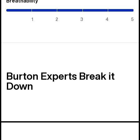
Breathability
(5
/
5)
1
2
3
4
5
Burton Experts Break it
Down