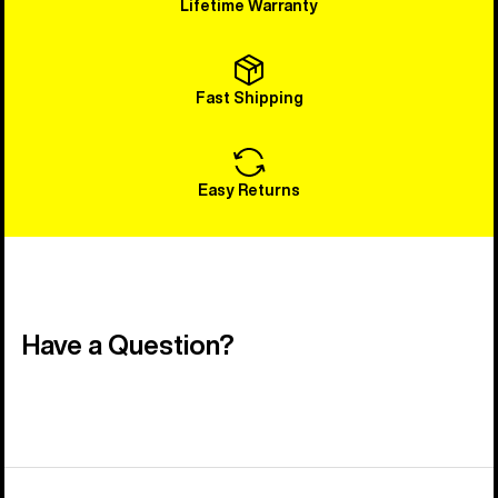
Lifetime Warranty
Fast Shipping
Easy Returns
Have a Question?