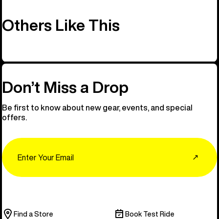
Others Like This
Don’t Miss a Drop
Be first to know about new gear, events, and special
offers.
Email
↗
Find a Store
Book Test Ride