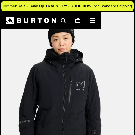
Summer Sale - Save Up To 50% Off -
SHOP NOW
Free Standard Shipping O
Burton Experts Break it Down
Search
Mobile
Cart
menu