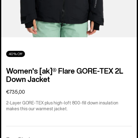
40% Off
Women's [ak]® Flare GORE‑TEX 2L
Down Jacket
€735,00
2-Layer GORE-TEX plus high-loft 800-fill down insulation
makes this our warmest jacket.