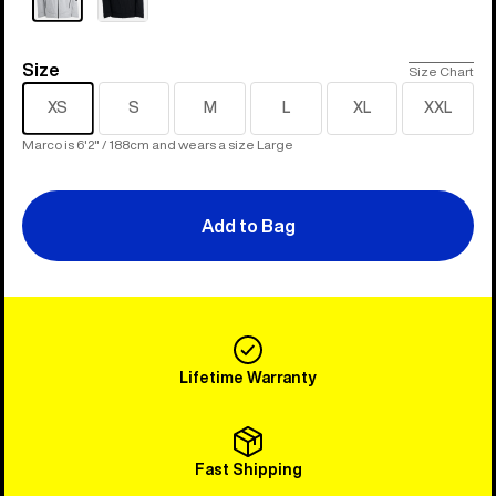
Size
Size
Size Chart
XS
S
M
L
XL
XXL
Marco is 6'2" / 188cm and wears a size Large
Add to Bag
Lifetime Warranty
Fast Shipping