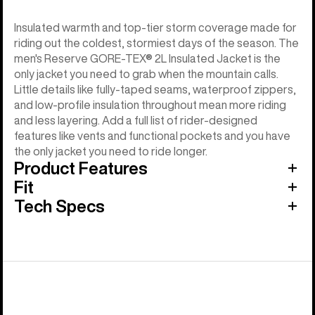
Insulated warmth and top-tier storm coverage made for
riding out the coldest, stormiest days of the season. The
men's Reserve GORE-TEX® 2L Insulated Jacket is the
only jacket you need to grab when the mountain calls.
Little details like fully-taped seams, waterproof zippers,
and low-profile insulation throughout mean more riding
and less layering. Add a full list of rider-designed
features like vents and functional pockets and you have
the only jacket you need to ride longer.
Product Features
Fit
Tech Specs