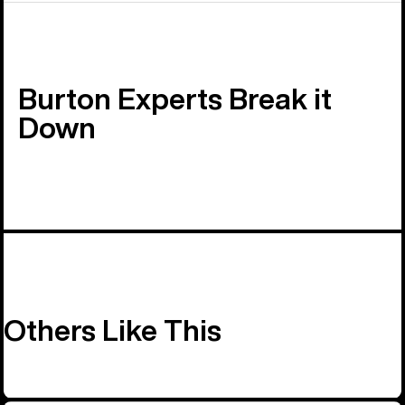
Burton Experts Break it
Down
Others Like This