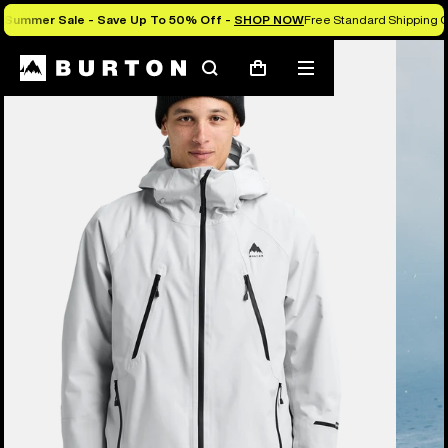
Summer Sale - Save Up To 50% Off -
SHOP NOW
Free Standard Shipping O
Burton Experts Break it Down
Search
Mobile
Cart
menu