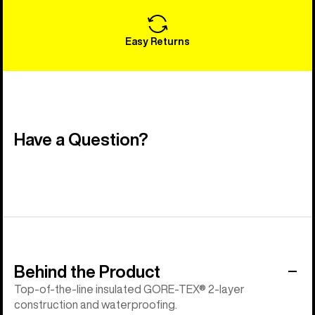
Easy Returns
Have a Question?
Behind the Product
Top-of-the-line insulated GORE-TEX® 2-layer
construction and waterproofing.