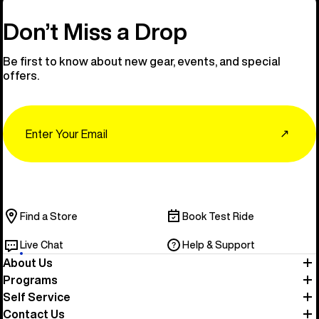
Don’t Miss a Drop
Be first to know about new gear, events, and special
offers.
Email
↗
Find a Store
Book Test Ride
Live Chat
Help & Support
About Us
Programs
Self Service
Contact Us