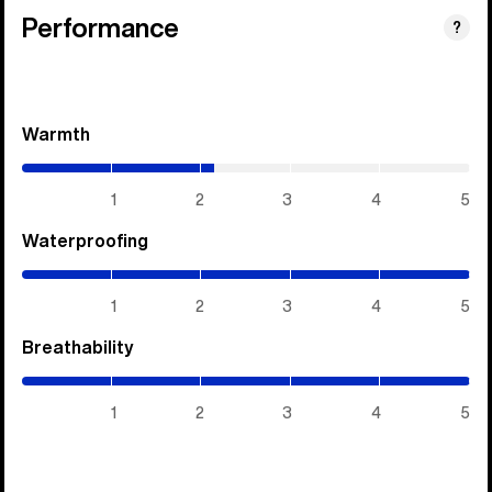
Performance
?
Warmth
(2.15
/
5)
1
2
3
4
5
Waterproofing
(5
/
5)
1
2
3
4
5
Breathability
(5
/
5)
1
2
3
4
5