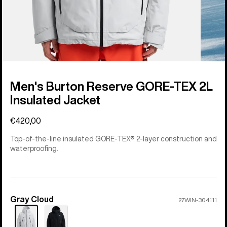
Men's Burton Reserve GORE-TEX 2L
Insulated Jacket
€420,00
Top-of-the-line insulated GORE-TEX® 2-layer construction and
waterproofing.
Gray Cloud
Color
27WIN-304111