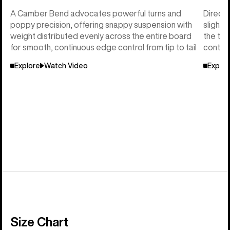
A Camber Bend advocates powerful turns and
Directi
poppy precision, offering snappy suspension with
slightl
weight distributed evenly across the entire board
the tai
for smooth, continuous edge control from tip to tail
control
Explore
Watch Video
Explor
Size Chart