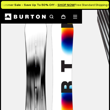
Summer Sale - Save Up To 50% Off -
SHOP NOW
Free Standard Shipping O
Burton Experts Break it Down
Search
Mobile
Cart
menu