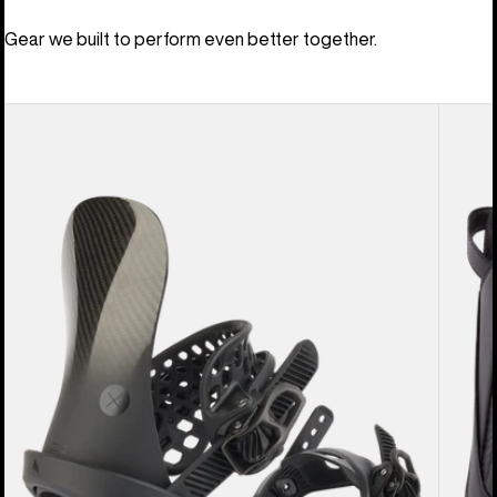
Gear we built to perform even better together.
Men's
Men's
Burton
Burton
X
Driver
EST®
X
Snowboard
Snowb
Bindings
Boots