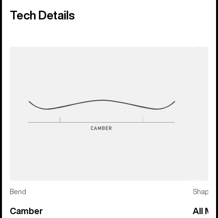
Tech Details
Bend
Shape
Camber
All Mo