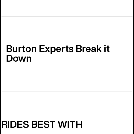
Burton Experts Break it
Down
RIDES BEST WITH