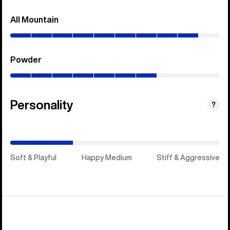
All Mountain
(0–
90%)
Powder
(0–
70%)
Personality
(Stiff
?
&
Aggressive)
Soft & Playful
Happy Medium
Stiff & Aggressive