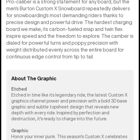
Pro-caliber is a strong statement for any board, but the
men's Burton Custom X Snowboard repeatedly delivers
for snowboarding's most demanding riders thanks to
precise design and powerful drive. The hardest charging
board we make, its carbon-fueled snap and twin flex
inspire speed and the freedom to explore. The camber is
dialed for powerful turns and poppy precision with
weight distributed evenly across the entire board for
continuous edge control from tip to tail.
About The Graphic
Etched
Etched in time like its legendary ride, the latest Custom X
graphics channel power and precision with a bold 3D base
graphic and subtle topsheet design that reveals new
depth with every ride. Inspired by perfection and
destruction, it's ready to charge into the future.
Graphic
Honor your inner punk. This season's Custom X celebrates