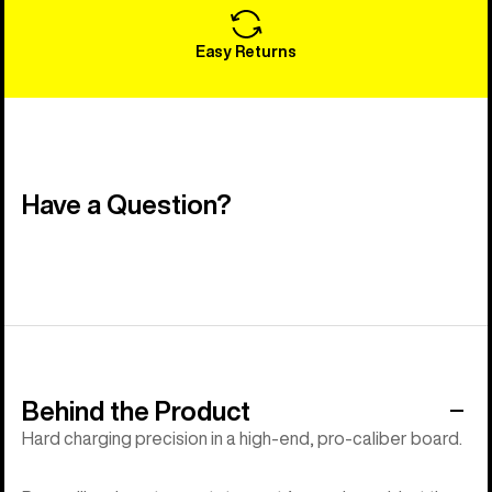
Easy Returns
Have a Question?
Behind the Product
Hard charging precision in a high-end, pro-caliber board.