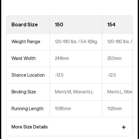
Board Size
150
154
Weight Range
120-180 lbs. / 54-82kg
120-180 lbs. / 5
Waist Width
248mm
250mm
Stance Location
‍-12.5
‍-12.5
Binding Size
Men's M, Women's L
Men's L, Women'
Running Length
1085mm
1125mm
More Size Details