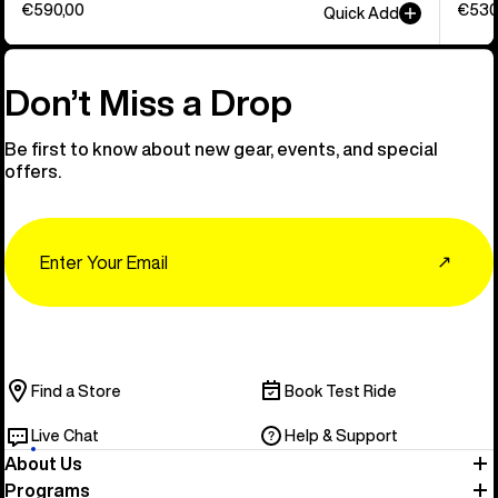
€590,00
€530
Quick Add
Don’t Miss a Drop
Be first to know about new gear, events, and special
offers.
Email
↗
Find a Store
Book Test Ride
Live Chat
Help & Support
About Us
Programs