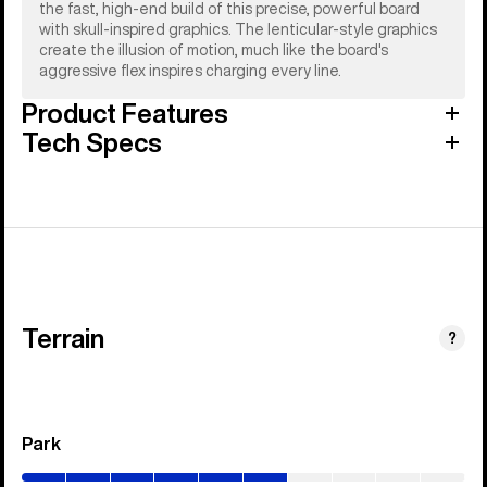
the fast, high-end build of this precise, powerful board
with skull-inspired graphics. The lenticular-style graphics
create the illusion of motion, much like the board's
aggressive flex inspires charging every line.
Product Features
Tech Specs
Terrain
?
Park
(0–
60%)