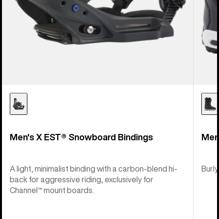
Men's X EST® Snowboard Bindings
Men
A light, minimalist binding with a carbon-blend hi-
Burly
back for aggressive riding, exclusively for
Channel™ mount boards.