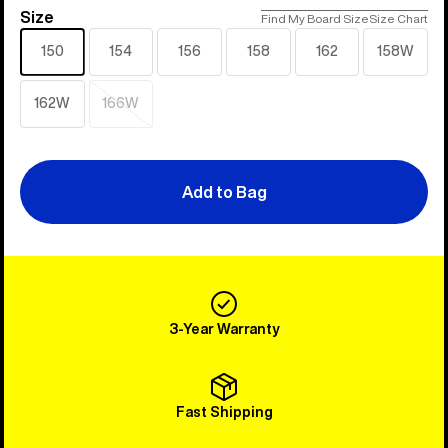
Size
Size
Find My Board Size
Size Chart
150
154
156
158
162
158W
162W
166W
Sold
out
Add to Bag
3-Year Warranty
Fast Shipping