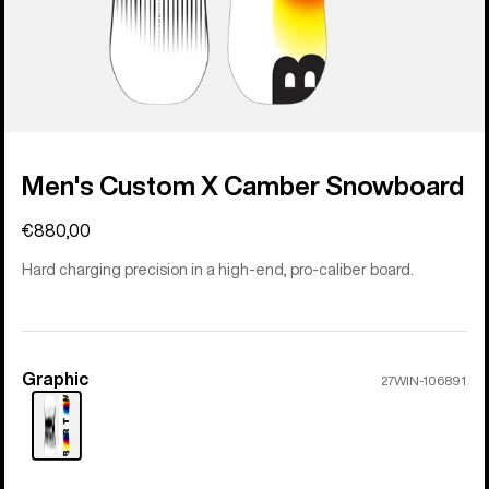
Men's Custom X Camber Snowboard
€880,00
Hard charging precision in a high-end, pro-caliber board.
Graphic
Color
27WIN-106891