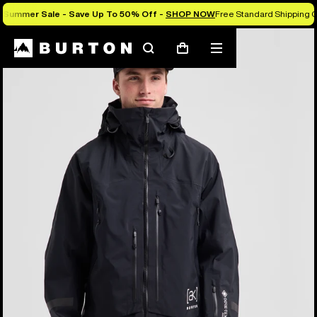
Summer Sale - Save Up To 50% Off -
SHOP NOW
Free Standard Shipping O
Burton Experts Break it Down
Search
Mobile
Cart
menu