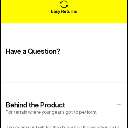
Easy Returns
Have a Question?
Behind the Product
For terrain where your gear's got to perform.
The Acamar is built for the days when the weather isn't a