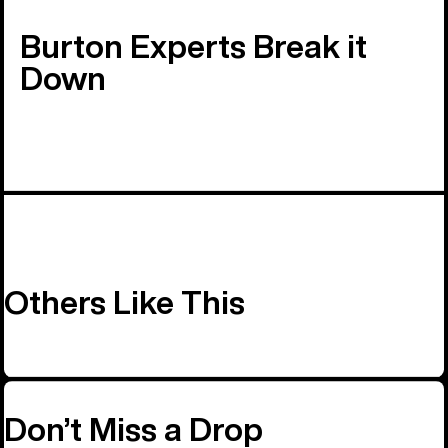
Burton Experts Break it
Down
Others Like This
Don’t Miss a Drop