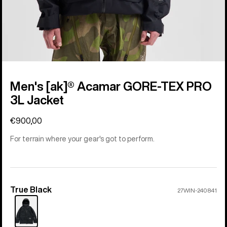
Men's [ak]® Acamar GORE-TEX PRO
3L Jacket
€900,00
For terrain where your gear's got to perform.
True Black
Color
27WIN-240841