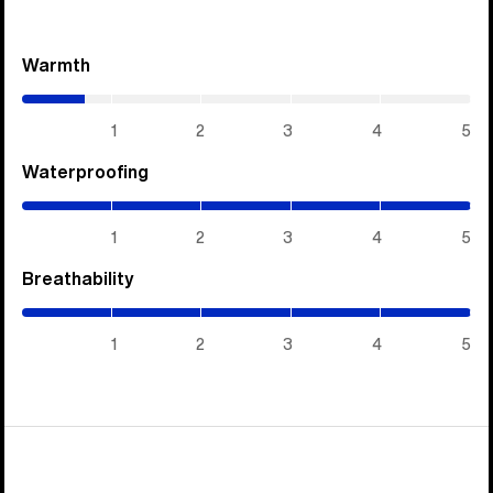
Warmth
(0.7
/
5)
1
2
3
4
5
Waterproofing
(5
/
5)
1
2
3
4
5
Breathability
(5
/
5)
1
2
3
4
5