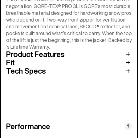
negotiation. GORE-TEX® PRO 3L is GORE's most durable,
breathable material designed for hardworking snow pros
who depend on it. Two-way front zipper for ventilation
and movement on technical lines, RECCO® reflector, and
pockets built around what’s critical to carry. When the top
of the lift is just the beginning, this is the jacket. Backed by
’s Lifetime Warranty.
Product Features
Fit
Tech Specs
Performance
?