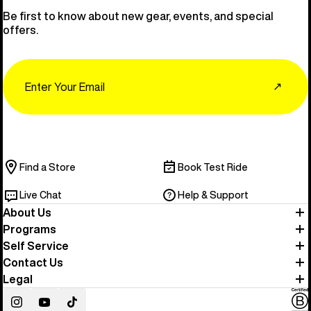
Be first to know about new gear, events, and special
offers.
Email
↗
Find a Store
Book Test Ride
Live Chat
Help & Support
About Us
Programs
Self Service
Contact Us
Legal
Instagram
YouTube
TikTok