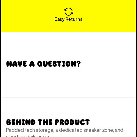
Easy Returns
Have a Question?
Behind the Product
Padded tech storage, a dedicated sneaker zone, and
sized for daily carry.