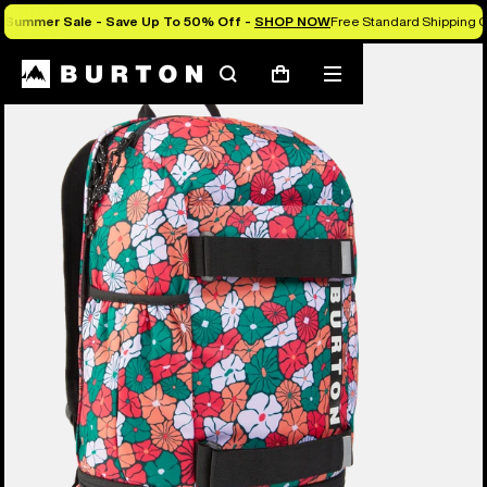
Summer Sale - Save Up To 50% Off -
SHOP NOW
Free Standard Shipping O
Search
Mobile
Cart
menu