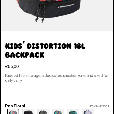
Kids' Distortion 18L
Backpack
€55,00
Padded tech storage, a dedicated sneaker zone, and sized for
daily carry.
Pop Floral
Color
27WIN-227301