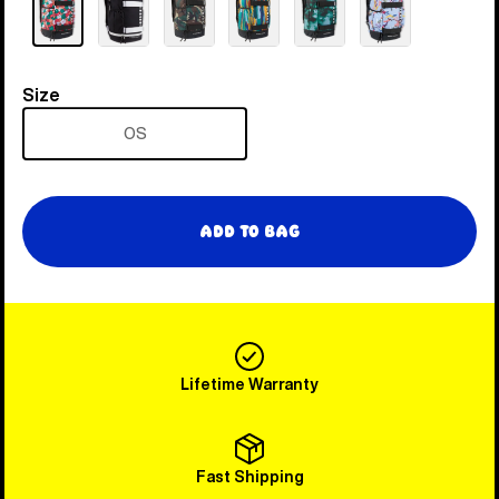
Size
Size
OS
Add to Bag
Lifetime Warranty
Fast Shipping