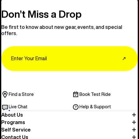
Don’t Miss a Drop
Be first to know about new gear, events, and special
offers.
Email
↗
Find a Store
Book Test Ride
Live Chat
Help & Support
About Us
Programs
Self Service
Contact Us