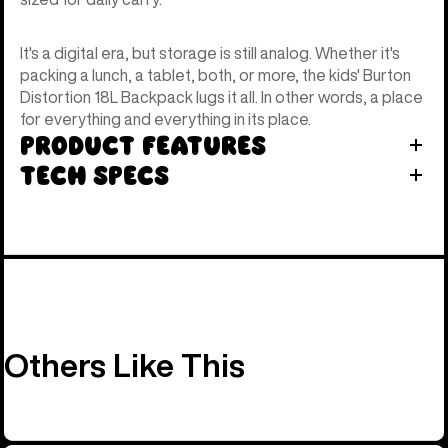
It's a digital era, but storage is still analog. Whether it's
packing a lunch, a tablet, both, or more, the kids' Burton
Distortion 18L Backpack lugs it all. In other words, a place
for everything and everything in its place.
Product Features
Tech Specs
Others Like This