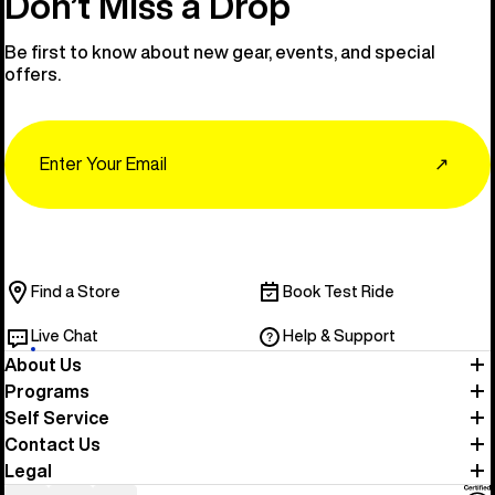
Don’t Miss a Drop
Be first to know about new gear, events, and special
offers.
Email
↗
Find a Store
Book Test Ride
Live Chat
Help & Support
About Us
Programs
Self Service
Contact Us
Legal