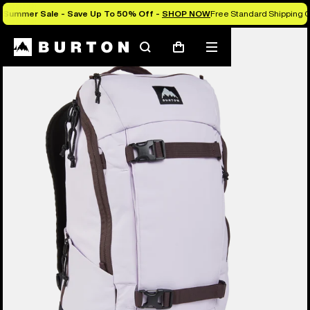
Summer Sale - Save Up To 50% Off -
SHOP NOW
Free Standard Shipping O
Search
Mobile
Cart
menu