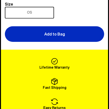
Size
Size
OS
Add to Bag
Lifetime Warranty
Fast Shipping
Easy Returns