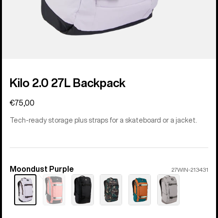
Kilo 2.0 27L Backpack
€75,00
Tech-ready storage plus straps for a skateboard or a jacket.
Moondust Purple
Color
27WIN-213431
Sold
out