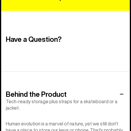
Have a Question?
Behind the Product
Tech-ready storage plus straps for a skateboard or a
jacket.
Human evolution is a marvel of nature, yet we still don't
have a place to store our keys or phone. That's probably