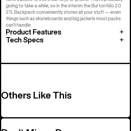
going to take a while, so in the interim the Burton Kilo 2.0
27L Backpack conveniently stores all your stuff — even
things such as skateboards and big jackets most packs
can't handle.
Product Features
Tech Specs
Others Like This