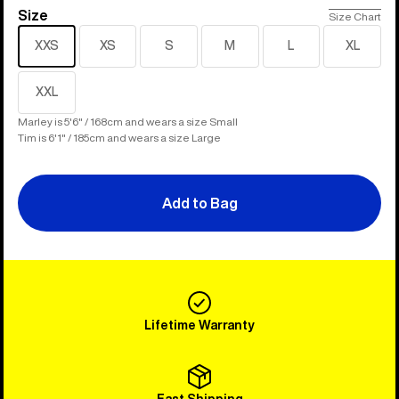
Size
Size
Size Chart
XXS
XS
S
M
L
XL
XXL
Marley is 5'6" / 168cm and wears a size Small
Tim is 6'1" / 185cm and wears a size Large
Add to Bag
Lifetime Warranty
Fast Shipping