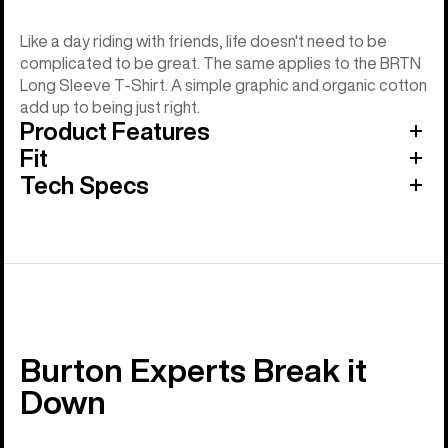
Like a day riding with friends, life doesn't need to be
complicated to be great. The same applies to the BRTN
Long Sleeve T-Shirt. A simple graphic and organic cotton
add up to being just right.
Product Features
Fit
Tech Specs
Burton Experts Break it
Down