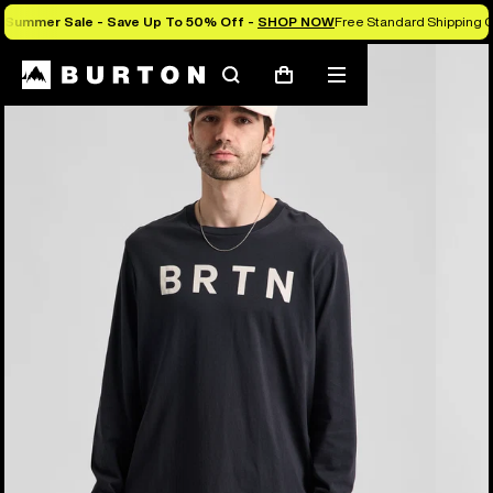
Summer Sale - Save Up To 50% Off -
SHOP NOW
Free Standard Shipping O
Burton Experts Break it Down
Search
Mobile
Cart
menu