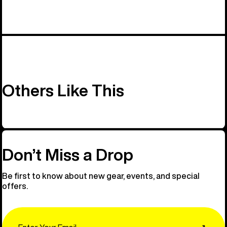
Others Like This
Don’t Miss a Drop
Be first to know about new gear, events, and special
offers.
Email