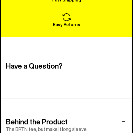
Easy Returns
Have a Question?
Behind the Product
The BRTN tee, but make it long sleeve.