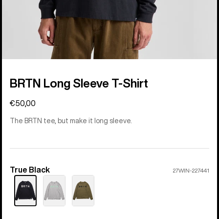
BRTN Long Sleeve T-Shirt
€50,00
The BRTN tee, but make it long sleeve.
True Black
Color
27WIN-227441