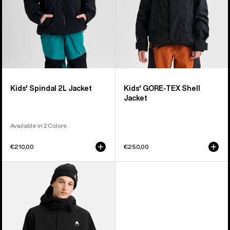
Kids' Spindal 2L Jacket
Kids' GORE-TEX Shell
Jacket
Available in 2 Colors
€210,00
€250,00
Men's
Burton
Reserve
2L
Stretch
Jacket