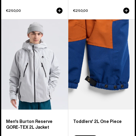
€250,00
€250,00
Men's
Toddlers'
Burton
Burton
Reserve
2L
GORE-
One
TEX
Piece
2L
Jacket
Men's Burton Reserve
Toddlers' 2L One Piece
GORE-TEX 2L Jacket