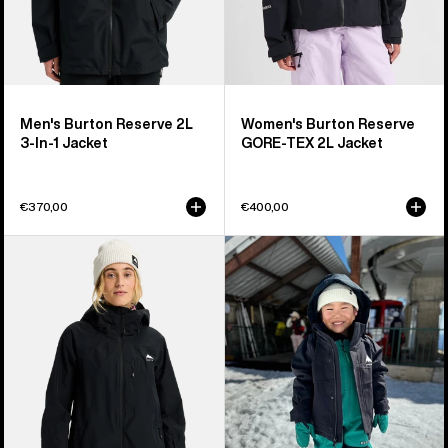
Men's Burton Reserve 2L
Women's Burton Reserve
3-In-1 Jacket
GORE-TEX 2L Jacket
€370,00
€400,00
Women's
Toddlers'
Burton
Burton
Reserve
Ascutney
2L
2L
Jacket
Jacket