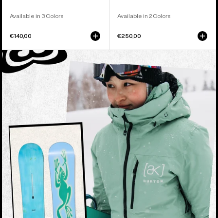
Available in 3 Colors
Available in 2 Colors
€140,00
€250,00