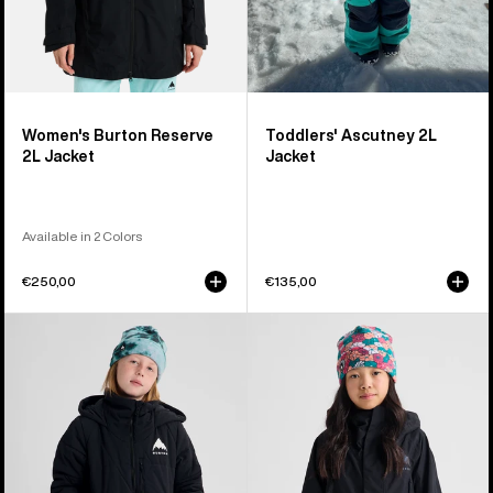
Women's Burton Reserve
Toddlers' Ascutney 2L
2L Jacket
Jacket
Available in 2 Colors
€250,00
€135,00
Kids'
Kids'
Burton
Burton
Spindal
GORE-
2L
TEX
Jacket
Shell
Jacket