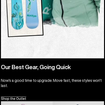
Our Best Gear, Going Quick
Now's a good time to upgrade. Move fast, these styles won't
last.
Shop the Outlet
Kids'
Kids'