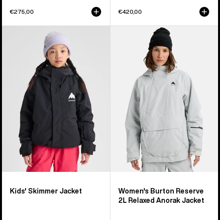
€275,00
€420,00
Kids'
Women's
Burton
Burton
Skimmer
Reserve
Jacket
2L
Relaxed
Anorak
Jacket
Kids' Skimmer Jacket
Women's Burton Reserve
2L Relaxed Anorak Jacket