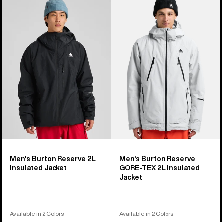
of
Burton
Burton
32
Reserve
Reserve
products
2L
GORE-
Insulated
TEX
Jacket
2L
Insulated
Jacket
Men's Burton Reserve 2L
Men's Burton Reserve
Insulated Jacket
GORE-TEX 2L Insulated
Jacket
Available in 2 Colors
Available in 2 Colors