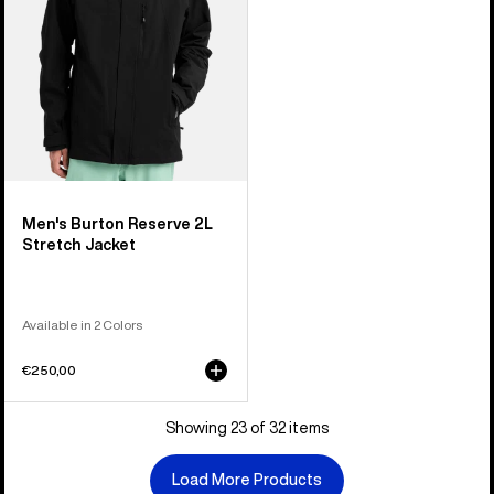
Men's Burton Reserve 2L
Stretch Jacket
Available in 2 Colors
€250,00
Showing 23 of 32 items
Load More Products