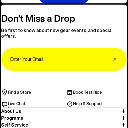
Don’t Miss a Drop
Be first to know about new gear, events, and special
offers.
Email
↗
Find a Store
Book Test Ride
Live Chat
Help & Support
About Us
Programs
Self Service