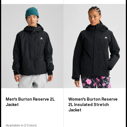
Men's
Women's
Burton
Burton
Reserve
Reserve
2L
2L
Jacket
Insulated
Stretch
Jacket
Men's Burton Reserve 2L
Women's Burton Reserve
Jacket
2L Insulated Stretch
Jacket
Available in 2 Colors