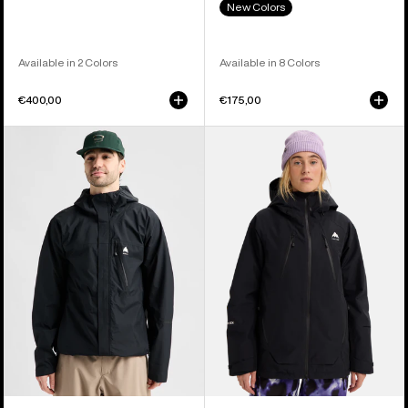
New Colors
Available in 2 Colors
Available in 8 Colors
€400,00
€175,00
Men's
Women's
Burton
Burton
Reserve
Reserve
2.5L
GORE-
Jacket
TEX
2L
Insulated
Jacket