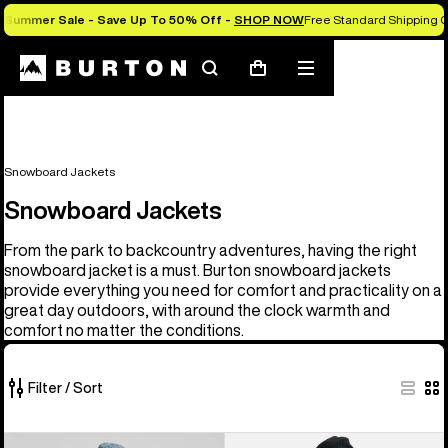
Summer Sale - Save Up To 50% Off -
SHOP NOW
Free Standard Shipping O
Search
Mobile
Cart
menu
Snowboard Jackets
Snowboard Jackets
From the park to backcountry adventures, having the right
snowboard jacket is a must. Burton snowboard jackets
provide everything you need for comfort and practicality on a
great day outdoors, with around the clock warmth and
comfort no matter the conditions.
Filter / Sort
32
Men's
Men's