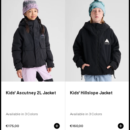
Burton
Burton
Ascutney
Hillslope
2L
Jacket
Jacket
Kids' Ascutney 2L Jacket
Kids' Hillslope Jacket
Available in 3 Colors
Available in 3 Colors
€175,00
€160,00