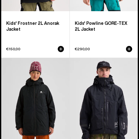
Kids' Frostner 2L Anorak
Kids' Powline GORE-TEX
Jacket
2L Jacket
€150,00
€290,00
Women's
Men's
Burton
Burton
Reserve
[ak]®
2L
Acamar
Insulated
GORE-
Jacket
TEX
PRO
3L
Jacket