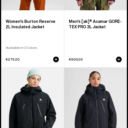
Women's Burton Reserve
Men's [ak]® Acamar GORE-
2L Insulated Jacket
TEX PRO 3L Jacket
Available in 2 Colors
€275,00
€900,00
Men's
Women's
Burton
Burton
Reserve
Reserve
2L
GORE-
3-
TEX
In-
2L
1
Jacket
Jacket