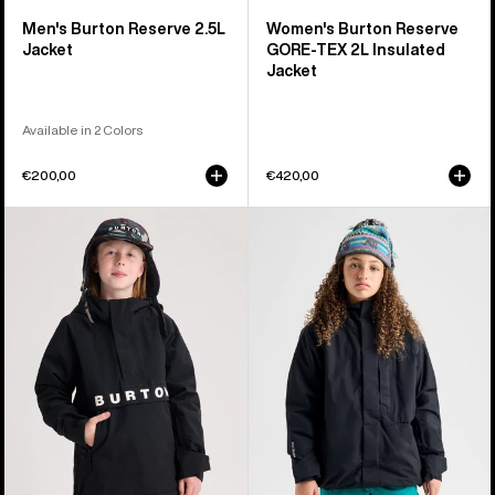
Men's Burton Reserve 2.5L
Women's Burton Reserve
Jacket
GORE-TEX 2L Insulated
Jacket
Available in 2 Colors
€200,00
€420,00
Kids'
Kids'
Burton
Burton
Frostner
Powline
2L
GORE-
Anorak
TEX
Jacket
2L
Jacket