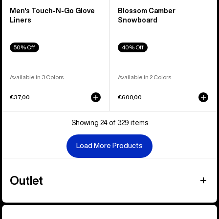
Men's Touch-N-Go Glove
Blossom Camber
Liners
Snowboard
50% Off
40% Off
Available in 3 Colors
Available in 2 Colors
€37,00
€600,00
Showing 24 of 329 items
Load More Products
Outlet