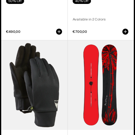
50% Off
40% Off
Available in 2 Colors
€490,00
€700,00
Men's
Burton
Burton
Blossom
Touch-
Camber
N-
Snowboard
Go
Glove
Liners