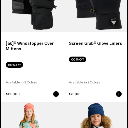
[ak]® Windstopper Oven
Screen Grab® Glove Liners
Mittens
60% Off
60% Off
Available in 2 Colors
Available in 2 Colors
€200,00
€30,00
Kids'
Kids'
Burton
Burton
Fleece
Hillslope
Base
Jacket