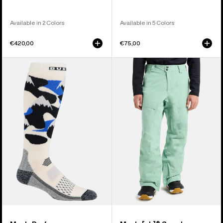
Available in 2 Colors
Available in 5 Colors
€420,00
€75,00
Men's
Men's
Burton
Burton
Performance
[ak]®
Midweight
Swash
Socks
GORE‑TEX
2L
Pants