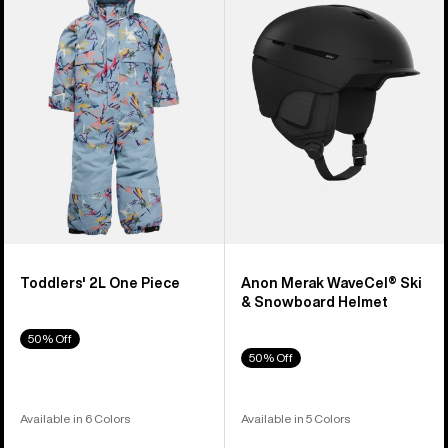
2L
WaveCel®
One
Ski
Piece
&
Snowboard
Helmet
Toddlers' 2L One Piece
Anon Merak WaveCel® Ski
& Snowboard Helmet
50% Off
50% Off
Available in 6 Colors
Available in 5 Colors