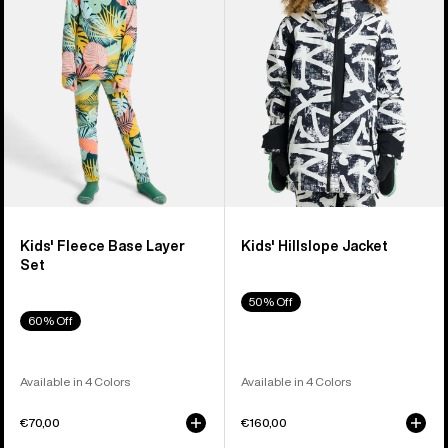
Layer
Set
Kids' Fleece Base Layer
Kids' Hillslope Jacket
Set
50% Off
60% Off
Available in 4 Colors
Available in 4 Colors
€70,00
€160,00