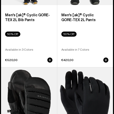
Men's [ak]® Cyclic GORE-
Men's [ak]® Cyclic
TEX 2L Bib Pants
GORE‑TEX 2L Pants
50% Off
50% Off
Available in 3 Colors
Available in 7 Colors
€520,00
€420,00
Burton
Burton
[ak]®
Screen
Windstopper
Grab®
Oven
Glove
Mittens
Liners