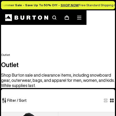
Summer Sale - Save Up To 50% Off -
SHOP NOW
Free Standard Shipping O
Search
Mobile
Cart
menu
Outlet
Outlet
Shop Burton sale and clearance items, including snowboard
gear, outerwear, bags, and apparel for men, women, and kids.
While supplies last.
Filter / Sort
329
Men's
Men's