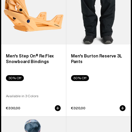
Bindings
Men's Step On® Re:Flex
Men's Burton Reserve 3L
Snowboard Bindings
Pants
30% Off
60% Off
Available in 3 Colors
€330,00
€320,00
Toddlers'
Anon
Burton
Merak