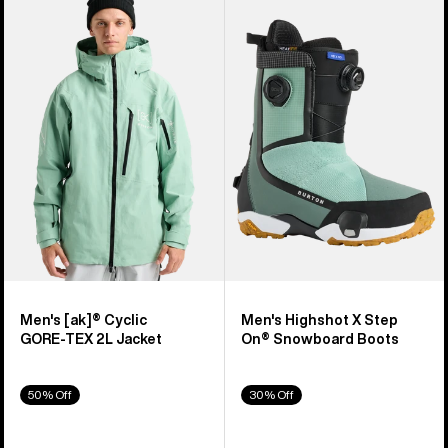
of
Burton
Burton
329
[ak]®
Highshot
products
Cyclic
X
GORE‑TEX
Step
2L
On®
Jacket
Snowboard
Boots
Men's [ak]® Cyclic
Men's Highshot X Step
GORE‑TEX 2L Jacket
On® Snowboard Boots
50% Off
30% Off