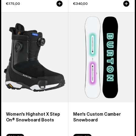
€175,00
€340,00
Women's
Men's
Burton
Burton
Highshot
Custom
X
Camber
Step
Snowboard
On®
Snowboard
Boots
Women's Highshot X Step
Men's Custom Camber
On® Snowboard Boots
Snowboard