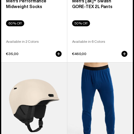
Men's Performance
Men's [ak]® Swash
Midweight Socks
GORE‑TEX 2L Pants
60% Off
50% Off
Available in 2 Colors
Available in 6 Colors
€35,00
€460,00
Anon
Men's
Oslo
Burton
WaveCel®
Midweight
Ski
Base
&
Layer
Snowboard
Pants
Helmet