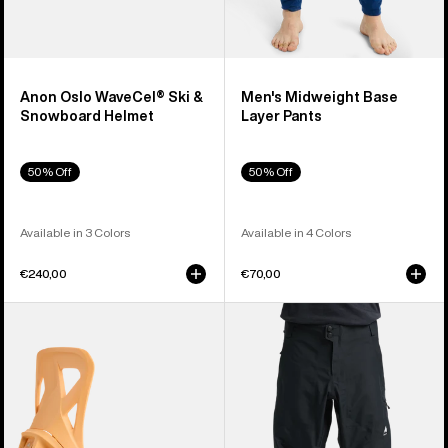
Anon Oslo WaveCel® Ski &
Men's Midweight Base
Snowboard Helmet
Layer Pants
50% Off
50% Off
Available in 3 Colors
Available in 4 Colors
€240,00
€70,00
Men's
Men's
Burton
Burton
Step
Reserve
On®
3L
Re:Flex
Pants
Snowboard