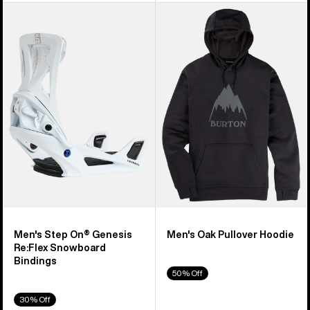
Men's
Men's
Burton
Burton
Step
Oak
On®
Pullover
Genesis
Hoodie
Re:Flex
Snowboard
Bindings
Men's Step On® Genesis
Men's Oak Pullover Hoodie
Re:Flex Snowboard
Bindings
50% Off
30% Off