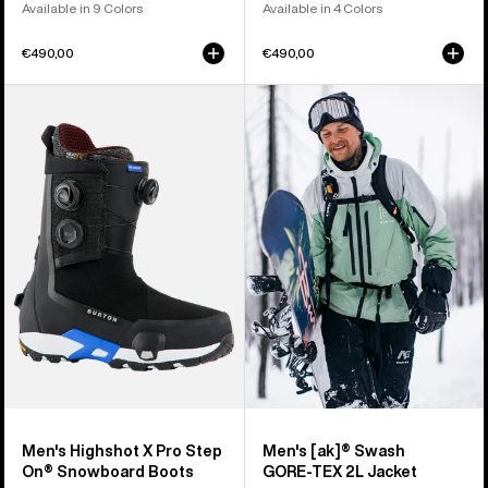
Available in 9 Colors
Available in 4 Colors
€490,00
€490,00
Men's
Men's
Burton
Burton
Highshot
[ak]®
X
Swash
Pro
GORE‑TEX
Step
2L
On®
Jacket
Snowboard
Boots
Men's Highshot X Pro Step
Men's [ak]® Swash
On® Snowboard Boots
GORE‑TEX 2L Jacket