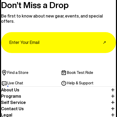
Don’t Miss a Drop
Be first to know about new gear, events, and special
offers.
Email
↗
Find a Store
Book Test Ride
Live Chat
Help & Support
About Us
Programs
Self Service
Contact Us
Legal