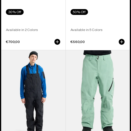
30% Off
50% Off
Available in 2 Colors
Available in 5 Colors
€700,00
€560,00
Men's
Men's
Burton
Burton
[ak]®
[ak]®
Cyclic
Cyclic
GORE-
GORE‑TEX
TEX
2L
2L
Pants
Bib
Pants