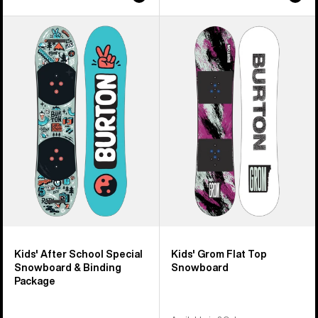
Kids'
Kids'
Burton
Burton
After
Grom
School
Flat
Special
Top
Snowboard
Snowboard
&
Binding
Package
Kids' After School Special
Kids' Grom Flat Top
Snowboard & Binding
Snowboard
Package