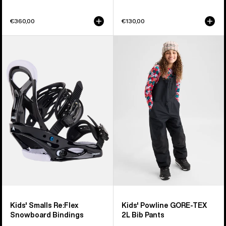
€360,00
€130,00
Kids'
Kids'
Burton
Burton
Smalls
Powline
Re:Flex
GORE-
Snowboard
TEX
Bindings
2L
Bib
Pants
Kids' Smalls Re:Flex
Kids' Powline GORE-TEX
Snowboard Bindings
2L Bib Pants