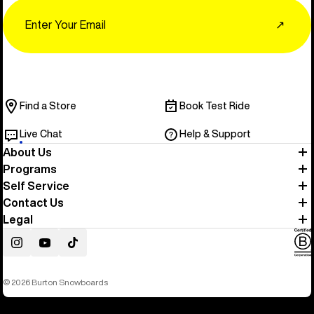
Email
↗
Find a Store
Book Test Ride
Live Chat
Help & Support
About Us
Programs
Self Service
Contact Us
Legal
Instagram
YouTube
TikTok
© 2026 Burton Snowboards