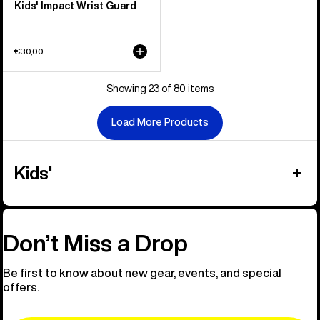
Kids' Impact Wrist Guard
€30,00
Showing 23 of 80 items
Load More Products
Kids'
Don’t Miss a Drop
Be first to know about new gear, events, and special
offers.