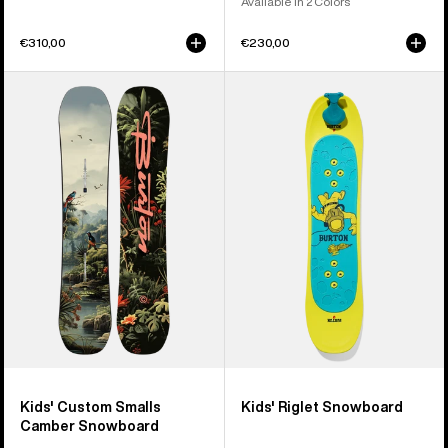
Available in 2 Colors
€310,00
€230,00
Kids'
Kids'
Burton
Burton
Custom
Riglet
Smalls
Snowboard
Camber
Snowboard
Kids' Custom Smalls
Kids' Riglet Snowboard
Camber Snowboard