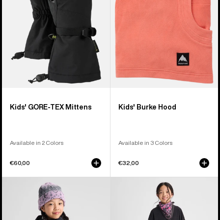
Kids' GORE-TEX Mittens
Kids' Burke Hood
Available in 2 Colors
Available in 3 Colors
€60,00
€32,00
Kids'
Kids'
Burton
Burton
Ascutney
Fleece
2L
Base