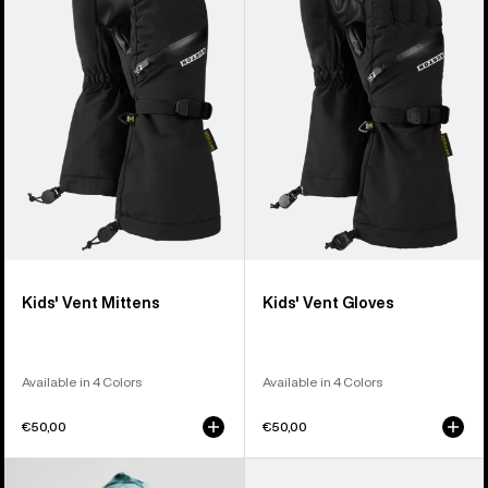
Vent
Vent
Mittens
Gloves
Kids' Vent Mittens
Kids' Vent Gloves
Available in 4 Colors
Available in 4 Colors
€50,00
€50,00
Kids'
Kids'