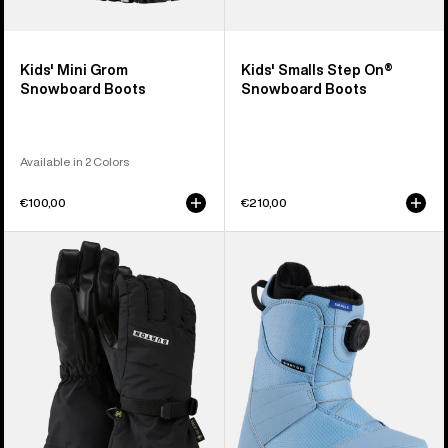
Kids' Mini Grom
Kids' Smalls Step On®
Snowboard Boots
Snowboard Boots
Available in 2 Colors
€100,00
€210,00
Kids'
Kids'
Burton
Burton
GORE-
Smalls
TEX
BOA®
Gloves
Snowboard
Boots