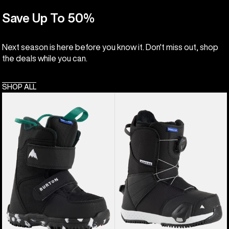
Save Up To 50%
Next season is here before you know it. Don't miss out, shop
the deals while you can.
SHOP ALL
Kids'
Kids'
Burton
Burton
Mini
Smalls
Grom
Step
Snowboard
On®
Boots
Snowboard
Boots