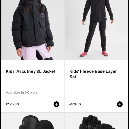
Jacket
Layer
Set
Kids' Ascutney 2L Jacket
Kids' Fleece Base Layer
Set
Available in 3 Colors
€175,00
€70,00
Kids'
Kids'
Burton
Burton