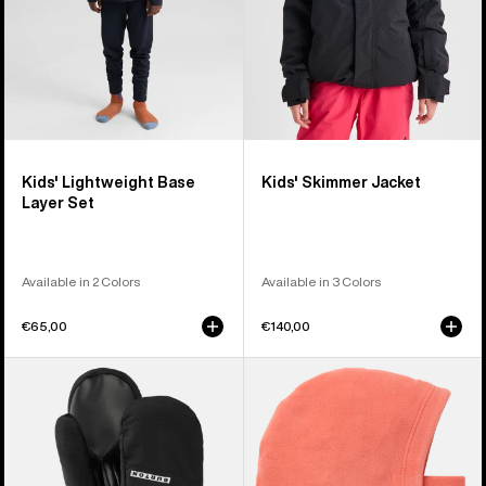
Kids' Lightweight Base
Kids' Skimmer Jacket
Layer Set
Available in 2 Colors
Available in 3 Colors
€65,00
€140,00
Kids'
Kids'
Burton
Burton
GORE-
Burke
TEX
Hood
Mittens