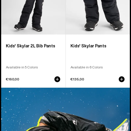
Kids' Skylar 2L Bib Pants
Kids' Skylar Pants
Available in 5 Colors
Available in 6 Colors
€160,00
€135,00