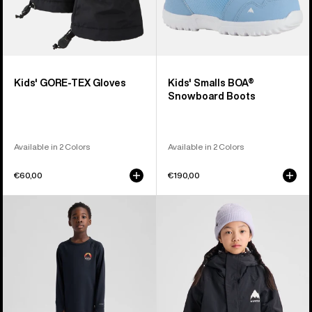
Kids' GORE-TEX Gloves
Kids' Smalls BOA®
Snowboard Boots
Available in 2 Colors
Available in 2 Colors
€60,00
€190,00
Kids'
Kids'
Burton
Burton
Lightweight
Skimmer
Base
Jacket
Layer
Set