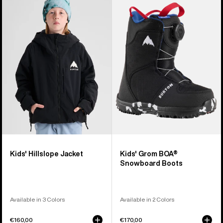
Burton
Burton
Hillslope
Grom
Jacket
BOA®
Snowboard
Boots
Kids' Hillslope Jacket
Kids' Grom BOA®
Snowboard Boots
Available in 3 Colors
Available in 2 Colors
€160,00
€170,00