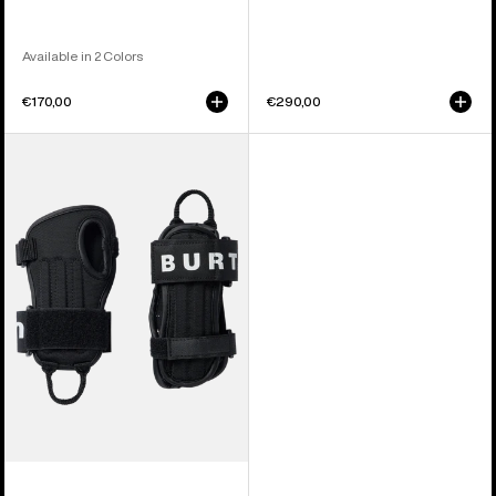
Available in 2 Colors
€170,00
€290,00
Kids'
Burton
Impact
Wrist
Guard