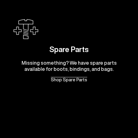
Spare Parts
Missing something? We have spare parts
available for boots, bindings, and bags.
Shop Spare Parts