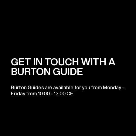
GET IN TOUCH WITH A
BURTON GUIDE
Burton Guides are available for you from Monday –
Friday from 10:00 - 13:00 CET