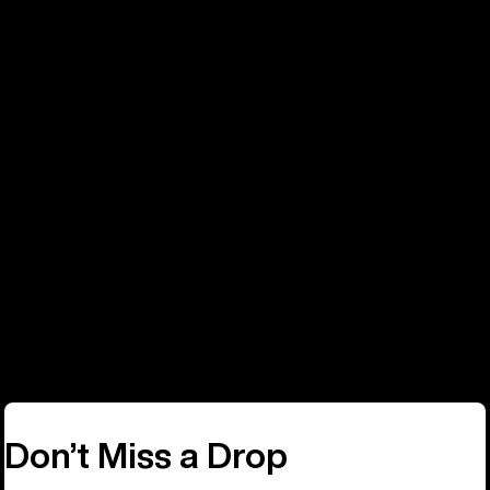
Phone
Call: +32 2808 8050
Don’t Miss a Drop