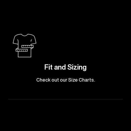
Fit and Sizing
Check out our Size Charts.