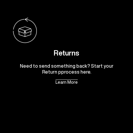
Returns
Need to send something back? Start your
Return pprocess here.
Learn More