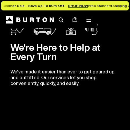
Summer Sale - Save Up To 50% Off -
SHOP NOW
Free Standard Shipping O
Search
Mobile
Cart
menu
We're Here to Help at
Every Turn
We've made it easier than ever to get geared up
and outfitted. Our services let you shop
conveniently, quickly, and easily.