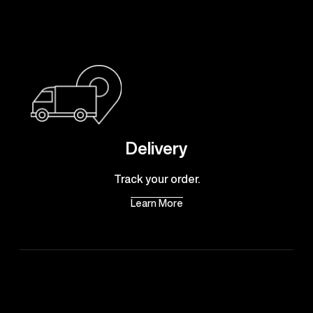
Delivery
Track your order.
Learn More