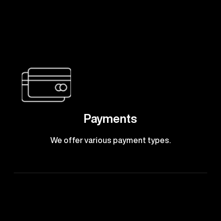
Payments
We offer various payment types.