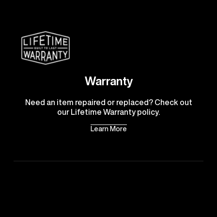
Warranty
Need an item repaired or replaced? Check out
our Lifetime Warranty policy.
Learn More