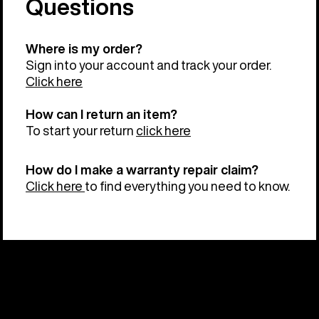
Questions
Where is my order?
Sign into your account and track your order.
Click here
How can I return an item?
To start your return
click here
How do I make a warranty repair claim?
Click here
to find everything you need to know.