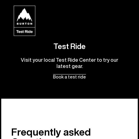
Test Ride
Visit your local Test Ride Center to try our
latest gear.
Book a test ride
Frequently asked