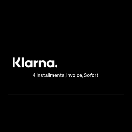
4 Installments, Invoice, Sofort.