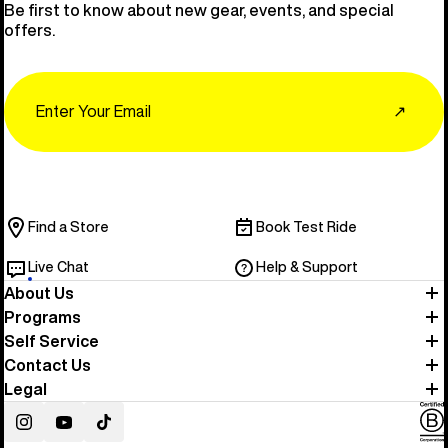
Be first to know about new gear, events, and special
offers.
Email
↗
Find a Store
Book Test Ride
Live Chat
Help & Support
About Us
Programs
Self Service
Contact Us
Legal
Instagram
YouTube
TikTok