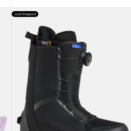
Men's
Just Dropped
Burton
Waverange
Step
On®
Snowboard
Boots