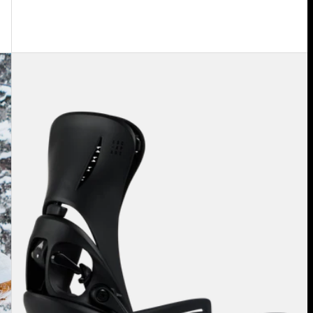
Women's
Burton
Step
On®
Escapade
EST®
Snowboard
Bindings