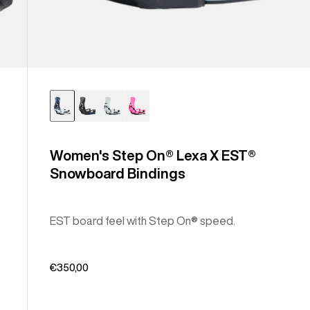
Women's Step On® Lexa X EST®
Snowboard Bindings
EST board feel with Step On® speed.
€350,00