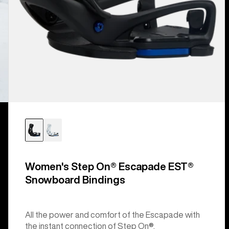
Women's Step On® Escapade EST®
Snowboard Bindings
All the power and comfort of the Escapade with
the instant connection of Step On®.