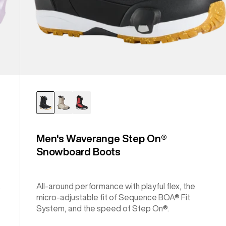
Men's Waverange Step On®
Snowboard Boots
.
All-around performance with playful flex, the
micro-adjustable fit of Sequence BOA® Fit
System, and the speed of Step On®.