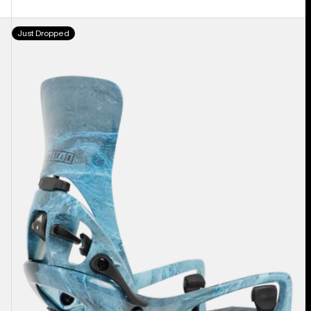
Men's
Just Dropped
Burton
Step
On®
Cartel
X
EST®
Snowboard
Bindings