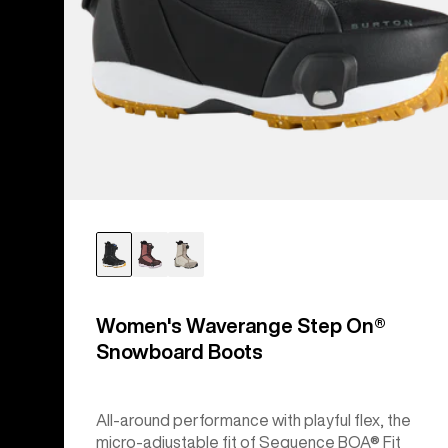
Women's Waverange Step On®
Snowboard Boots
All-around performance with playful flex, the
micro-adjustable fit of Sequence BOA® Fit