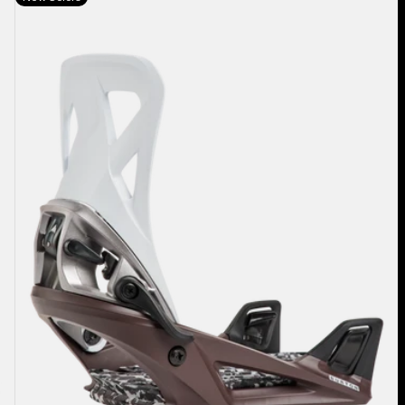
Burton
Step
On®
Re:Flex
Snowboard
Bindings