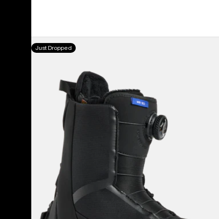
Women's
Just Dropped
Burton
Waverange
Step
On®
Snowboard
Boots