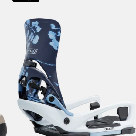
Burton
Step
On®
Lexa
X
EST®
Snowboard
Bindings