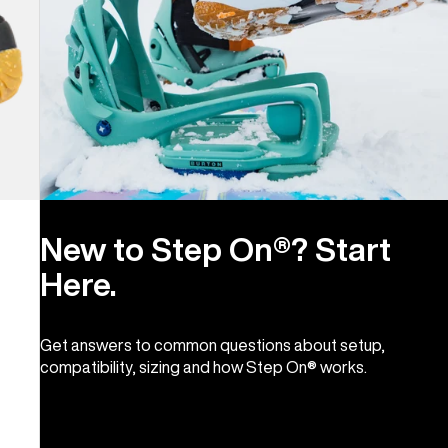
New to Step On®? Start
Here.
Get answers to common questions about setup,
compatibility, sizing and how Step On® works.