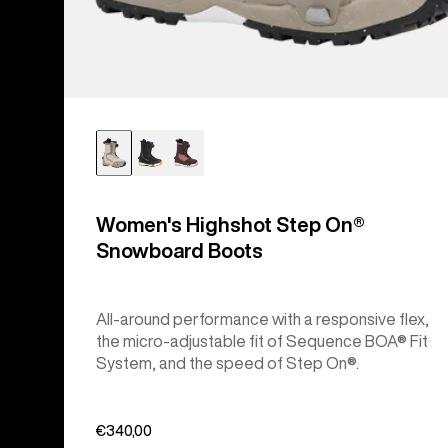
Women's Highshot Step On®
Snowboard Boots
All-around performance with a responsive flex,
the micro-adjustable fit of Sequence BOA® Fit
System, and the speed of Step On®.
€340,00