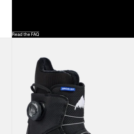
Read the FAQ
Kids'
Burton
Grom
Step
On®
Snowboard
Boots