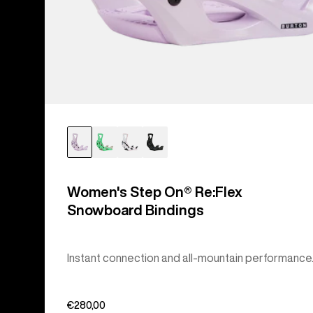
Women's Step On® Re:Flex
Snowboard Bindings
Instant connection and all-mountain performance
€280,00