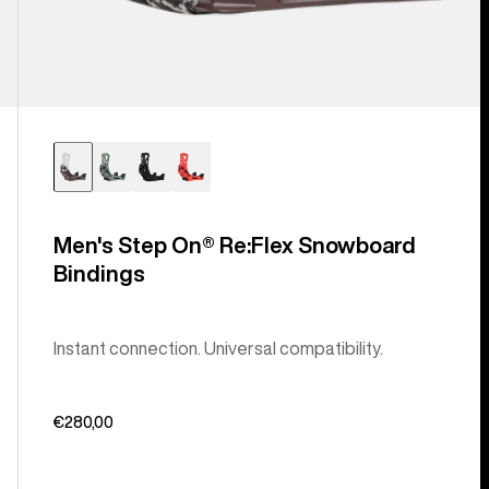
Men's Step On® Re:Flex Snowboard
Bindings
Instant connection. Universal compatibility.
€280,00