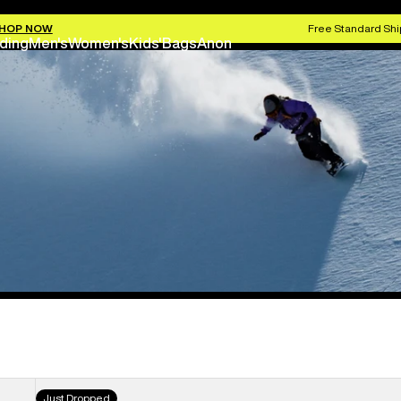
HOP NOW
Free Standard Shi
ding
Men's
Women's
Kids'
Bags
Anon
Women's
Just Dropped