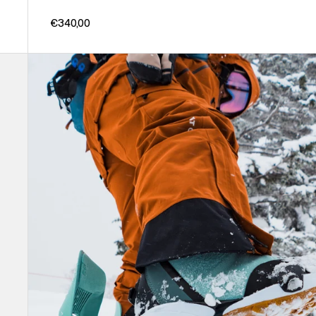
€340,00