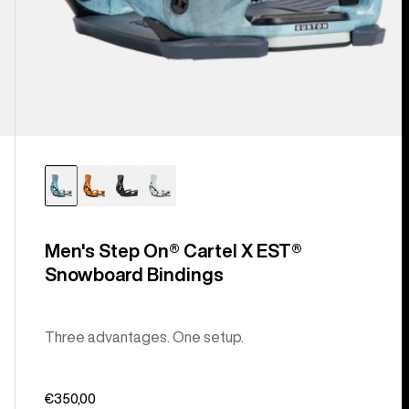
Men's Step On® Cartel X EST®
Snowboard Bindings
Three advantages. One setup.
€350,00