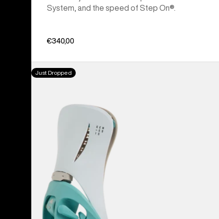
System, and the speed of Step On®.
€340,00
Men's
Just Dropped
Burton
Step
On®
Genesis
EST®
Snowboard
Bindings