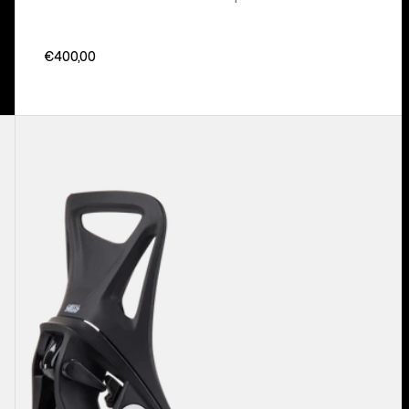
€400,00
Kids'
Burton
Step
On®
Smalls
Re:Flex
Snowboard
Bindings