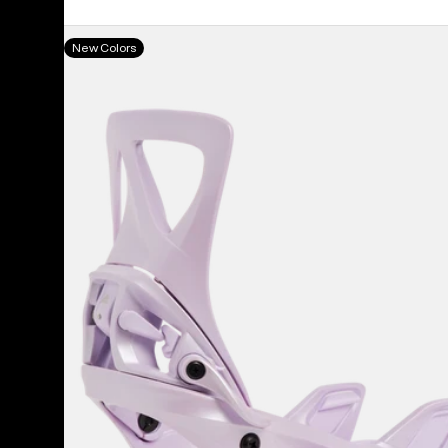
Women's
New Colors
Burton
Step
On®
Re:Flex
Snowboard
Bindings