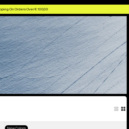
pping On Orders Over € 100,00
Men's
New Colors