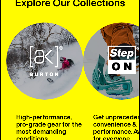
Explore Our Collections
High-performance,
Get unprecede
pro-grade gear for the
convenience &
most demanding
performance. Av
conditions.
for everyone.