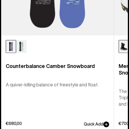
Counterbalance Camber Snowboard
Men
Sno
A quiver-killing balance of freestyle and float.
The 
Tripl
and 
€680,00
€700
Quick Add