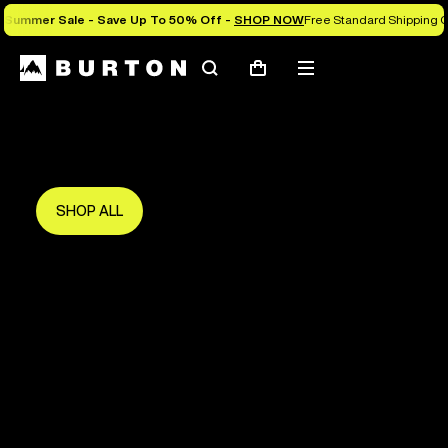
Summer Sale - Save Up To 50% Off -
SHOP NOW
Free Standard Shipping O
Search
Mobile
Cart
Save Up To 50%
menu
The new season starts here.
Get in early and make the most of it.
SHOP ALL