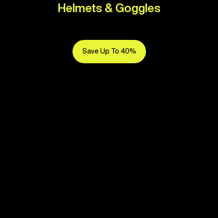
Helmets & Goggles
Save Up To 40%