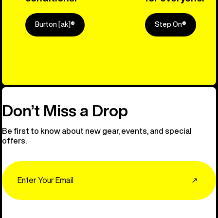
Burton [ak]®
Step On®
Explore Ou
Don’t Miss a Drop
Be first to know about new gear, events, and special
offers.
Email
↗