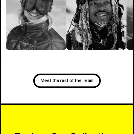
Meet the rest of the Team