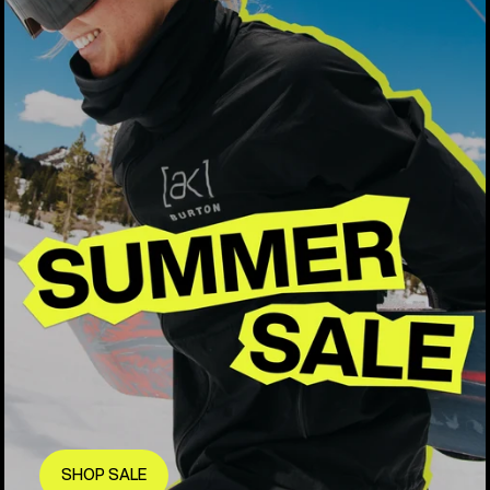
SHOP SALE