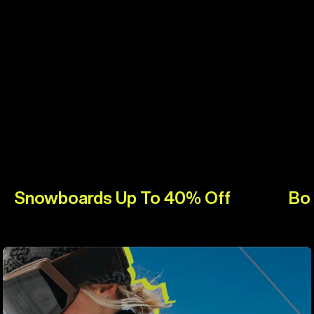
Snowboards Up To 40% Off
Bo