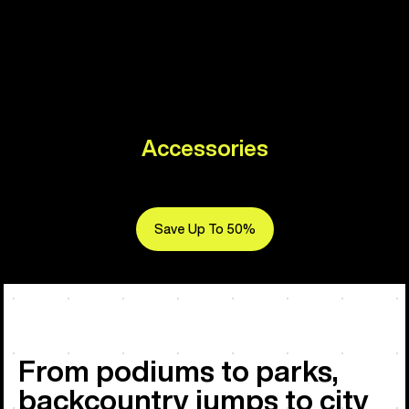
Accessories
Save Up To 50%
From podiums to parks,
backcountry jumps to city