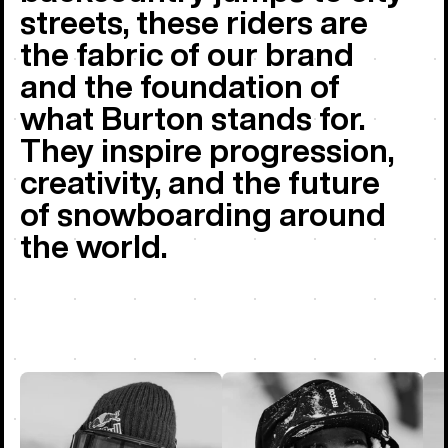
streets, these riders are
the fabric of our brand
and the foundation of
what Burton stands for.
They inspire progression,
creativity, and the future
of snowboarding around
the world.