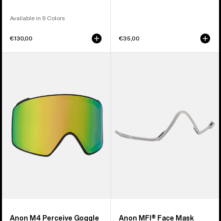
Available in 9 Colors
€130,00
€35,00
Anon
Anon
M4
MFI®
Perceive
Face
Goggle
Mask
Lens
Carrier
(Cylindrical)
(Gray)
Anon M4 Perceive Goggle
Anon MFI® Face Mask