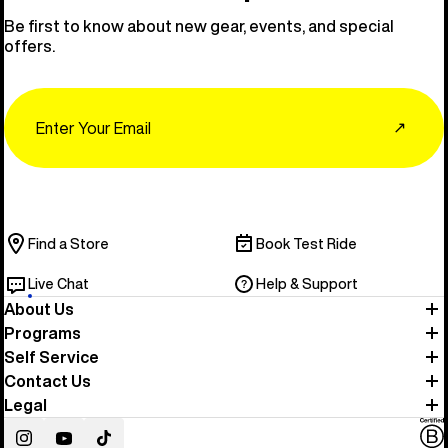
Be first to know about new gear, events, and special
offers.
Email
↗
Find a Store
Book Test Ride
Live Chat
Help & Support
About Us
Programs
Self Service
Contact Us
Legal