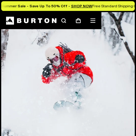
Summer Sale - Save Up To 50% Off -
SHOP NOW
Free Standard Shipping O
Search
Mobile
Cart
menu