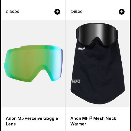
€130,00
€45,00
Anon
Anon
M5
MFI®
Perceive
Mesh
Goggle
Neck
Lens
Warmer
Anon M5 Perceive Goggle
Anon MFI® Mesh Neck
Lens
Warmer