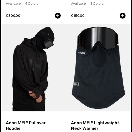
Available in 4 Colors
Available in 3 Colors
€300,00
€150,00
Anon
Anon
MFI®
MFI®
Pullover
Lightweight
Hoodie
Neck
Warmer
Anon MFI® Pullover
Anon MFI® Lightweight
Hoodie
Neck Warmer