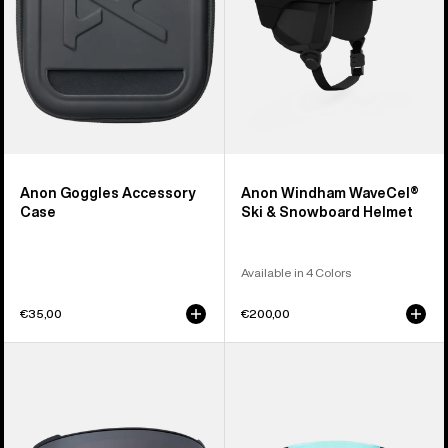
Helmet
Anon Goggles Accessory
Anon Windham WaveCel®
Case
Ski & Snowboard Helmet
Available in 4 Colors
€35,00
€200,00
Anon
Anon
M4
Sync
Perceive
Goggles
Goggle
+