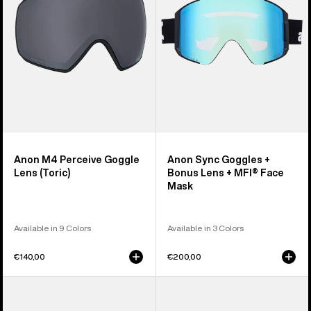
Lens
Bonus
(Toric)
Lens
+
MFI®
Face
Mask
Anon M4 Perceive Goggle
Anon Sync Goggles +
Lens (Toric)
Bonus Lens + MFI® Face
Mask
Available in 9 Colors
Available in 3 Colors
€140,00
€200,00
Anon
Anon
M5
Rodan