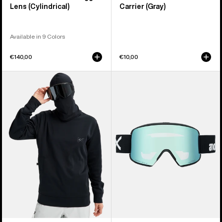
Lens (Cylindrical)
Carrier (Gray)
Available in 9 Colors
€140,00
€10,00
Anon
Anon
MFI®
M6S
Crewneck
Goggles
Pullover
+
Bonus
Lens
+
MFI®
Face
Mask