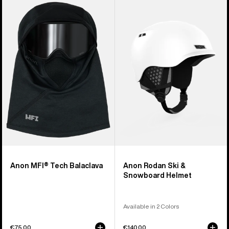
Anon
Anon
MFI®
Rodan
Tech
Ski
Balaclava
&
Snowboard
Helmet
Anon MFI® Tech Balaclava
Anon Rodan Ski &
Snowboard Helmet
Available in 2 Colors
€75,00
€140,00