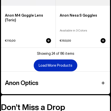
Anon M4 Goggle Lens
Anon Nesa S Goggles
(Toric)
Available in 3 Colors
€110,00
€150,00
Showing 24 of 86 items
Load More Products
Anon Optics
Don’t Miss a Drop