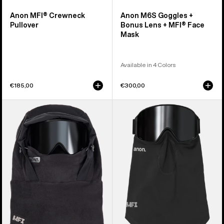
Anon MFI® Crewneck
Anon M6S Goggles +
Pullover
Bonus Lens + MFI® Face
Mask
Available in 4 Colors
€185,00
€300,00
Anon
Anon
MFI®
MFI®
Fleece
Midweight
Helmet
Neck
Hood
Warmer