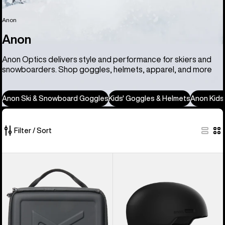
Anon
Anon
Anon Optics delivers style and performance for skiers and
snowboarders. Shop goggles, helmets, apparel, and more
Anon Ski & Snowboard Goggles
Kids' Goggles & Helmets
Anon Kids
Filter / Sort
86
Anon
Anon
of
Goggles
Windham
86
Accessory
WaveCel®
products
Case
Ski
&
Snowboard