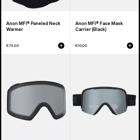
Anon MFI® Paneled Neck
Anon MFI® Face Mask
Warmer
Carrier (Black)
€75,00
€10,00
Anon
Anon
M4
Nesa
Goggle
S
Lens
Goggles
(Toric)