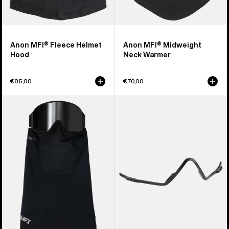
Anon MFI® Fleece Helmet
Anon MFI® Midweight
Hood
Neck Warmer
€85,00
€70,00
Anon
Anon
MFI®
MFI®
Paneled
Face
Neck
Mask
Warmer
Carrier
(Black)