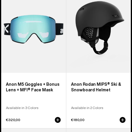
Goggles
MIPS®
+
Ski
Bonus
&
Lens
Snowboard
+
Helmet
MFI®
Face
Mask
Anon M5 Goggles + Bonus
Anon Rodan MIPS® Ski &
Lens + MFI® Face Mask
Snowboard Helmet
Available in 3 Colors
Available in 2 Colors
€320,00
€180,00