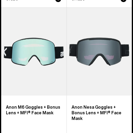
Anon
Anon
M6
Nesa
Goggles
Goggles
+
+
Bonus
Bonus
Lens
Lens
+
+
MFI®
MFI®
Face
Face
Mask
Mask
Anon M6 Goggles + Bonus
Anon Nesa Goggles +
Lens + MFI® Face Mask
Bonus Lens + MFI® Face
Mask