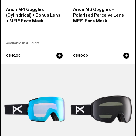
Anon M4 Goggles
Anon M6 Goggles +
(Cylindrical) + Bonus Lens
Polarized Perceive Lens +
+ MFI® Face Mask
MFI® Face Mask
Available in 4 Colors
€340,00
€380,00
Anon
Anon
M5S
M4
Goggles
Goggles
+
(Toric)
Bonus
+
Lens
Polarized
+
Perceive
MFI®
Lens
Face
Mask