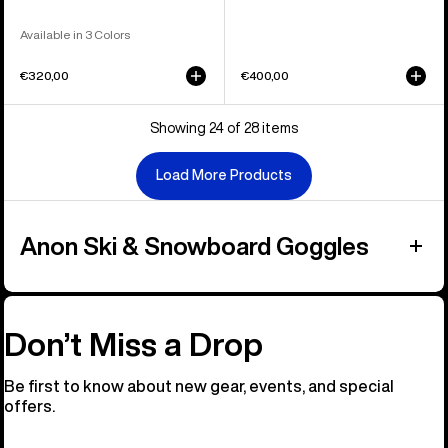
Available in 3 Colors
€320,00
€400,00
Showing 24 of 28 items
Load More Products
Anon Ski & Snowboard Goggles
Don’t Miss a Drop
Be first to know about new gear, events, and special
offers.