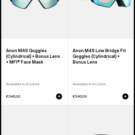
+
MFI®
Face
Mask
Anon M4S Goggles
Anon M4S Low Bridge Fit
(Cylindrical) + Bonus Lens
Goggles (Cylindrical) +
+ MFI® Face Mask
Bonus Lens
Available in 4 Colors
Available in 4 Colors
€340,00
€340,00
Anon
Anon
M5
M4
Goggles
Goggles
+
(Toric)