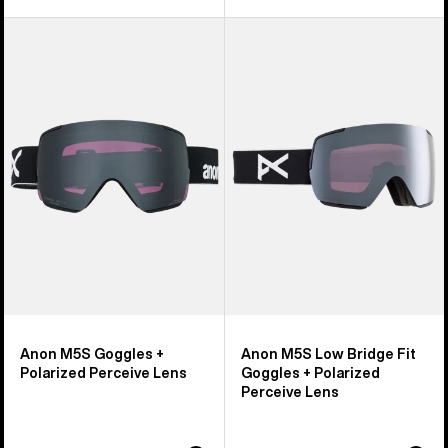
Anon
Anon
M5S
M5S
Goggles
Goggles
+
+
Polarized
Polarized
Perceive
Perceive
Lens
Lens
Anon M5S Goggles +
Anon M5S Low Bridge Fit
Polarized Perceive Lens
Goggles + Polarized
Perceive Lens