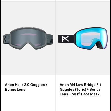
Anon
Anon
Helix
M4
2.0
Goggles
Goggles
(Toric)
+
+
Bonus
Bonus
Lens
Lens
+
MFI®
Face
Mask
Anon Helix 2.0 Goggles +
Anon M4 Low Bridge Fit
Bonus Lens
Goggles (Toric) + Bonus
Lens + MFI® Face Mask