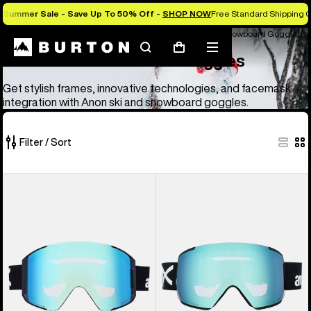
Summer Sale - Save Up To 50% Off -
SHOP NOW
Free Standard Shipping O
Anon Ski & Snowboard Goggles and Helmets
Anon Ski & Snowboard Goggles
Search
Mobile
Cart
Anon Ski & Snowboard Goggles
menu
Get stylish frames, innovative technologies, and facemask
integration with Anon ski and snowboard goggles.
Filter / Sort
28
Anon
Anon
of
Sync
M5
28
Goggles
Goggles
products
+
+
Bonus
Bonus
Lens
Lens
+
+
MFI®
MFI®