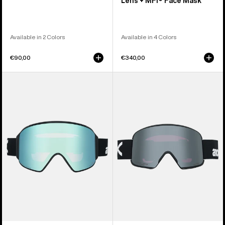
Lens + MFI® Face Mask
Available in 2 Colors
Available in 4 Colors
€90,00
€340,00
Anon
Anon
M4
M6
Goggles
Goggles
(Cylindrical)
+
+
Polarized
Bonus
Perceive
Lens
Lens
+
+
MFI®
MFI®
Face
Face
Mask
Mask