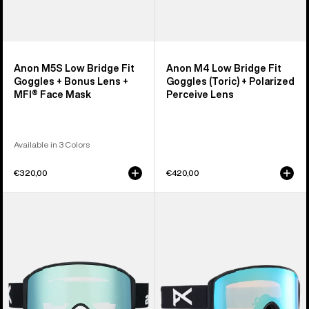
Anon M5S Low Bridge Fit
Anon M4 Low Bridge Fit
Goggles + Bonus Lens +
Goggles (Toric) + Polarized
MFI® Face Mask
Perceive Lens
Available in 3 Colors
€320,00
€420,00
Anon
Anon
M4S
M4S
Goggles
Goggles
(Cylindrical)
(Cylindrical)
+
+
Bonus
Bonus
Lens
Lens