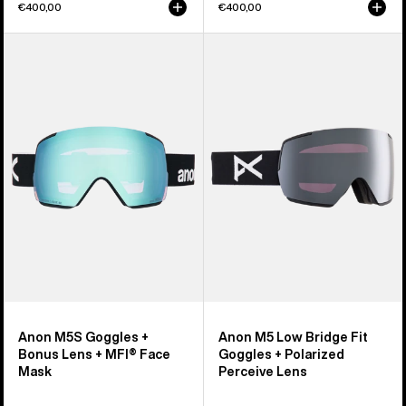
€400,00
€400,00
Anon
Anon
M5S
M5
Goggles
Goggles
+
+
Bonus
Polarized
Lens
Perceive
+
Lens
MFI®
Face
Mask
Anon M5S Goggles +
Anon M5 Low Bridge Fit
Bonus Lens + MFI® Face
Goggles + Polarized
Mask
Perceive Lens