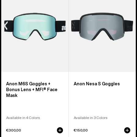
+
Goggles
Bonus
Lens
+
MFI®
Face
Mask
Anon M6S Goggles +
Anon Nesa S Goggles
Bonus Lens + MFI® Face
Mask
Available in 4 Colors
Available in 3 Colors
€300,00
€150,00