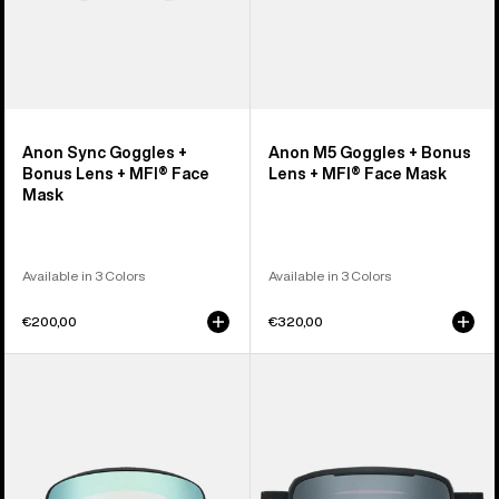
Face
Face
Mask
Mask
Anon Sync Goggles +
Anon M5 Goggles + Bonus
Bonus Lens + MFI® Face
Lens + MFI® Face Mask
Mask
Available in 3 Colors
Available in 3 Colors
€200,00
€320,00
Anon
Anon
M6
Nesa
Goggles
Goggles
+
+
Bonus
Bonus