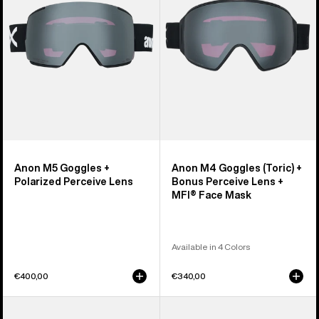
Polarized
+
Perceive
Bonus
Lens
Perceive
Lens
+
MFI®
Face
Mask
Anon M5 Goggles +
Anon M4 Goggles (Toric) +
Polarized Perceive Lens
Bonus Perceive Lens +
MFI® Face Mask
Available in 4 Colors
€400,00
€340,00
Anon
Anon