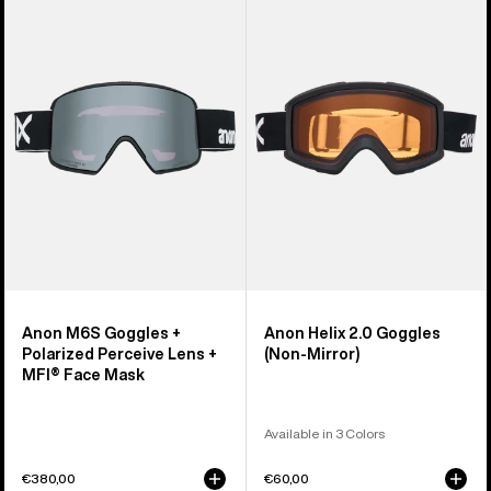
M6S
Helix
Goggles
2.0
+
Goggles
Polarized
(Non-
Perceive
Mirror)
Lens
+
MFI®
Face
Mask
Anon M6S Goggles +
Anon Helix 2.0 Goggles
Polarized Perceive Lens +
(Non-Mirror)
MFI® Face Mask
Available in 3 Colors
€380,00
€60,00