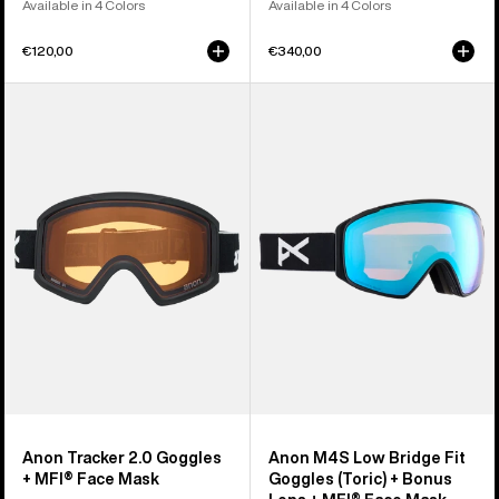
Available in 4 Colors
Available in 4 Colors
€120,00
€340,00
Anon
Anon
Tracker
M4S
2.0
Goggles
Goggles
(Toric)
+
+
MFI®
Bonus
Face
Lens
Mask
+
MFI®
Face
Mask
Anon Tracker 2.0 Goggles
Anon M4S Low Bridge Fit
+ MFI® Face Mask
Goggles (Toric) + Bonus