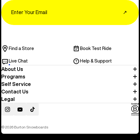
Email
↗
Find a Store
Book Test Ride
Live Chat
Help & Support
About Us
Programs
Self Service
Contact Us
Legal
Instagram
YouTube
TikTok
© 2026 Burton Snowboards