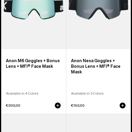
Lens
Lens
+
+
MFI®
MFI®
Face
Face
Mask
Mask
Anon M6 Goggles + Bonus
Anon Nesa Goggles +
Lens + MFI® Face Mask
Bonus Lens + MFI® Face
Mask
Available in 4 Colors
Available in 3 Colors
€300,00
€150,00
Anon
Anon
M6S
Nesa
Goggles
S