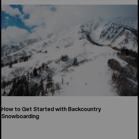
How to Get Started with Backcountry
Snowboarding