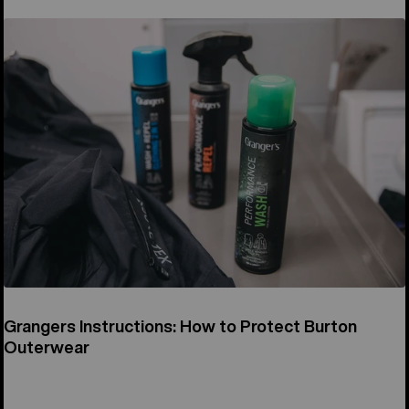
Grangers Instructions: How to Protect Burton
Outerwear