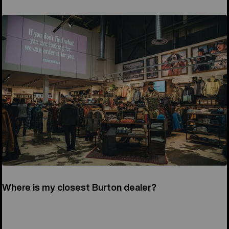
Where is my closest Burton dealer?