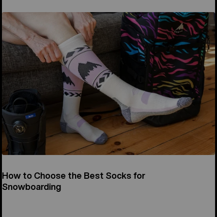
How to Choose the Best Socks for
Snowboarding