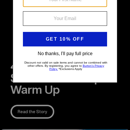
4 Snowboarding
Stretches to Help
Warm Up
Read the Story