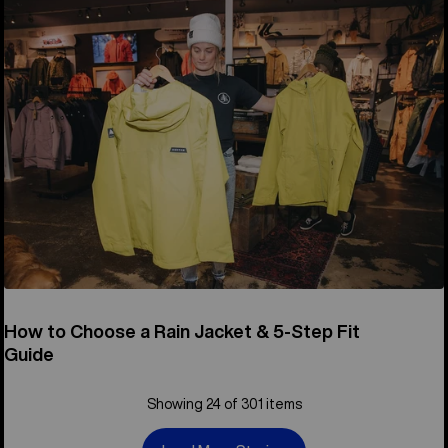
How to Choose a Rain Jacket & 5-Step Fit
Guide
Showing 24 of 301 items