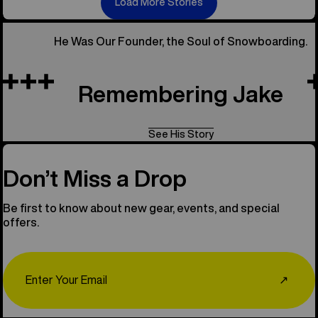
Load More Stories
He Was Our Founder, the Soul of Snowboarding.
Remembering Jake
See His Story
Don’t Miss a Drop
Be first to know about new gear, events, and special
offers.
Email
↗