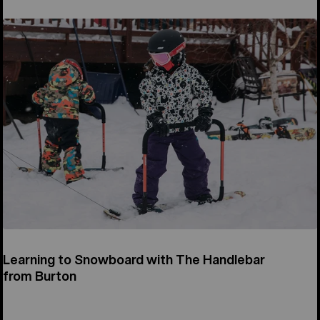
Learning to Snowboard with The Handlebar
from Burton