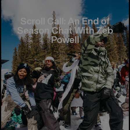
Scroll Call: An End of
Season Chat With Zeb
Powell