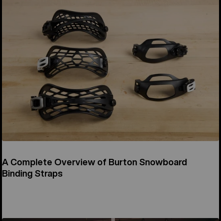
A Complete Overview of Burton Snowboard
Binding Straps