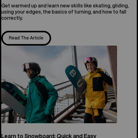
Get warmed up and learn new skills like skating, gliding,
using your edges, the basics of turning, and how to fall
correctly.
Read The Article
Learn to Snowboard: Quick and Easy