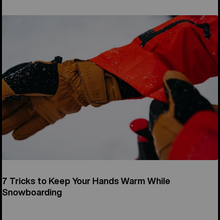
7 Tricks to Keep Your Hands Warm While
Snowboarding