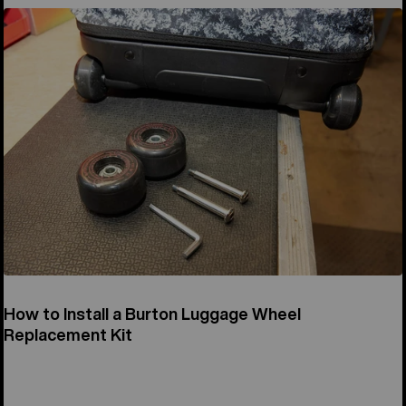
How to Install a Burton Luggage Wheel
Replacement Kit