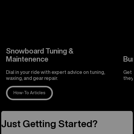
Snowboard Tuning &
Maintenence
Bu
Dial in your ride with expert advice on tuning,
Get 
waxing, and gear repair.
they'
How-To Articles
R
Just Getting Started?