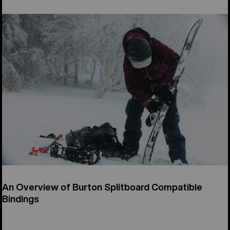
An Overview of Burton Splitboard Compatible
Bindings