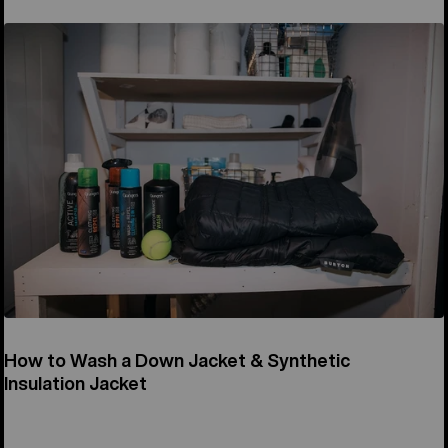
How to Wash a Down Jacket & Synthetic
Insulation Jacket