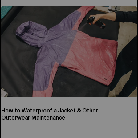
How to Waterproof a Jacket & Other
Outerwear Maintenance