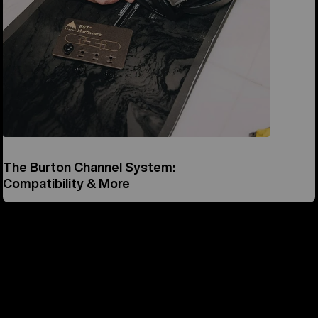
The Burton Channel System:
Compatibility & More