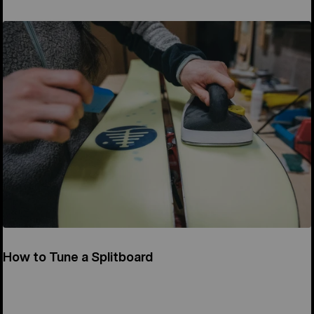
How to Tune a Splitboard