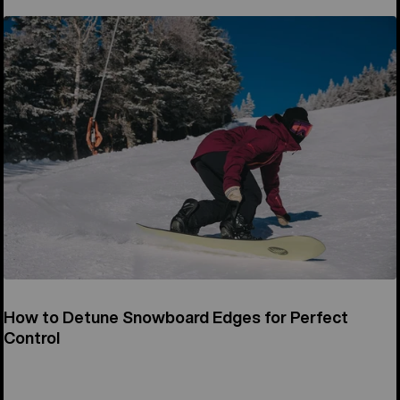
How to Detune Snowboard Edges for Perfect
Control