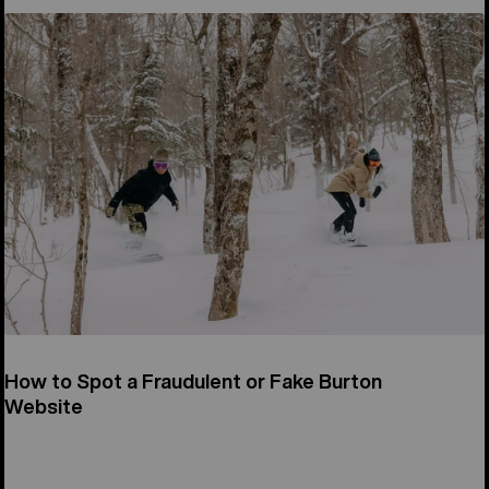
How to Spot a Fraudulent or Fake Burton
Website