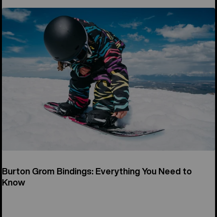
Burton Grom Bindings: Everything You Need to
Know