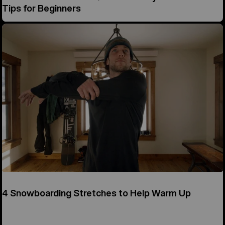
Tips for Beginners
4 Snowboarding Stretches to Help Warm Up