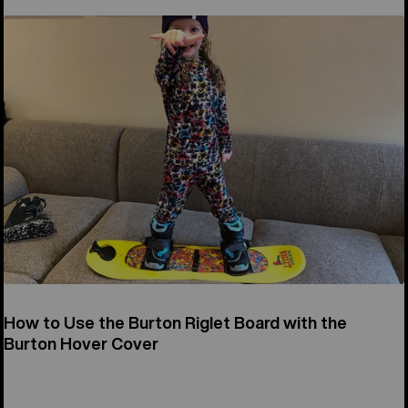
How to Use the Burton Riglet Board with the
Burton Hover Cover