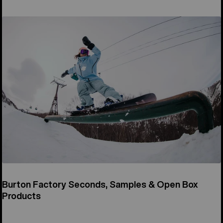
Burton Factory Seconds, Samples & Open Box
Products