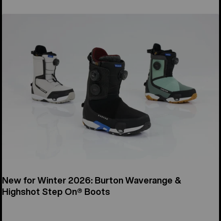
New for Winter 2026: Burton Waverange &
Highshot Step On® Boots