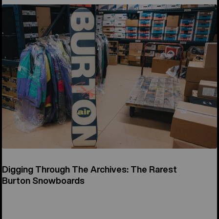
Digging Through The Archives: The Rarest
Burton Snowboards