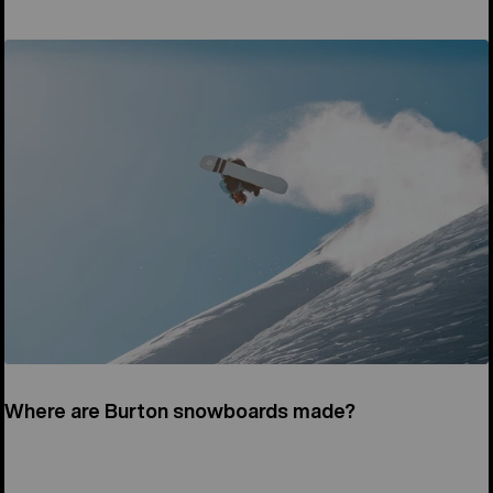
Where are Burton snowboards made?