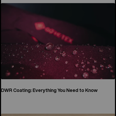
DWR Coating: Everything You Need to Know