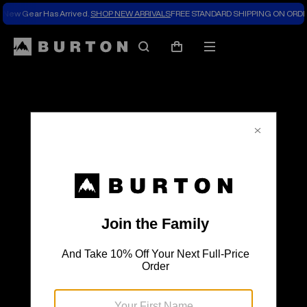
New Gear Has Arrived.
SHOP NEW ARRIVALS
FREE STANDARD SHIPPING ON ORDE
The
Search
Mobile
Cart
Burton
menu
Blog