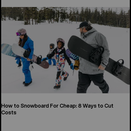
How to Snowboard For Cheap: 8 Ways to Cut
Costs