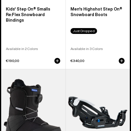
Kids' Step On® Smalls
Men's Highshot Step On®
Re:Flex Snowboard
Snowboard Boots
Bindings
Just Dropped
Available in 2 Colors
Available in 3 Colors
€190,00
€340,00
Kids'
Kids'
Burton
Burton
Smalls
Step
Step
On®
On®
Grom
Snowboard
Snowboard
Boots
Bindings