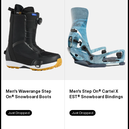
Burton
Burton
Waverange
Step
Step
On®
On®
Cartel
Snowboard
X
Boots
EST®
Snowboard
Bindings
Men's Waverange Step
Men's Step On® Cartel X
On® Snowboard Boots
EST® Snowboard Bindings
Just Dropped
Just Dropped