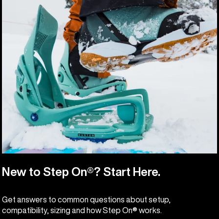
New to Step On®? Start Here.
Get answers to common questions about setup,
compatibility, sizing and how Step On® works.