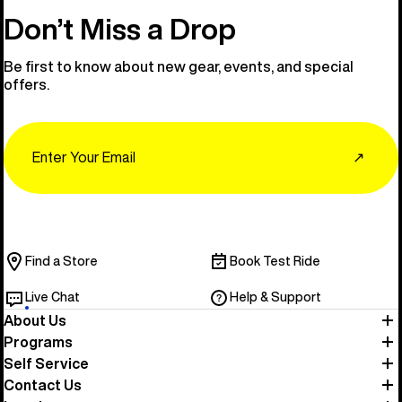
Don’t Miss a Drop
Be first to know about new gear, events, and special
offers.
Email
↗
Find a Store
Book Test Ride
Live Chat
Help & Support
About Us
Programs
Self Service
Contact Us