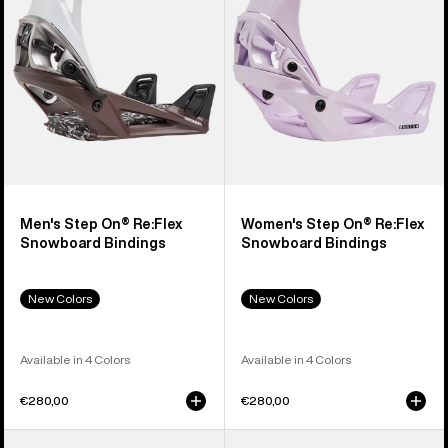
Snowboard
Snowboard
Bindings
Bindings
Men's Step On® Re:Flex
Women's Step On® Re:Flex
Snowboard Bindings
Snowboard Bindings
New Colors
New Colors
Available in 4 Colors
Available in 4 Colors
€280,00
€280,00
Men's
Men's