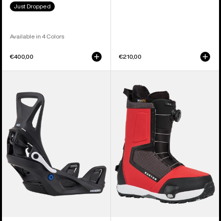
Just Dropped
Available in 4 Colors
€400,00
€210,00
Kids'
Men's
Burton
Burton
Step
Highshot
On®
Step
Smalls
On®
Re:Flex
Snowboard
Snowboard
Boots
Bindings