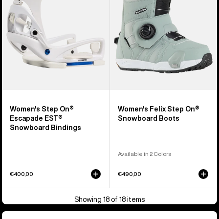
EST®
Snowboard
Snowboard
Boots
Bindings
Women's Step On®
Women's Felix Step On®
Escapade EST®
Snowboard Boots
Snowboard Bindings
Available in 2 Colors
€400,00
€490,00
Showing 18 of 18 items