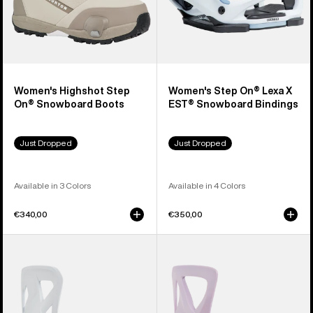
Women's Highshot Step
Women's Step On® Lexa X
On® Snowboard Boots
EST® Snowboard Bindings
Just Dropped
Just Dropped
Available in 3 Colors
Available in 4 Colors
€340,00
€350,00
Men's
Women's
Burton
Burton
Step
Step
On®
On®
Re:Flex
Re:Flex