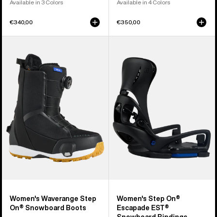
Available in 3 Colors
Available in 4 Colors
€340,00
€350,00
Women's
Women's
Burton
Burton
Waverange
Step
Step
On®
On®
Escapade
Snowboard
EST®
Boots
Snowboard
Bindings
Women's Waverange Step
Women's Step On®
On® Snowboard Boots
Escapade EST®