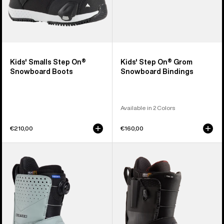
Kids' Smalls Step On®
Kids' Step On® Grom
Snowboard Boots
Snowboard Bindings
Available in 2 Colors
€210,00
€160,00
Men's
Men's
Burton
Burton
Photon
Ion
Step
Step
On®
On®
Snowboard
Snowboard
Boots
Boots