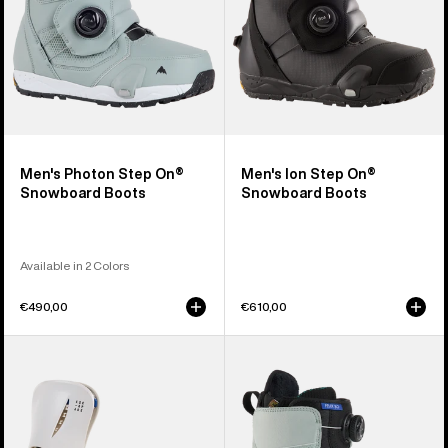
Men's Photon Step On®
Men's Ion Step On®
Snowboard Boots
Snowboard Boots
Available in 2 Colors
€490,00
€610,00
Women's
Women's
Burton
Burton
Step
Felix
On®
Step
Escapade
On®