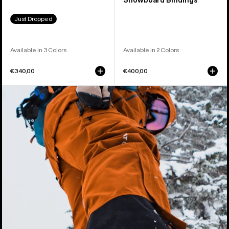
Snowboard Bindings
Just Dropped
Available in 3 Colors
Available in 2 Colors
€340,00
€400,00