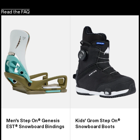
Read the FAQ
Men's
Kids'
Burton
Burton
Step
Grom
On®
Step
Genesis
On®
EST®
Snowboard
Snowboard
Boots
Bindings
Men's Step On® Genesis
Kids' Grom Step On®
EST® Snowboard Bindings
Snowboard Boots