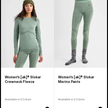
of
Burton
Burton
2
[ak]®
[ak]®
products
Slokar
Slokar
Crewneck
Merino
Fleece
Pants
Women's [ak]® Slokar
Women's [ak]® Slokar
Crewneck Fleece
Merino Pants
Available in 2 Colors
Available in 2 Colors