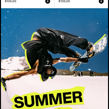
€135,00
€135,00