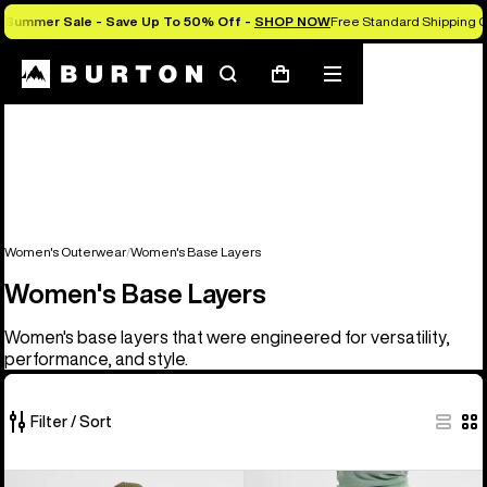
Summer Sale - Save Up To 50% Off -
SHOP NOW
Free Standard Shipping O
Search
Mobile
Cart
menu
Women's Outerwear
Women's Base Layers
Women's Base Layers
Women's base layers that were engineered for versatility,
performance, and style.
Filter / Sort
2
Women's
Women's