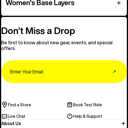
Women's Base Layers
Don’t Miss a Drop
Be first to know about new gear, events, and special
offers.
Email
↗
Find a Store
Book Test Ride
Live Chat
Help & Support
About Us