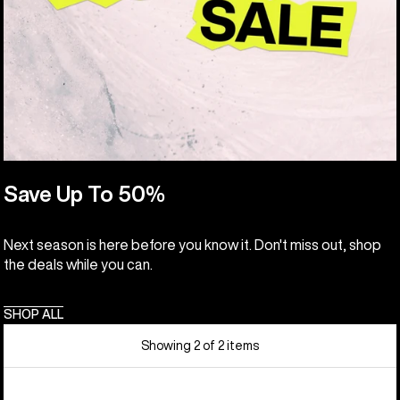
Save Up To 50%
Next season is here before you know it. Don't miss out, shop
the deals while you can.
SHOP ALL
Showing 2 of 2 items