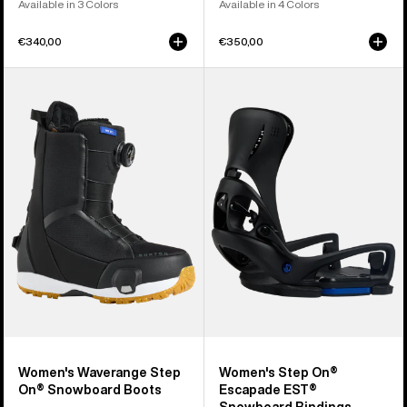
Available in 3 Colors
Available in 4 Colors
€340,00
€350,00
Women's
Women's
Burton
Burton
Waverange
Step
Step
On®
On®
Escapade
Snowboard
EST®
Boots
Snowboard
Bindings
Women's Waverange Step
Women's Step On®
On® Snowboard Boots
Escapade EST®