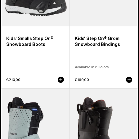
Kids' Smalls Step On®
Kids' Step On® Grom
Snowboard Boots
Snowboard Bindings
Available in 2 Colors
€210,00
€160,00
Men's
Men's
Burton
Burton
Photon
Ion
Step
Step
On®
On®
Snowboard
Snowboard
Boots
Boots