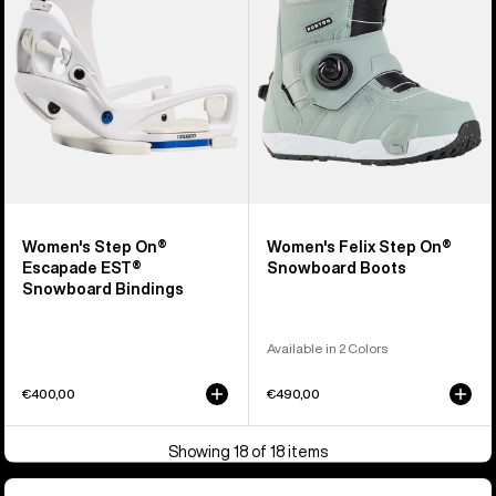
EST®
Snowboard
Snowboard
Boots
Bindings
Women's Step On®
Women's Felix Step On®
Escapade EST®
Snowboard Boots
Snowboard Bindings
Available in 2 Colors
€400,00
€490,00
Showing 18 of 18 items