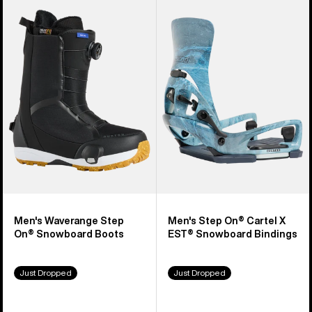
Burton
Burton
Waverange
Step
Step
On®
On®
Cartel
Snowboard
X
Boots
EST®
Snowboard
Bindings
Men's Waverange Step
Men's Step On® Cartel X
On® Snowboard Boots
EST® Snowboard Bindings
Just Dropped
Just Dropped