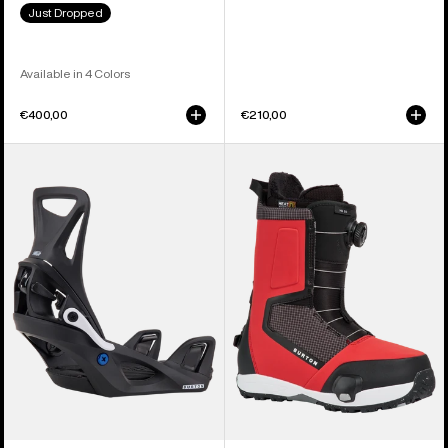
Just Dropped
Available in 4 Colors
€400,00
€210,00
Kids'
Men's
Burton
Burton
Step
Highshot
On®
Step
Smalls
On®
Re:Flex
Snowboard
Snowboard
Boots
Bindings