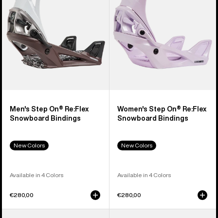
Snowboard
Snowboard
Bindings
Bindings
Men's Step On® Re:Flex
Women's Step On® Re:Flex
Snowboard Bindings
Snowboard Bindings
New Colors
New Colors
Available in 4 Colors
Available in 4 Colors
€280,00
€280,00
Men's
Men's