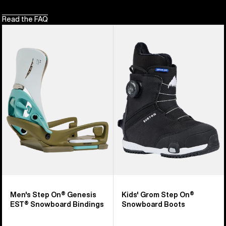
Read the FAQ
Men's
Kids'
Burton
Burton
Step
Grom
On®
Step
Genesis
On®
EST®
Snowboard
Snowboard
Boots
Bindings
Men's Step On® Genesis
Kids' Grom Step On®
EST® Snowboard Bindings
Snowboard Boots