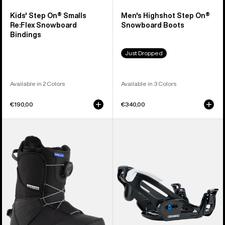
Kids' Step On® Smalls
Men's Highshot Step On®
Re:Flex Snowboard
Snowboard Boots
Bindings
Just Dropped
Available in 2 Colors
Available in 3 Colors
€190,00
€340,00
Kids'
Kids'
Burton
Burton
Smalls
Step
Step
On®
On®
Grom
Snowboard
Snowboard
Boots
Bindings