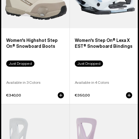
Women's Highshot Step
Women's Step On® Lexa X
On® Snowboard Boots
EST® Snowboard Bindings
Just Dropped
Just Dropped
Available in 3 Colors
Available in 4 Colors
€340,00
€350,00
Men's
Women's
Burton
Burton
Step
Step
On®
On®
Re:Flex
Re:Flex