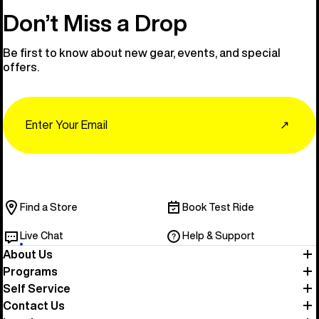
Don’t Miss a Drop
Be first to know about new gear, events, and special
offers.
Email
↗
Find a Store
Book Test Ride
Live Chat
Help & Support
About Us
Programs
Self Service
Contact Us