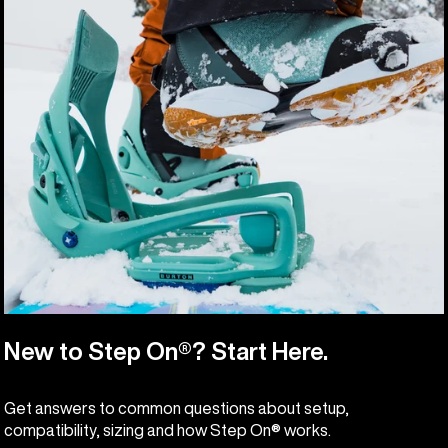
New to Step On®? Start Here.
Get answers to common questions about setup,
compatibility, sizing and how Step On® works.