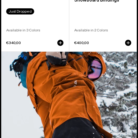
Snowboard Bindings
Just Dropped
Available in 3 Colors
Available in 2 Colors
€340,00
€400,00