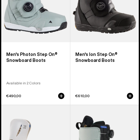
Men's Photon Step On®
Men's Ion Step On®
Snowboard Boots
Snowboard Boots
Available in 2 Colors
€490,00
€610,00
Women's
Women's
Burton
Burton
Step
Felix
On®
Step
Escapade
On®