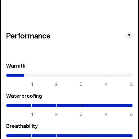
Performance
?
Warmth
(0.7
/
5)
1
2
3
4
5
Waterproofing
(5
/
5)
1
2
3
4
5
Breathability
(5
/