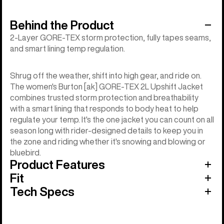
Behind the Product
2-Layer GORE-TEX storm protection, fully tapes seams,
and smart lining temp regulation.
Shrug off the weather, shift into high gear, and ride on.
The women's Burton [ak] GORE-TEX 2L Upshift Jacket
combines trusted storm protection and breathability
with a smart lining that responds to body heat to help
regulate your temp. It's the one jacket you can count on all
season long with rider-designed details to keep you in
the zone and riding whether it's snowing and blowing or
bluebird.
Product Features
Fit
Tech Specs