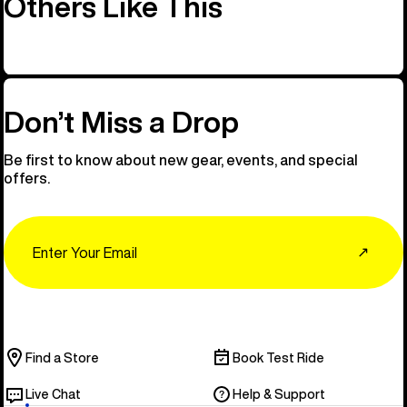
Others Like This
Don’t Miss a Drop
Be first to know about new gear, events, and special
offers.
Email
↗
Find a Store
Book Test Ride
Live Chat
Help & Support