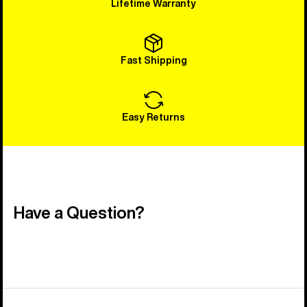
Lifetime Warranty
Fast Shipping
Easy Returns
Have a Question?