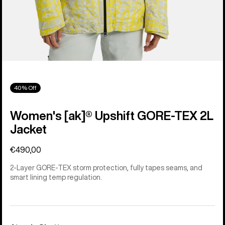
40% Off
Women's [ak]® Upshift GORE-TEX 2L
Jacket
€490,00
2-Layer GORE-TEX storm protection, fully tapes seams, and
smart lining temp regulation.