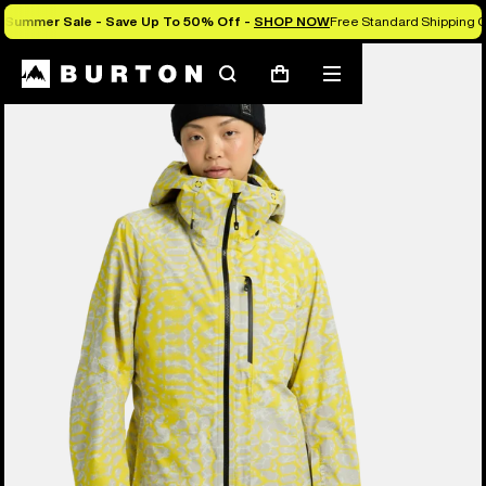
Summer Sale - Save Up To 50% Off -
SHOP NOW
Free Standard Shipping O
Burton Experts Break it Down
Search
Mobile
Cart
menu