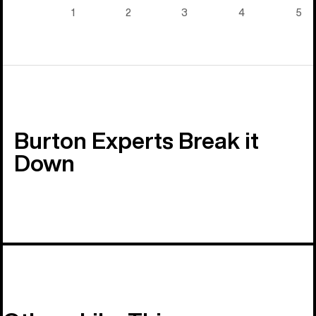
5)
1
2
3
4
5
Burton Experts Break it
Down