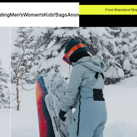
HOP NOW
Free Standard Shi
ding
Men's
Women's
Kids'
Bags
Anon