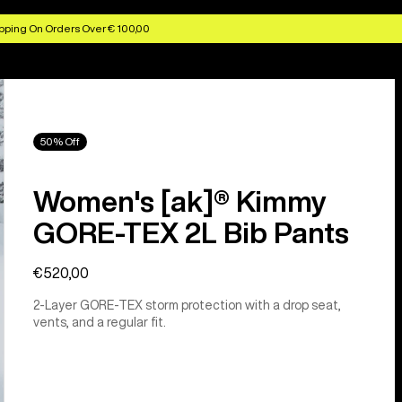
pping On Orders Over € 100,00
50% Off
Women's [ak]® Kimmy
GORE-TEX 2L Bib Pants
€520,00
2-Layer GORE-TEX storm protection with a drop seat,
vents, and a regular fit.