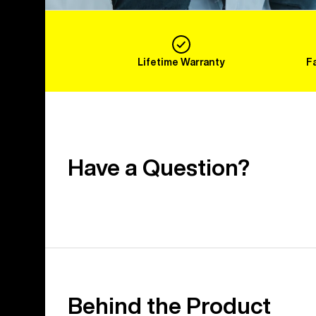
Lifetime Warranty
F
Have a Question?
Behind the Product