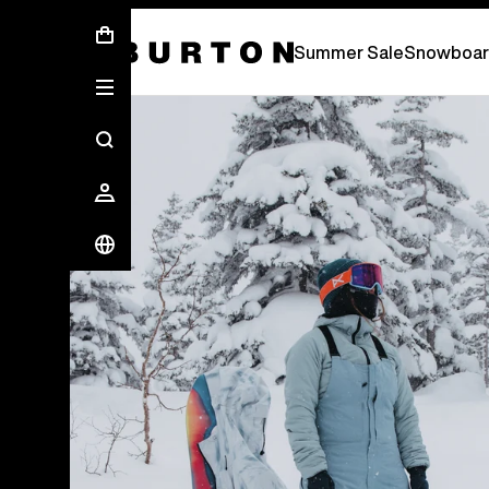
Summer Sale - Save Up To 50% Off -
S
Summer Sale
Snowboar
Burton Experts Break it Down