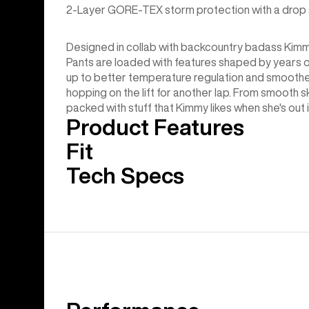
2-Layer GORE-TEX storm protection with a drop sea
Designed in collab with backcountry badass Kim
Pants are loaded with features shaped by years of e
up to better temperature regulation and smoother
hopping on the lift for another lap. From smooth s
packed with stuff that Kimmy likes when she's out 
Product Features
Fit
Tech Specs