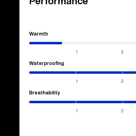
Performance
Warmth
(0.7
/
5)
1
2
Waterproofing
(5
/
5)
1
2
Breathability
(5
/
5)
1
2