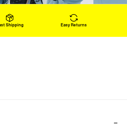
Load More
ast Shipping
Easy Returns