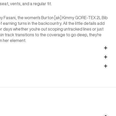
t, vents, and a regular fit.
my Fasani, the women's Burton [ak] Kimmy GORE-TEX 2L Bib
arning turns in the backcountry. All the little details add
 days whether you're out scoping untracked lines or just
kin track transitions to the coverage to go deep, they're
in her element.