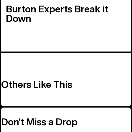
Burton Experts Break it
Down
Others Like This
Don’t Miss a Drop