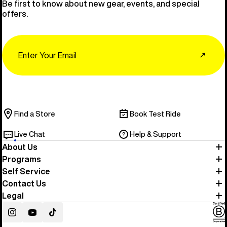
Be first to know about new gear, events, and special
offers.
Email
↗
Find a Store
Book Test Ride
Live Chat
Help & Support
About Us
Programs
Self Service
Contact Us
Legal
Instagram
YouTube
TikTok