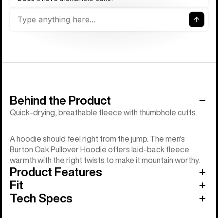
Behind the Product
Quick-drying, breathable fleece with thumbhole cuffs.
A hoodie should feel right from the jump. The men's
Burton Oak Pullover Hoodie offers laid-back fleece
warmth with the right twists to make it mountain worthy.
Product Features
Fit
Tech Specs