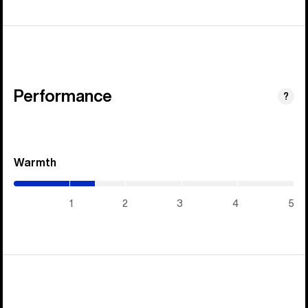
Performance
?
Warmth
(1.45
/
5)
1
2
3
4
5