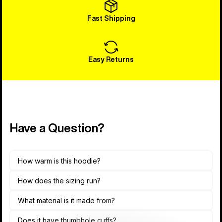
Fast Shipping
Easy Returns
Have a Question?