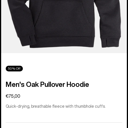
50% Off
Men's Oak Pullover Hoodie
€75,00
Quick-drying, breathable fleece with thumbhole cuffs.