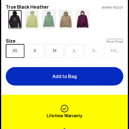
True Black Heather
Color
26WIN-162231
Size
Size
Size Chart
XS
S
M
L
XL
XXL
Sold
Sold
out
out
Add to Bag
Lifetime Warranty