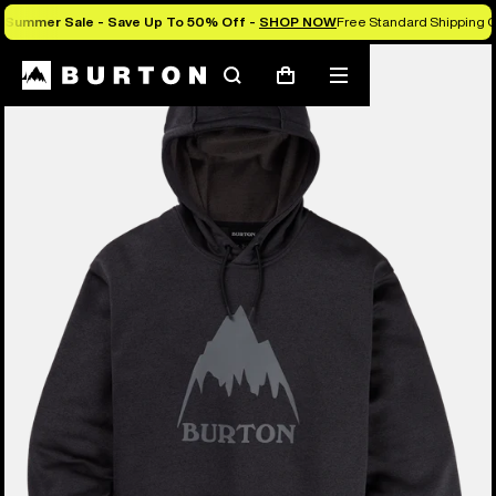
Summer Sale - Save Up To 50% Off -
SHOP NOW
Free Standard Shipping O
Burton Experts Break it Down
Search
Mobile
Cart
menu