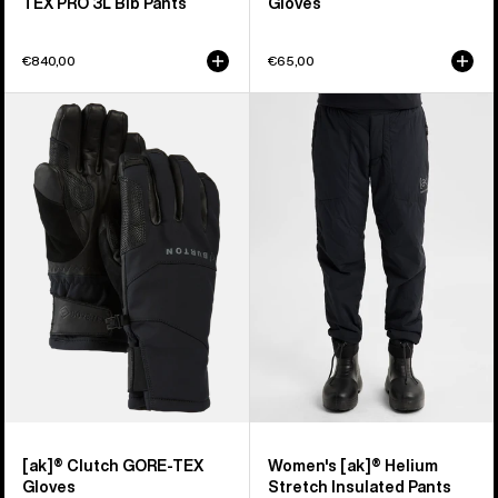
TEX PRO 3L Bib Pants
Gloves
€840,00
€65,00
Burton
Women's
[ak]®
Burton
Clutch
[ak]®
GORE-
Helium
TEX
Stretch
Gloves
Insulated
Pants
[ak]® Clutch GORE-TEX
Women's [ak]® Helium
Gloves
Stretch Insulated Pants