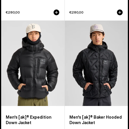
€280,00
€280,00
Men's
Men's
Burton
Burton
[ak]®
[ak]®
Expedition
Baker
Down
Hooded
Jacket
Down
Jacket
Men's [ak]® Expedition
Men's [ak]® Baker Hooded
Down Jacket
Down Jacket