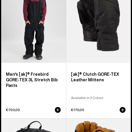
Freebird
GORE-
GORE‑TEX
TEX
3L
Leather
Stretch
Mittens
Bib
Pants
Men's [ak]® Freebird
[ak]® Clutch GORE-TEX
GORE‑TEX 3L Stretch Bib
Leather Mittens
Pants
Available in 2 Colors
€700,00
€170,00
Burton
Burton
[ak]®
[ak]®