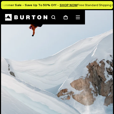
Summer Sale - Save Up To 50% Off -
SHOP NOW
Free Standard Shipping O
Search
Mobile
Cart
menu