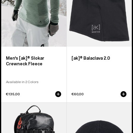
Men's [ak]® Slokar
[ak]® Balaclava 2.0
Crewneck Fleece
Available in 2 Colors
€135,00
€60,00
Burton
Burton
[ak]®
[ak]®
Dispatcher
Stagger
18L
Beanie