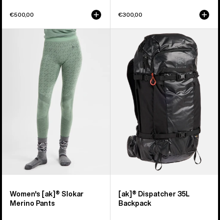
€500,00
€300,00
Women's
Burton
Burton
[ak]®
[ak]®
Dispatcher
Slokar
35L
Merino
Backpack
Pants
Women's [ak]® Slokar
[ak]® Dispatcher 35L
Merino Pants
Backpack