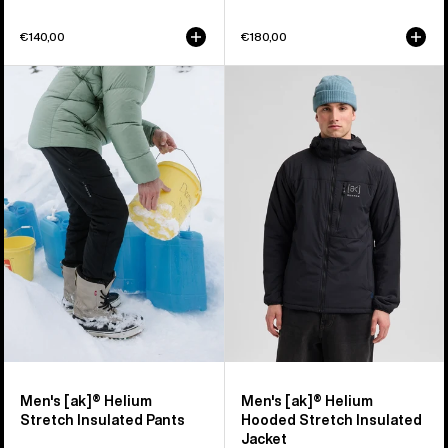
€140,00
€180,00
Men's
Men's
Burton
Burton
[ak]®
[ak]®
Helium
Helium
Stretch
Hooded
Insulated
Stretch
Pants
Insulated
Jacket
Men's [ak]® Helium
Men's [ak]® Helium
Stretch Insulated Pants
Hooded Stretch Insulated
Jacket