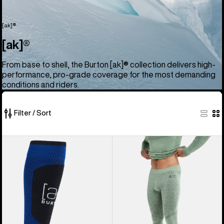
[ak]®
[ak]®
From base to shell, the Burton [ak]® collection delivers high-
performance, pro-grade coverage for the most demanding
conditions and riders.
Filter / Sort
52
Burton
Men's
of
[ak]®
Burton
52
Endurance
[ak]®
products
Socks
Slokar
Merino
Pants