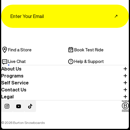
Email
↗
Find a Store
Book Test Ride
Live Chat
Help & Support
About Us
Programs
Self Service
Contact Us
Legal
Instagram
YouTube
TikTok
© 2026 Burton Snowboards