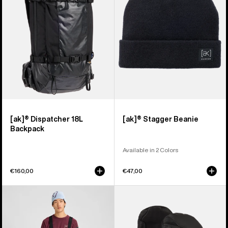
Backpack
[ak]® Dispatcher 18L
[ak]® Stagger Beanie
Backpack
Available in 2 Colors
€160,00
€47,00
Men's
Burton
Burton
[ak]®
[ak]®
Clutch