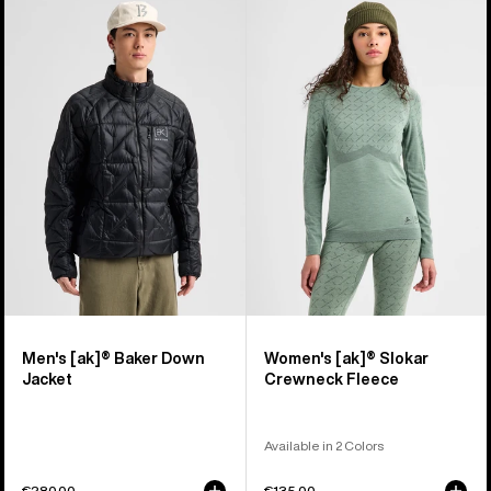
Men's
Women's
Burton
Burton
[ak]®
[ak]®
Baker
Slokar
Down
Crewneck
Jacket
Fleece
Men's [ak]® Baker Down
Women's [ak]® Slokar
Jacket
Crewneck Fleece
Available in 2 Colors
€280,00
€135,00