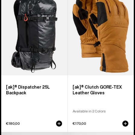
Dispatcher
Clutch
25L
GORE-
Backpack
TEX
Leather
Gloves
[ak]® Dispatcher 25L
[ak]® Clutch GORE-TEX
Backpack
Leather Gloves
Available in 2 Colors
€180,00
€170,00