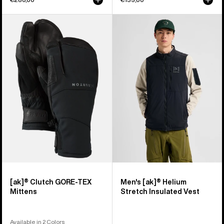
Burton
Men's
[ak]®
Burton
Clutch
[ak]®
GORE-
Helium
TEX
Stretch
Mittens
Insulated
Vest
[ak]® Clutch GORE-TEX
Men's [ak]® Helium
Mittens
Stretch Insulated Vest
Available in 2 Colors