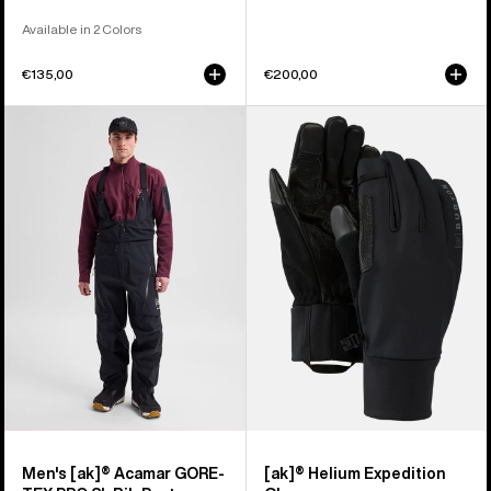
Available in 2 Colors
€135,00
€200,00
Men's
Burton
Burton
[ak]®
[ak]®
Helium
Acamar
Expedition
GORE-
Gloves
TEX
PRO
3L
Bib
Pants
Men's [ak]® Acamar GORE-
[ak]® Helium Expedition