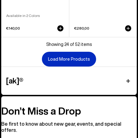
Available in 2 Colors
€140,00
€280,00
Showing 24 of 52 items
Load More Products
[ak]®
Don’t Miss a Drop
Be first to know about new gear, events, and special
offers.