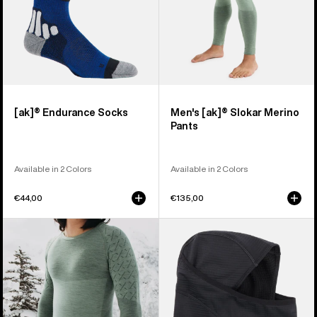
[ak]® Endurance Socks
Men's [ak]® Slokar Merino
Pants
Available in 2 Colors
Available in 2 Colors
€44,00
€135,00
Men's
Burton
Burton
[ak]®
[ak]®
Balaclava
Slokar
2.0
Crewneck
Fleece