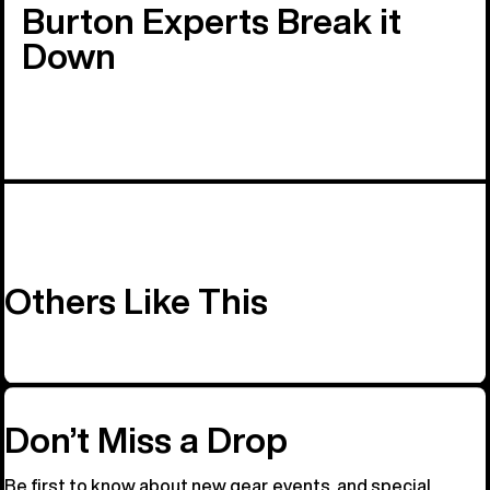
Burton Experts Break it
Down
Others Like This
Don’t Miss a Drop
Be first to know about new gear, events, and special