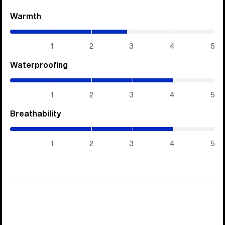
Warmth
(2.85
/
5)
1
2
3
4
5
Waterproofing
(4
/
5)
1
2
3
4
5
Breathability
(4
/
5)
1
2
3
4
5