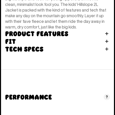
clean, minimalist look fool you. The kids' Hillslope 2L
Jacket is packed with the kind of features and tech that
make any day on the mountain go smoothly. Layer it up
with their fave fleece and let them ride the day away in
warm, dry comfort, just like the big kids.
Product Features
Fit
Tech Specs
Performance
?