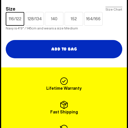
Size
Size
Size Chart
116/122
128/134
140
152
164/166
Navy is 4'9" / 145cm and wears a size Medium
Add to Bag
Lifetime Warranty
Fast Shipping