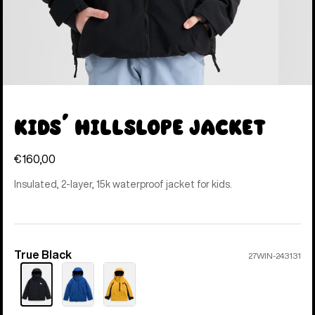
Kids' Hillslope Jacket
€160,00
Insulated, 2-layer, 15k waterproof jacket for kids.
True Black
Color
27WIN-243131