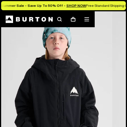
Summer Sale - Save Up To 50% Off -
SHOP NOW
Free Standard Shipping O
Burton Experts Break it Down
Search
Mobile
Cart
menu