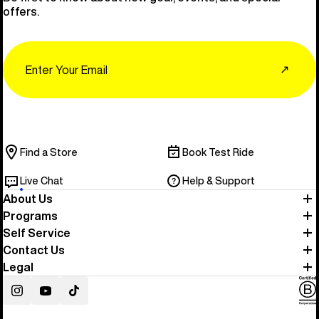
offers.
Email
↗
Find a Store
Book Test Ride
Live Chat
Help & Support
About Us
Programs
Self Service
Contact Us
Legal
Instagram
YouTube
TikTok