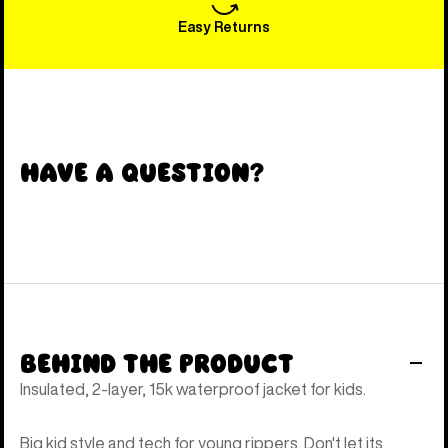
Easy Returns
Have a Question?
Behind the Product
Insulated, 2-layer, 15k waterproof jacket for kids.
Big kid style and tech for young rippers. Don't let its