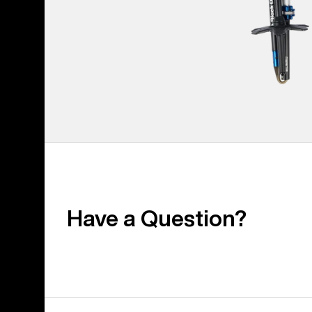
Have a Question?