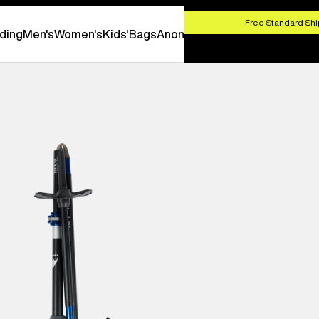
HOP NOW
Free Standard Shi
ding
Men's
Women's
Kids'
Bags
Anon