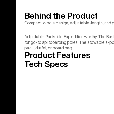
Behind the Product
Compact z-pole design, adjustable-length, and 
Adjustable. Packable. Expedition worthy. The Bu
for go-to splitboarding poles. The stowable z-po
pack, duffel, or board bag.
Product Features
Tech Specs