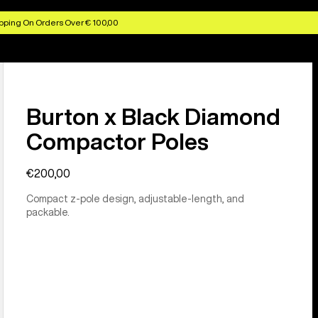
pping On Orders Over € 100,00
Burton x Black Diamond
Compactor Poles
€200,00
Compact z-pole design, adjustable-length, and
packable.