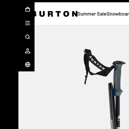
Summer Sale - Save Up To 50% Off -
S
Summer Sale
Snowboar