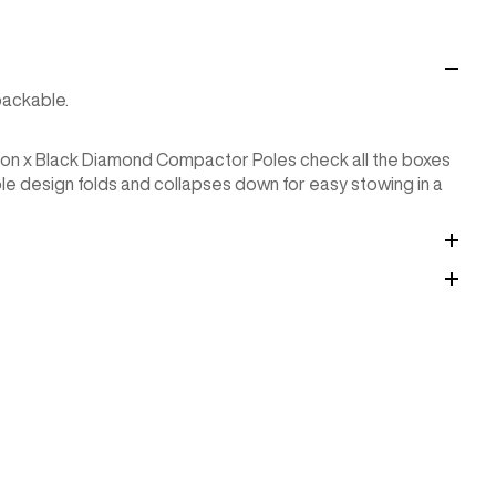
packable.
rton x Black Diamond Compactor Poles check all the boxes
le design folds and collapses down for easy stowing in a