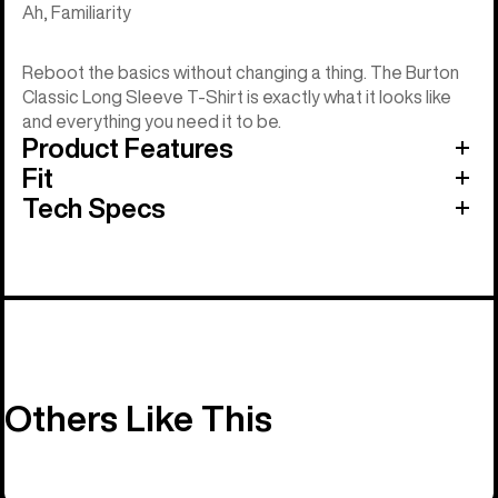
Ah, Familiarity
Reboot the basics without changing a thing. The Burton
Classic Long Sleeve T-Shirt is exactly what it looks like
and everything you need it to be.
Product Features
Fit
Tech Specs
Others Like This