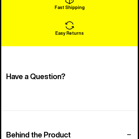
Fast Shipping
Easy Returns
Have a Question?
Behind the Product