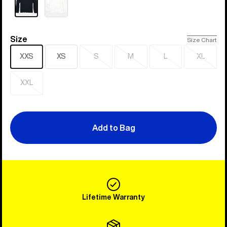
Size
Size
Size Chart
XXS
XS
S
M
L
XL
Sold
Sold
Sold
Sold
out
out
out
out
XXL
Sold
out
Add to Bag
Lifetime Warranty