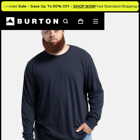
Summer Sale - Save Up To 50% Off -
SHOP NOW
Free Standard Shipping O
Search
Mobile
Cart
menu