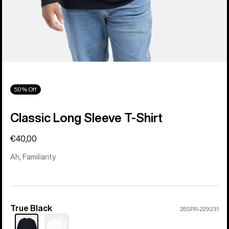
50% Off
Classic Long Sleeve T-Shirt
€40,00
Ah, Familiarity
True Black
Color
25SPR-229231