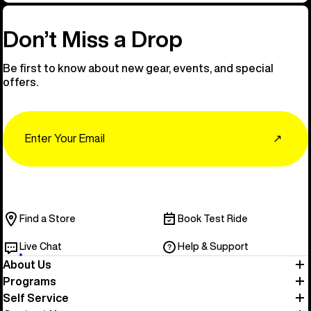
Don’t Miss a Drop
Be first to know about new gear, events, and special
offers.
Email
↗
Find a Store
Book Test Ride
Live Chat
Help & Support
About Us
Programs
Self Service