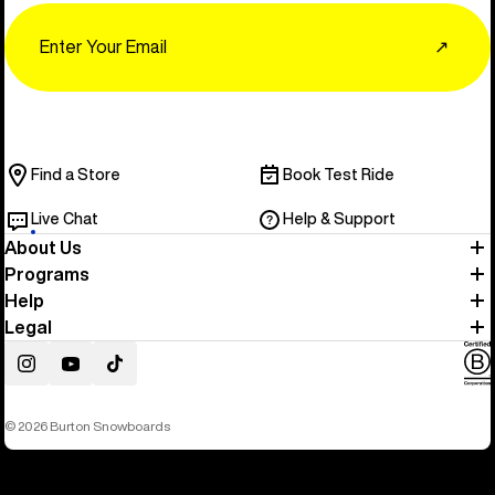
Email
↗
Find a Store
Book Test Ride
Live Chat
Help & Support
About Us
Programs
Help
Legal
Instagram
YouTube
TikTok
© 2026 Burton Snowboards