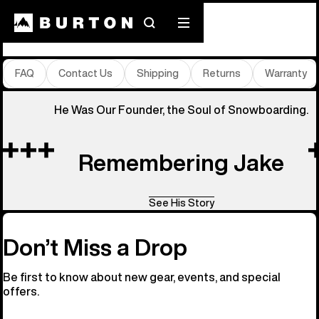
Store Locator
Search
Mobile
menu
FAQ
Contact Us
Shipping
Returns
Warranty
He Was Our Founder, the Soul of Snowboarding.
Remembering Jake
See His Story
Don’t Miss a Drop
Be first to know about new gear, events, and special
offers.