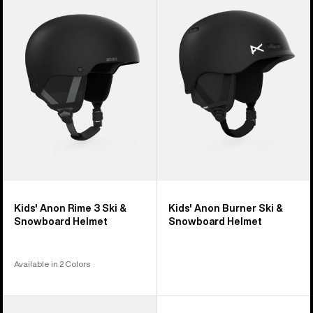
Rime
Burner
3
Ski
Ski
&
&
Snowboard
Snowboard
Helmet
Helmet
Kids' Anon Rime 3 Ski &
Kids' Anon Burner Ski &
Snowboard Helmet
Snowboard Helmet
Available in 2 Colors
Kids'