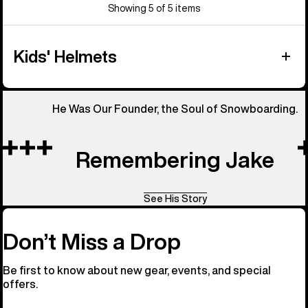
Showing 5 of 5 items
Kids' Helmets
He Was Our Founder, the Soul of Snowboarding.
Remembering Jake
See His Story
Don’t Miss a Drop
Be first to know about new gear, events, and special
offers.