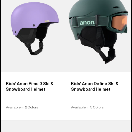
5
Rime
Define
products
3
Ski
Ski
&
&
Snowboard
Snowboard
Helmet
Helmet
Kids' Anon Rime 3 Ski &
Kids' Anon Define Ski &
Snowboard Helmet
Snowboard Helmet
Available in 2 Colors
Available in 3 Colors
Kids'
Kids'
Anon
Anon