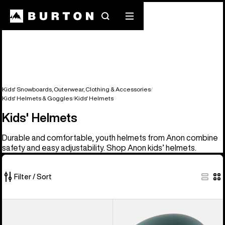
Search
Mobile
menu
Kids' Snowboards, Outerwear, Clothing & Accessories
Kids' Helmets & Goggles
Kids' Helmets
Kids' Helmets
Durable and comfortable, youth helmets from Anon combine
safety and easy adjustability. Shop Anon kids’ helmets.
Filter / Sort
5
Anon
Kids'
of
Kids'
Anon