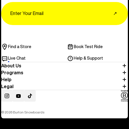
Email
↗
Find a Store
Book Test Ride
Live Chat
Help & Support
About Us
Programs
Help
Legal
Instagram
YouTube
TikTok
© 2026 Burton Snowboards