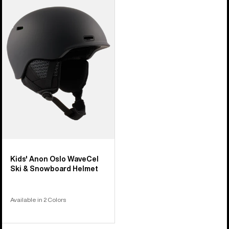
Anon
Oslo
WaveCel
Ski
&
Snowboard
Helmet
Kids' Anon Oslo WaveCel
Ski & Snowboard Helmet
Available in 2 Colors