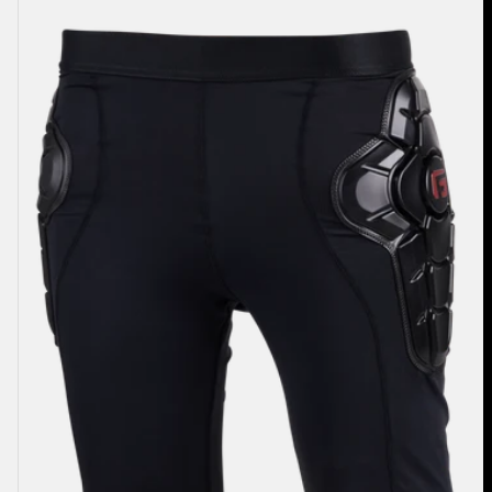
Women's
Burton
Impact
Shorts