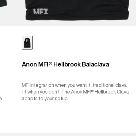
Anon MFI® Hellbrook Balaclava
MFI integration when you want it, traditional clava
fit when you don't. The Anon MFI® Hellbrook Clava
a
adapts to your setup.