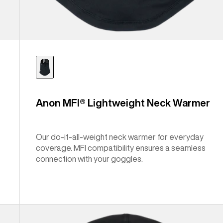
Anon MFI® Lightweight Neck Warmer
Our do-it-all-weight neck warmer for everyday
coverage. MFI compatibility ensures a seamless
connection with your goggles.
Anon
MFI®