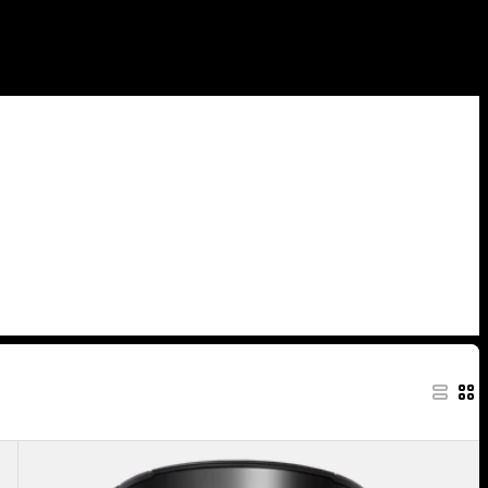
Anon
MFI®