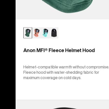
Anon MFI® Fleece Helmet Hood
Helmet-compatible warmth without compromise.
Fleece hood with water-shedding fabric for
maximum coverage on cold days.
Anon
MFI®