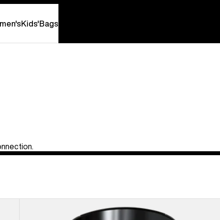
men's
Kids'
Bags
onnection.
Anon
MFI®