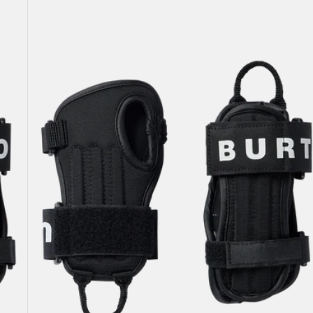
Kids'
Burton
Impact
Wrist
Guard