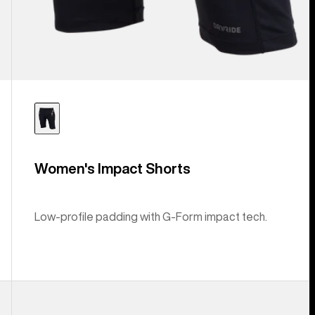
Women's Impact Shorts
Low-profile padding with G-Form impact tech.
Anon
MFI®