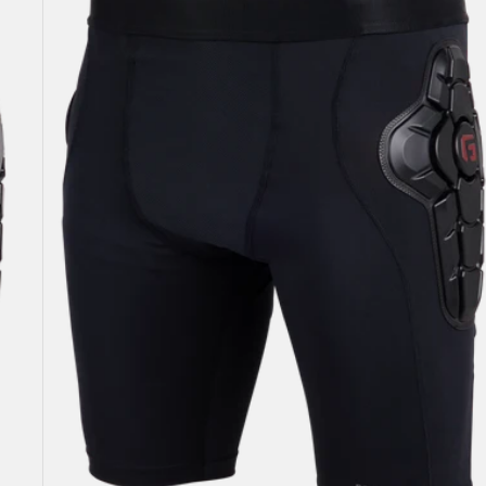
Impact
Shorts