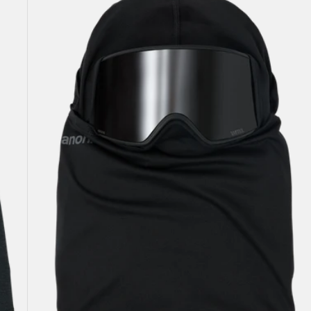
Hellbrook
Balaclava