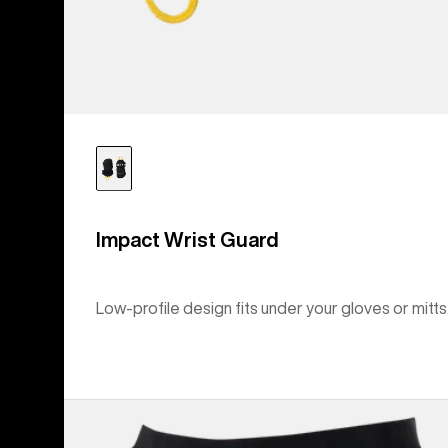
Impact Wrist Guard
Low-profile design fits under your gloves or mitts
Kids'
Burton