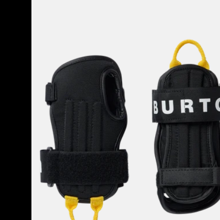
Burton
Impact
Wrist
Guard