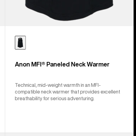
Anon MFI® Paneled Neck Warmer
Technical, mid-weight warmth in an MFI-
compatible neck warmer that provides excellent
breathability for serious adventuring.