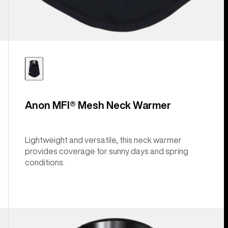
Anon MFI® Mesh Neck Warmer
Lightweight and versatile, this neck warmer
provides coverage for sunny days and spring
conditions.
Anon
MFI®