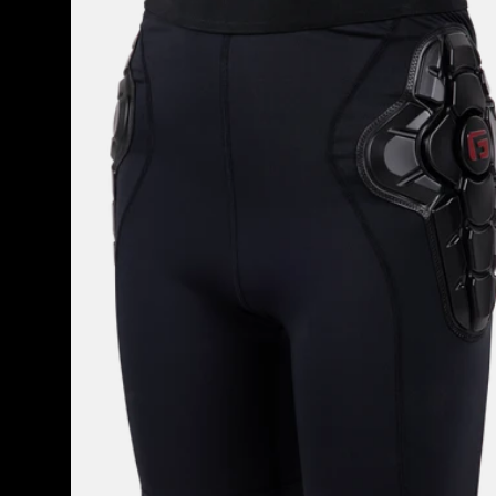
Impact
Short