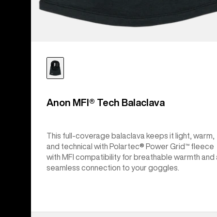
Anon MFI® Tech Balaclava
This full-coverage balaclava keeps it light, warm,
and technical with Polartec® Power Grid™ fleece
with MFI compatibility for breathable warmth and 
seamless connection to your goggles.