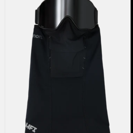
Paneled
Neck
Warmer