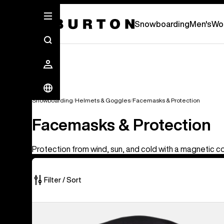
Snowboarding
Men's
Wo
Snowboarding
Helmets & Goggles
Facemasks & Protection
Facemasks & Protection
Protection from wind, sun, and cold with a magnetic c
Filter / Sort
14
Anon
of
MFI®