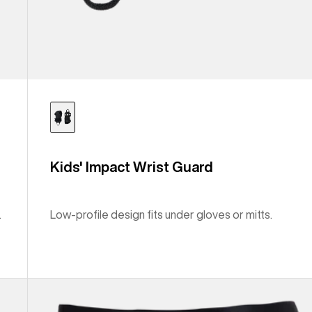
Kids' Impact Wrist Guard
.
Low-profile design fits under gloves or mitts.
Men's
Burton