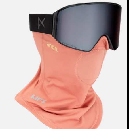
Midweight
Neck
Warmer