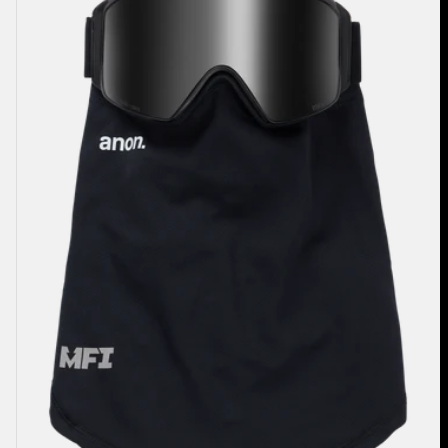
Mesh
Neck
Warmer