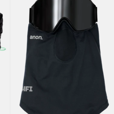
Lightweight
Neck
Warmer