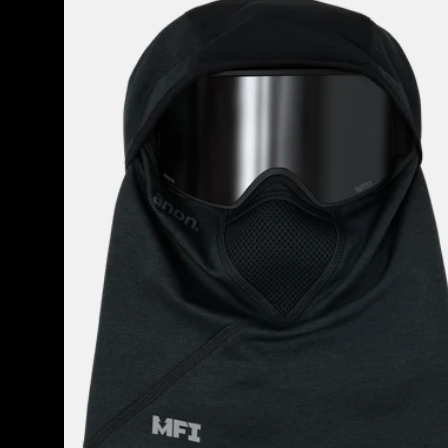
Tech
Balaclava