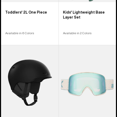
Toddlers' 2L One Piece
Kids' Lightweight Base
Layer Set
Available in 6 Colors
Available in 2 Colors
Anon
Anon
Oslo
M6
WaveCel®
Goggles
Ski
+
&
Bonus
Snowboard
Lens
Helmet
+
MFI®
Face
Mask