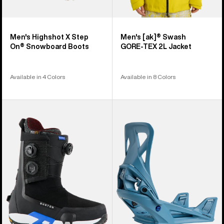
Men's Highshot X Step
Men's [ak]® Swash
On® Snowboard Boots
GORE‑TEX 2L Jacket
Available in 4 Colors
Available in 8 Colors
Men's
Men's
Burton
Burton
Highshot
Step
X
On®
Pro
Re:Flex
Step
Snowboard
On®
Bindings
Snowboard
Boots