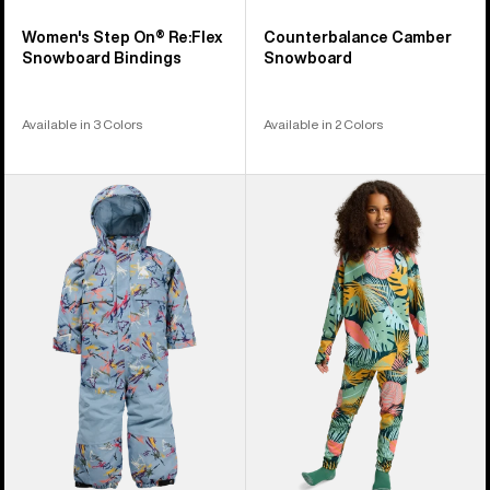
Women's Step On® Re:Flex
Counterbalance Camber
Snowboard Bindings
Snowboard
Available in 3 Colors
Available in 2 Colors
Toddlers'
Kids'
Burton
Burton
2L
Lightweight
One
Base
Piece
Layer
Set