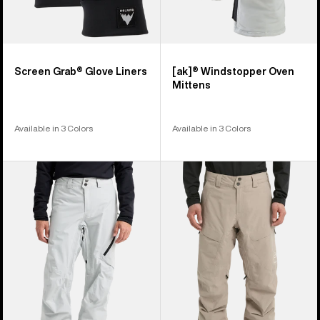
Screen Grab® Glove Liners
[ak]® Windstopper Oven
Mittens
Available in 3 Colors
Available in 3 Colors
Men's
Men's
Burton
Burton
[ak]®
[ak]®
Cyclic
Swash
GORE‑TEX
GORE‑TEX
2L
2L
Pants
Pants