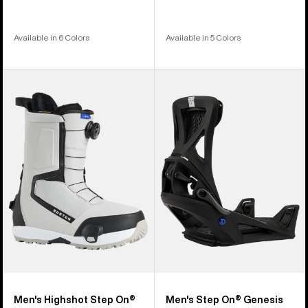
Available in 6 Colors
Available in 5 Colors
Men's
Men's
Burton
Burton
Highshot
Step
Step
On®
On®
Genesis
Snowboard
Re:Flex
Boots
Snowboard
Bindings
Men's Highshot Step On®
Men's Step On® Genesis