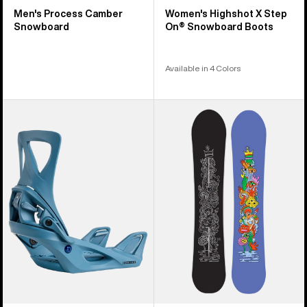
Men's Process Camber
Women's Highshot X Step
Snowboard
On® Snowboard Boots
Available in 4 Colors
Women's
Burton
Burton
Counterbalance
Step
Camber
On®
Snowboard
Re:Flex
Snowboard
Bindings