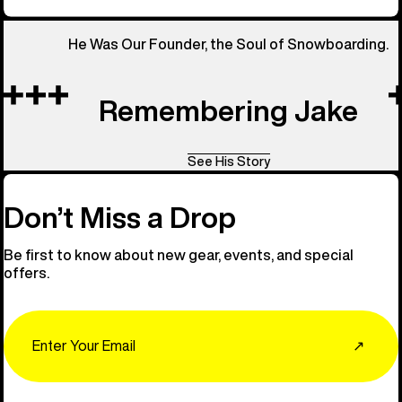
He Was Our Founder, the Soul of Snowboarding.
Remembering Jake
See His Story
Don’t Miss a Drop
Be first to know about new gear, events, and special
offers.
Email
↗