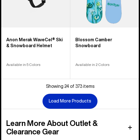
Anon Merak WaveCel® Ski
Blossom Camber
& Snowboard Helmet
Snowboard
Available in 5 Colors
Available in 2 Colors
Showing 24 of 373 items
Load More Products
Learn More About Outlet &
Clearance Gear