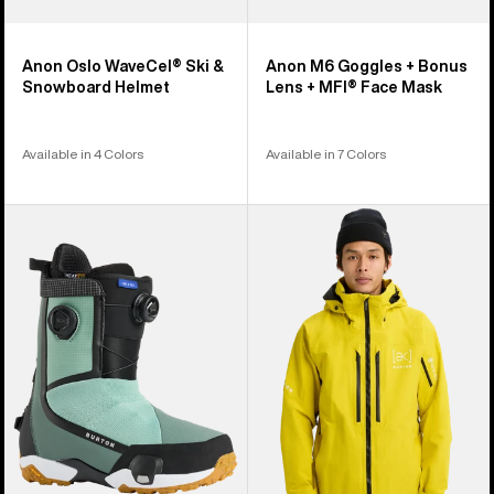
Anon Oslo WaveCel® Ski &
Anon M6 Goggles + Bonus
Snowboard Helmet
Lens + MFI® Face Mask
Available in 4 Colors
Available in 7 Colors
Men's
Men's
Burton
Burton
Highshot
[ak]®
X
Swash
Step
GORE‑TEX
On®
2L
Snowboard
Jacket
Boots