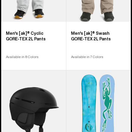
Men's [ak]® Cyclic
Men's [ak]® Swash
GORE‑TEX 2L Pants
GORE‑TEX 2L Pants
Available in 8 Colors
Available in 7 Colors
Anon
Burton
Merak
Blossom
WaveCel®
Camber
Ski
Snowboard
&
Snowboard
Helmet