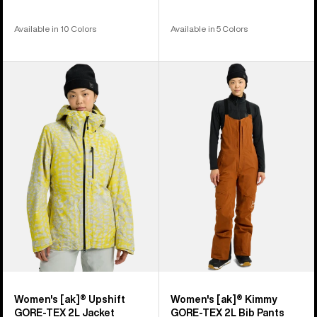
Available in 10 Colors
Available in 5 Colors
Women's
Women's
Burton
Burton
[ak]®
[ak]®
Upshift
Kimmy
GORE-
GORE-
TEX
TEX
2L
2L
Jacket
Bib
Pants
Women's [ak]® Upshift
Women's [ak]® Kimmy
GORE-TEX 2L Jacket
GORE-TEX 2L Bib Pants