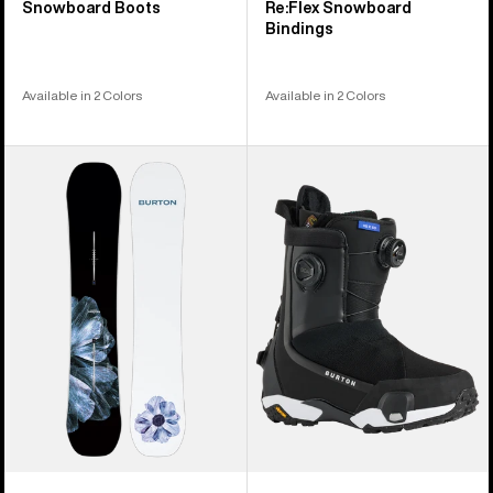
Snowboard Boots
Re:Flex Snowboard
Bindings
Available in 2 Colors
Available in 2 Colors
Men's
Women's
Burton
Burton
Process
Highshot
Camber
X
Snowboard
Step
On®
Snowboard
Boots