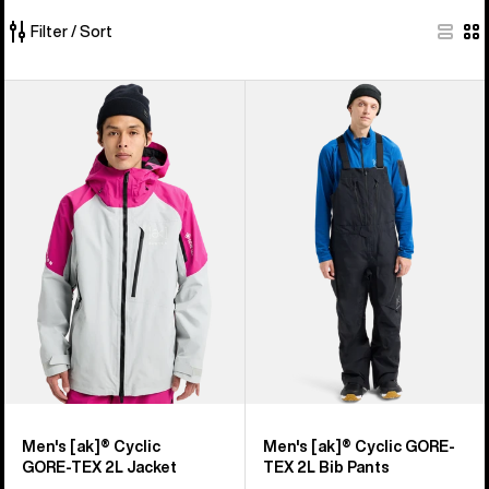
Filter / Sort
373
Men's
Men's
of
Burton
Burton
373
[ak]®
[ak]®
products
Cyclic
Cyclic
GORE‑TEX
GORE-
2L
TEX
Jacket
2L
Bib
Pants
Men's [ak]® Cyclic
Men's [ak]® Cyclic GORE-
GORE‑TEX 2L Jacket
TEX 2L Bib Pants