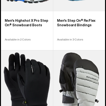
Men's Highshot X Pro Step
Men's Step On® Re:Flex
On® Snowboard Boots
Snowboard Bindings
Available in 2 Colors
Available in 3 Colors
Burton
Burton
Screen
[ak]®
Grab®
Windstopper
Glove
Oven
Liners
Mittens