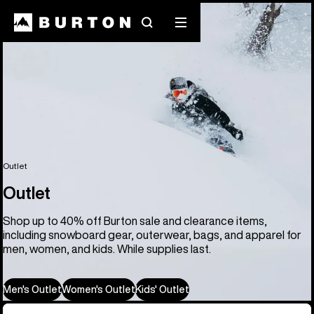
Search
Mobile
menu
Outlet
Outlet
Shop up to 40% off Burton sale and clearance items,
including snowboard gear, outerwear, bags, and apparel for
men, women, and kids. While supplies last.
Men's Outlet
Women's Outlet
Kids' Outlet