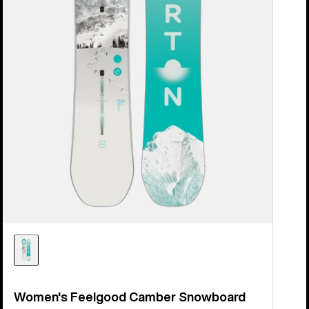
Women's Feelgood Camber Snowboard