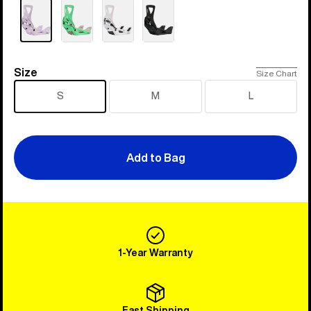
Size
Size
Size Chart
S
M
L
Add to Bag
1-Year Warranty
Fast Shipping