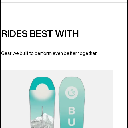
RIDES BEST WITH
Gear we built to perform even better together.
Women's
Burton
Feelgood
Camber
Snowboard