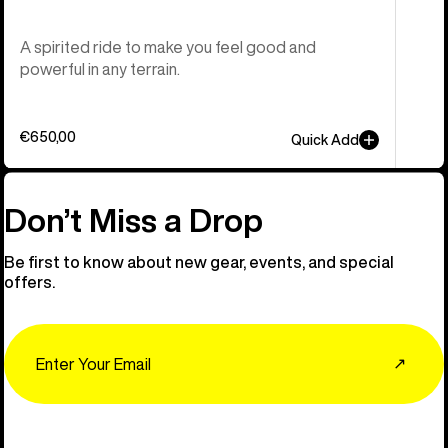
A spirited ride to make you feel good and
powerful in any terrain.
€650,00
Quick Add
Don’t Miss a Drop
Be first to know about new gear, events, and special
offers.
Email
↗