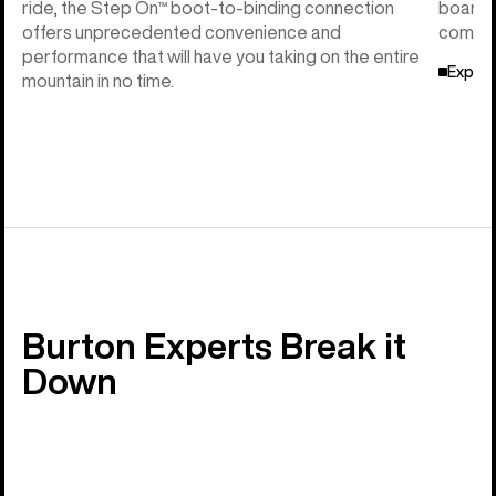
ride, the Step On™ boot-to-binding connection
board f
offers unprecedented convenience and
compati
performance that will have you taking on the entire
Explor
mountain in no time.
Burton Experts Break it
Down