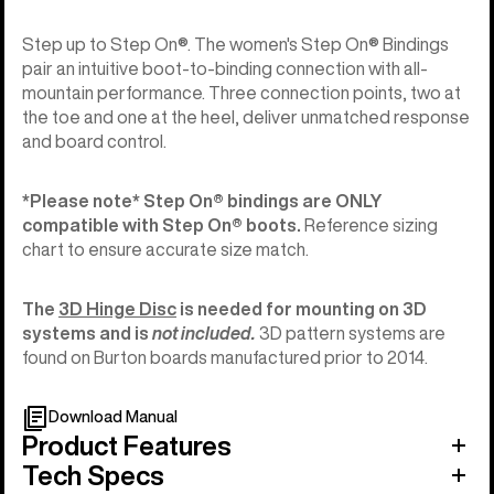
Step up to Step On®. The women's Step On® Bindings
pair an intuitive boot-to-binding connection with all-
mountain performance. Three connection points, two at
the toe and one at the heel, deliver unmatched response
and board control.
*Please note* Step On®︎ bindings are ONLY
compatible with Step On®︎ boots.
Reference sizing
chart to ensure accurate size match.
The
3D Hinge Disc
is needed for mounting on 3D
systems and is
not included.
3D pattern systems are
found on Burton boards manufactured prior to 2014.
Download Manual
Product Features
Tech Specs