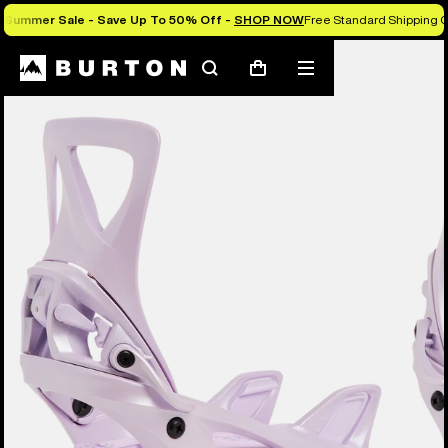
Summer Sale - Save Up To 50% Off -
SHOP NOW
Free Standard Shipping O
Burton Experts Break it Down
Search
Mobile
Cart
menu