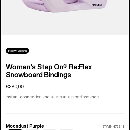
New Colors
Women's Step On® Re:Flex
Snowboard Bindings
€280,00
Instant connection and all-mountain performance.
Moondust Purple
Color
27WIN-172841