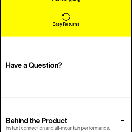
Easy Returns
Have a Question?
Behind the Product
Instant connection and all-mountain performance.