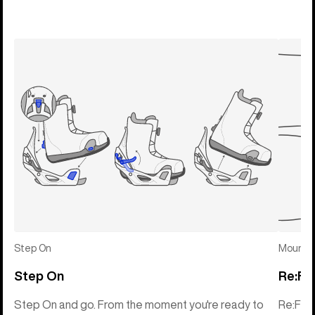
Step On
Mounti
Step On
Re:Fl
Step On and go. From the moment you're ready to
Re:Fle