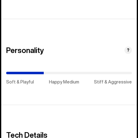
Personality
(Happy
?
Medium)
Soft & Playful
Happy Medium
Stiff & Aggressive
Tech Details