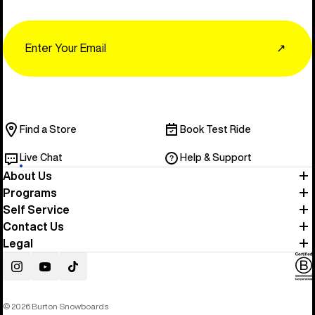
Email
↗
Find a Store
Book Test Ride
Live Chat
Help & Support
About Us
Programs
Self Service
Contact Us
Legal
Instagram
YouTube
TikTok
© 2026 Burton Snowboards