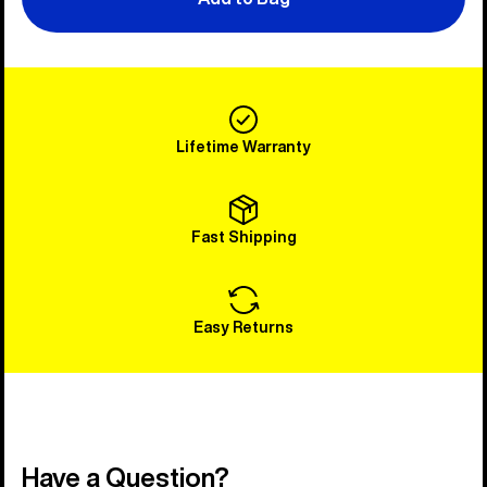
Lifetime Warranty
Fast Shipping
Easy Returns
Have a Question?