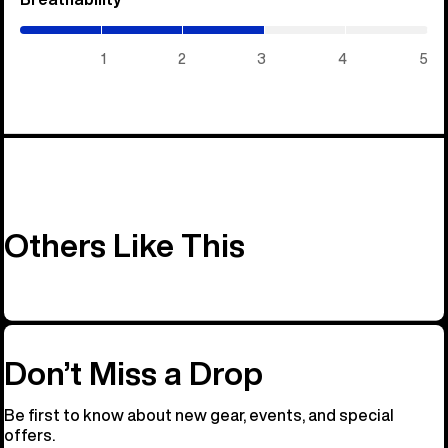
/
5)
1
2
3
4
5
Others Like This
Don’t Miss a Drop
Be first to know about new gear, events, and special
offers.