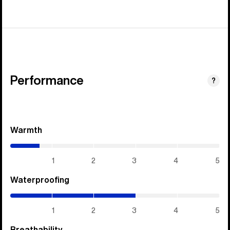
Performance
?
Warmth
(0.7
/
5)
1
2
3
4
5
Waterproofing
(3
/
5)
1
2
3
4
5
Breathability
(3