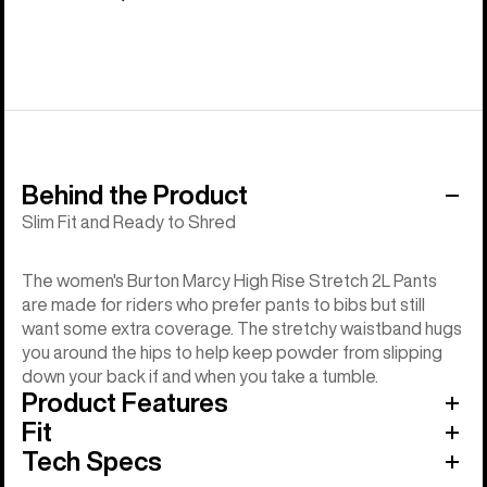
Behind the Product
Slim Fit and Ready to Shred
The women's Burton Marcy High Rise Stretch 2L Pants
are made for riders who prefer pants to bibs but still
want some extra coverage. The stretchy waistband hugs
you around the hips to help keep powder from slipping
down your back if and when you take a tumble.
Product Features
Fit
Tech Specs