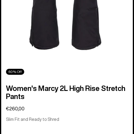
60% Off
Women's Marcy 2L High Rise Stretch
Pants
€260,00
Slim Fit and Ready to Shred