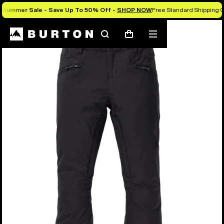
Summer Sale - Save Up To 50% Off -
SHOP NOW
Free Standard Shipping O
Search
Mobile
Cart
menu