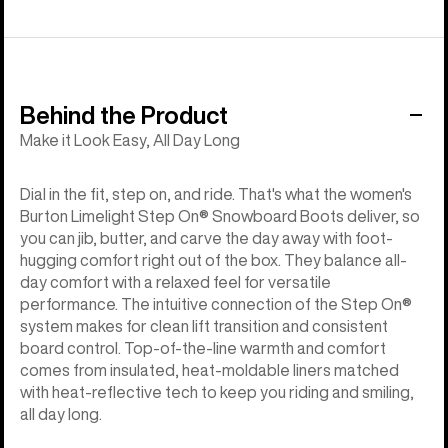
Behind the Product
Make it Look Easy, All Day Long
Dial in the fit, step on, and ride. That's what the women's
Burton Limelight Step On® Snowboard Boots deliver, so
you can jib, butter, and carve the day away with foot-
hugging comfort right out of the box. They balance all-
day comfort with a relaxed feel for versatile
performance. The intuitive connection of the Step On®
system makes for clean lift transition and consistent
board control. Top-of-the-line warmth and comfort
comes from insulated, heat-moldable liners matched
with heat-reflective tech to keep you riding and smiling,
all day long.