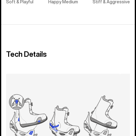
Soft & Playful
Happy Medium
Stiff & Aggressive
Tech Details