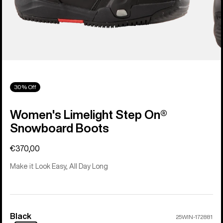
30% Off
Women's Limelight Step On®
Snowboard Boots
€370,00
Make it Look Easy, All Day Long
Black
Color
25WIN-172881