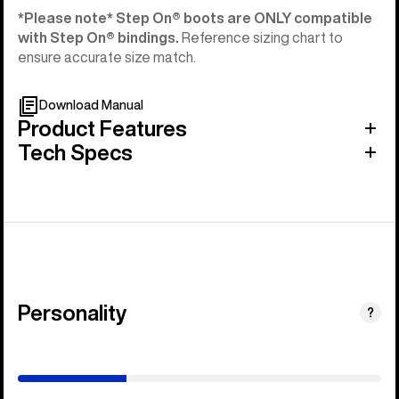
*Please note* Step On®︎ boots are ONLY compatible
with Step On®︎ bindings.
Reference sizing chart to
ensure accurate size match.
Download Manual
Product Features
Tech Specs
Personality
(Happy
?
Medium)