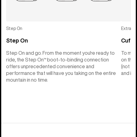
Step On
Extras
Step On
Cuff C
Step On and go. From the moment you're ready to
To make
ride, the Step On™ boot-to-binding connection
on the 
offers unprecedented convenience and
(not th
performance that will have you taking on the entire
and into
mountain in no time.