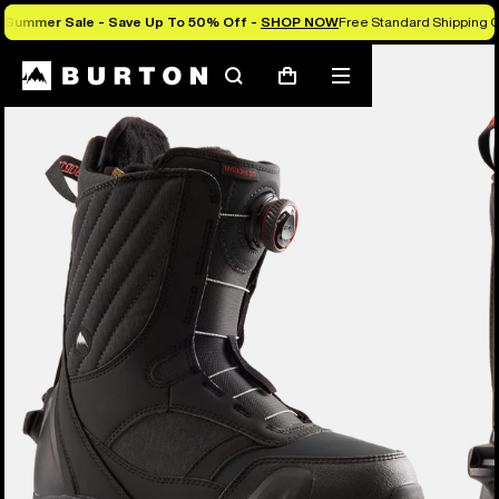
Summer Sale - Save Up To 50% Off -
SHOP NOW
Free Standard Shipping O
Burton Experts Break it Down
Search
Mobile
Cart
menu