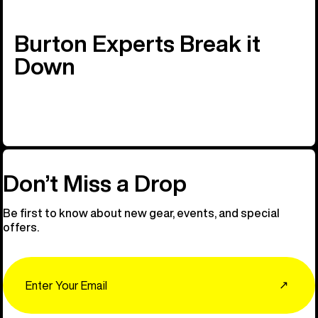
Burton Experts Break it
Down
Don’t Miss a Drop
Be first to know about new gear, events, and special
offers.
Email
↗