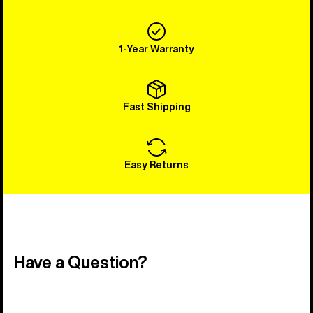
1-Year Warranty
Fast Shipping
Easy Returns
Have a Question?